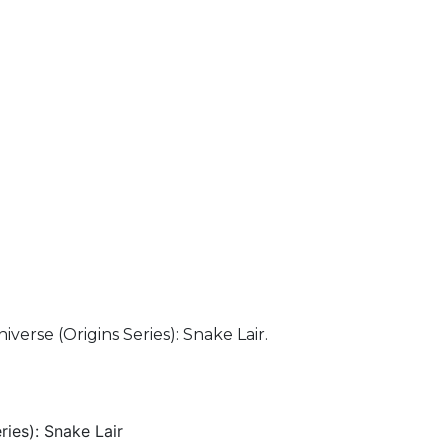
verse (Origins Series): Snake Lair.
ries): Snake Lair