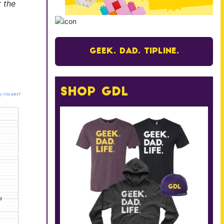
r the
Geek. Dad. Tipline.
Shop GDL