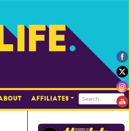
About
Affiliates