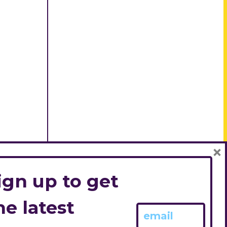
×
ign up to get
he latest