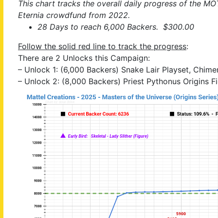
This chart tracks the overall daily progress of the MO
Eternia crowdfund from 2022.
28 Days to reach 6,000 Backers. $300.00
Follow the solid red line to track the progress
:
There are 2 Unlocks this Campaign:
– Unlock 1: (6,000 Backers) Snake Lair Playset, Chime
– Unlock 2: (8,000 Backers) Priest Pythonus Origins F