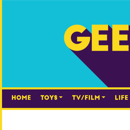
Skip
to
content
Home
Toys
TV/Film
Life