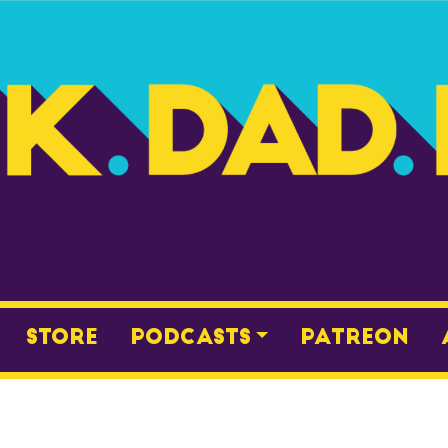
Store
Podcasts
Patreon