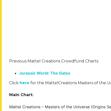
Previous Mattel Creations Crowdfund Charts:
Jurassic World:
The Gates
Click
here
for the MattelCreations Masters of the Uni
Main Chart:
Mattel Creations – Masters of the Universe (Origins Se