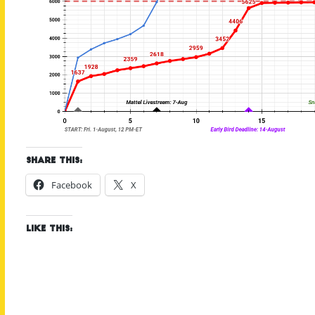
Share this:
Facebook
X
Like this: