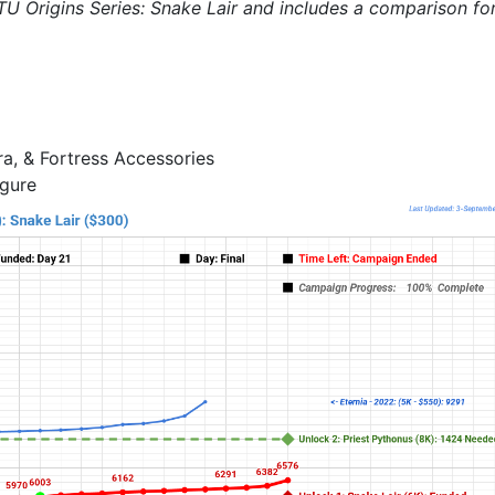
TU Origins Series: Snake Lair and includes a comparison fo
ra, & Fortress Accessories
igure