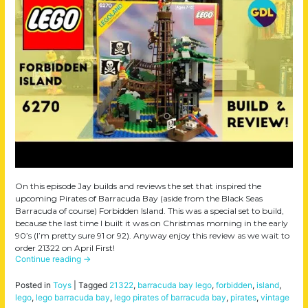
On this episode Jay builds and reviews the set that inspired the
upcoming Pirates of Barracuda Bay (aside from the Black Seas
Barracuda of course) Forbidden Island. This was a special set to build,
because the last time I built it was on Christmas morning in the early
90’s (I’m pretty sure 91 or 92). Anyway enjoy this review as we wait to
order 21322 on April First!
Continue reading
→
Posted in
Toys
|
Tagged
21322
,
barracuda bay lego
,
forbidden
,
island
,
lego
,
lego barracuda bay
,
lego pirates of barracuda bay
,
pirates
,
vintage