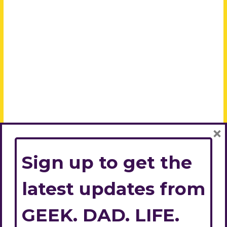
×
Sign up to get the
latest updates from
GEEK. DAD. LIFE.