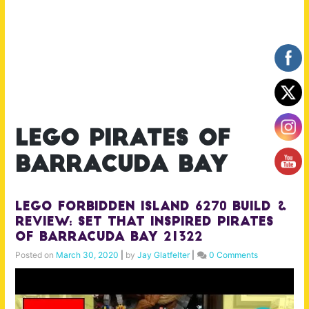
lego pirates of
barracuda bay
Lego Forbidden Island 6270 Build &
Review: Set that inspired Pirates
of Barracuda Bay 21322
Posted on
March 30, 2020
|
by
Jay Glatfelter
|
0 Comments