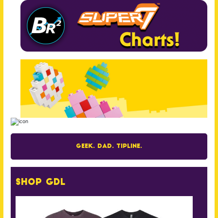
Geek. Dad. Tipline.
Shop GDL