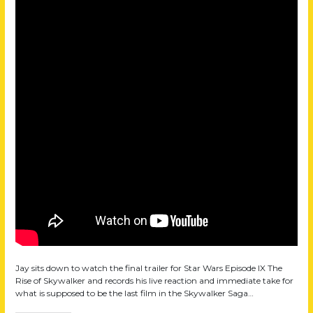
Jay sits down to watch the final trailer for Star Wars Episode IX The
Rise of Skywalker and records his live reaction and immediate take for
what is supposed to be the last film in the Skywalker Saga…