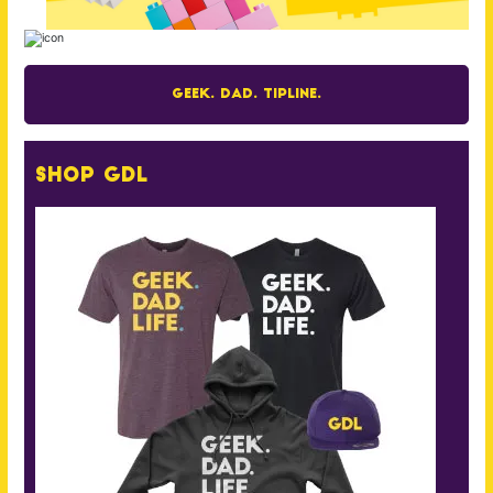
Geek. Dad. Tipline.
Shop GDL