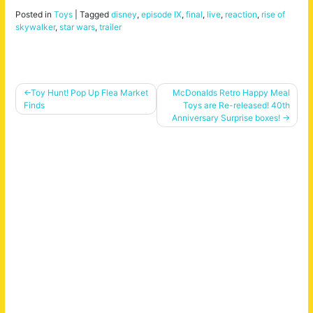
Posted in
Toys
|
Tagged
disney
,
episode IX
,
final
,
live
,
reaction
,
rise of
skywalker
,
star wars
,
trailer
Post
Toy Hunt! Pop Up Flea Market
McDonalds Retro Happy Meal
Finds
Toys are Re-released! 40th
navigation
Anniversary Surprise boxes!