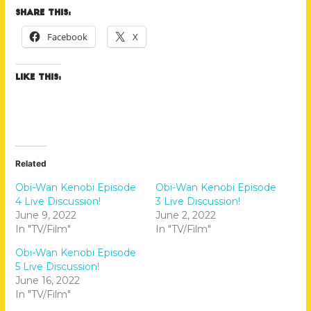
Share this:
Facebook
X
Like this:
Related
Obi-Wan Kenobi Episode
Obi-Wan Kenobi Episode
4 Live Discussion!
3 Live Discussion!
June 9, 2022
June 2, 2022
In "TV/Film"
In "TV/Film"
Obi-Wan Kenobi Episode
5 Live Discussion!
June 16, 2022
In "TV/Film"