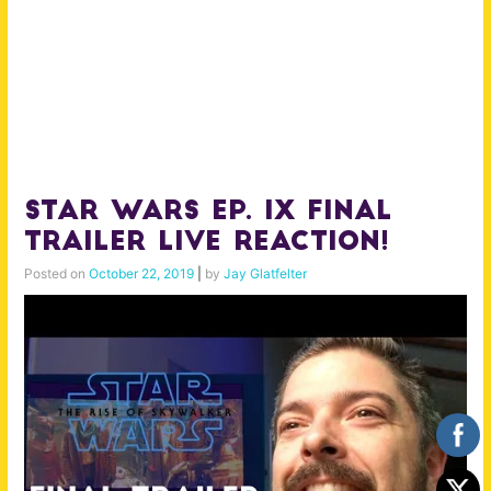
Star Wars Ep. IX Final
Trailer Live Reaction!
Posted on
October 22, 2019
|
by
Jay Glatfelter