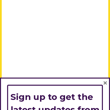
×
Sign up to get the
latest updates from