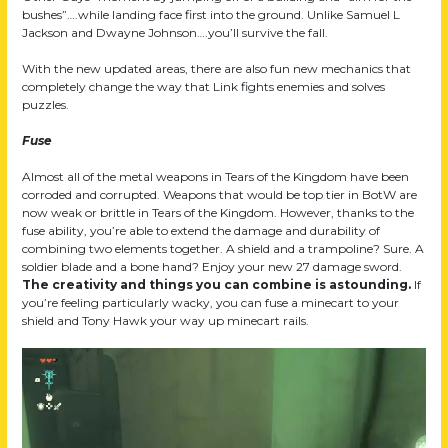
bushes”….while landing face first into the ground. Unlike Samuel L
Jackson and Dwayne Johnson….you’ll survive the fall.
With the new updated areas, there are also fun new mechanics that
completely change the way that Link fights enemies and solves
puzzles.
Fuse
Almost all of the metal weapons in Tears of the Kingdom have been
corroded and corrupted. Weapons that would be top tier in BotW are
now weak or brittle in Tears of the Kingdom. However, thanks to the
fuse ability, you’re able to extend the damage and durability of
combining two elements together. A shield and a trampoline? Sure. A
soldier blade and a bone hand? Enjoy your new 27 damage sword.
The creativity and things you can combine is astounding.
If
you’re feeling particularly wacky, you can fuse a minecart to your
shield and Tony Hawk your way up minecart rails.