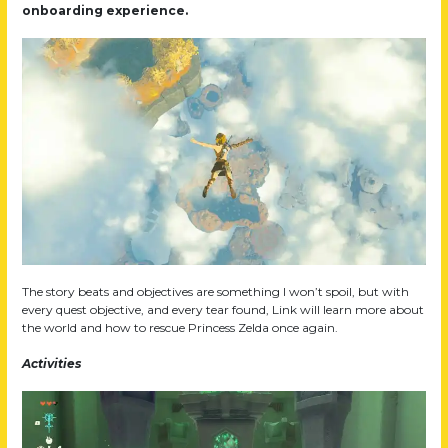
onboarding experience.
The story beats and objectives are something I won’t spoil, but with
every quest objective, and every tear found, Link will learn more about
the world and how to rescue Princess Zelda once again.
Activities