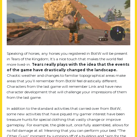
Speaking of horses, any horses you registered in BotW will be present
in Tears of the Kingdom; It’s a nice touch that makes the world feel
more lived-in.
Tears really plays with the idea that the events
of the game have drastically changed the landscape.
Chaotic weather and changes to familiar topographical areas make
areas that you’ll remember from BotW feel drastically different.
Characters from the last game will remember Link and have new
character development that will challenge your impressions of them
from the last game.
In addition to the standard activities that carried over from BotW,
some new activities that have piqued my gamer interest have been
treasure hunts for special clothing that vastly change or improve
gameplay. For example, the glide suit, once fully assembled, allows for
no fall damage at all. Meaning that you can perform your best “The
Other Guys” moment by jumping off of a building and “aim for the