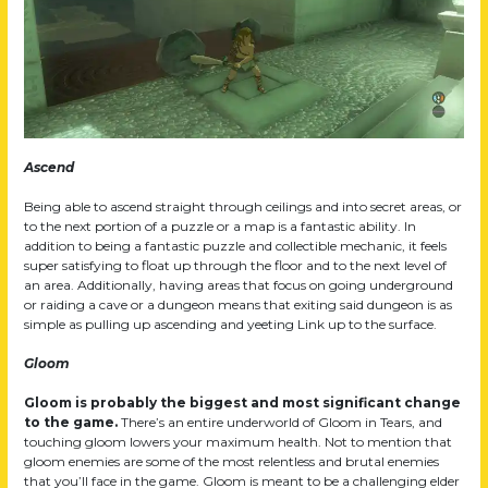
Ascend
Being able to ascend straight through ceilings and into secret areas, or
to the next portion of a puzzle or a map is a fantastic ability. In
addition to being a fantastic puzzle and collectible mechanic, it feels
super satisfying to float up through the floor and to the next level of
an area. Additionally, having areas that focus on going underground
or raiding a cave or a dungeon means that exiting said dungeon is as
simple as pulling up ascending and yeeting Link up to the surface.
Gloom
Gloom is probably the biggest and most significant change
to the game.
There’s an entire underworld of Gloom in Tears, and
touching gloom lowers your maximum health. Not to mention that
gloom enemies are some of the most relentless and brutal enemies
that you’ll face in the game. Gloom is meant to be a challenging elder