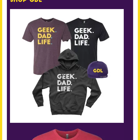
Shop GDL