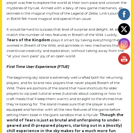
player was free to explore the world at their own pace and uncover the
mysteries of Hyrule. Armed with a bevy of new game mechanics, all
skinned in the magical mythos of the Legend of Zelda, Link’s journey
in BotW felt more magical and special than usual.
It would be hard to surpass that level of surprise and delight, let alone
match the number of new features in Breath of the Wild. Luckily,
Tears of the Kingdom
plays it smart by taking everything that
worked in Breath of the Wild, and sprinkles in new mechanics that
incentivize creativity and exploration, without taking away from the
“at your own pace” joy of an open world.
First Time User Experience (FTUE)
The beginning sky island is extremely well crafted both for returning
players, and for brand new players that never played Breath of the
Wild. There are portions of the island that have shortcuts for elder
players to zip past tutorial areas (tutorials about cooking or how to
craft meals that’ll keep them warm) and straight to the shrines that
they’re looking for. The island makes sure that the player is well
equipped and familiar with all the new features of the game before
setting them loose in the giant sandbox that is Hyrule.
Though the
world of Tears is just as brutal and unforgiving to under-
geared and ill-prepared players, starting out in a (mostly)
chill experience in the sky makes for a much more fun