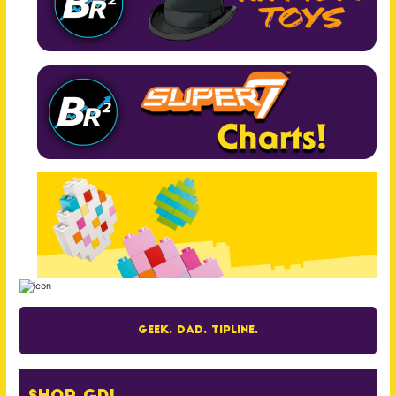
Geek. Dad. Tipline.