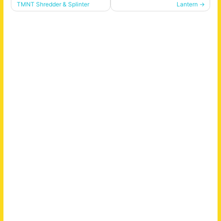
navigation
TMNT Shredder & Splinter
Lantern