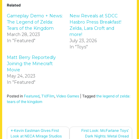
Related
Gameplay Demo + News:
New Reveals at SDCC
The Legend of Zelda:
Hasbro Press Breakfast!
Tears of the Kingdom
Zelda, Lara Croft and
March 28, 2023
more!
In "Featured"
July 23, 2026
In "Toys"
Matt Berry Reportedly
Joining the Minecraft
Movie
May 24, 2023
In "Featured"
Posted in
Featured
,
TV/Film
,
Video Games
|
Tagged
the legend of zelda:
tears of the kingdom
Post
Kevin Eastman Gives First
First Look: McFarlane Toys’
Look at NECA Mirage Studios
Dark Nights: Metal Dread