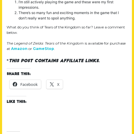
I’m still actively playing the game and these were my first
impressions.
There’s so many fun and exciting moments in the game that I
don’t really want to spoil anything.
What do you think of Tears of the Kingdom so far? Leave a comment
below.
The Legend of Zelda: Tears of the Kingdom
is available for purchase
at
Amazon
or
GameStop
.
*
This post contains affiliate links.
Share this:
Facebook
X
Like this: