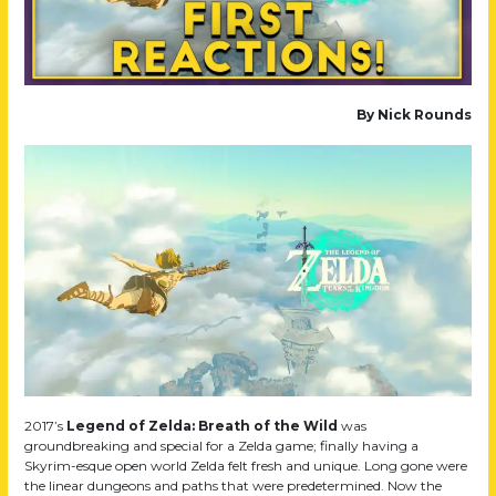
By Nick Rounds
2017’s
Legend of Zelda: Breath of the Wild
was
groundbreaking and special for a Zelda game; finally having a
Skyrim-esque open world Zelda felt fresh and unique. Long gone were
the linear dungeons and paths that were predetermined. Now the