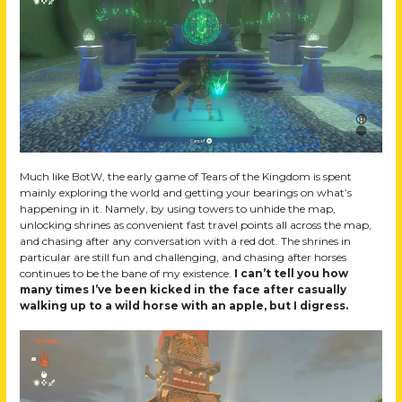
Much like BotW, the early game of Tears of the Kingdom is spent
mainly exploring the world and getting your bearings on what’s
happening in it. Namely, by using towers to unhide the map,
unlocking shrines as convenient fast travel points all across the map,
and chasing after any conversation with a red dot. The shrines in
particular are still fun and challenging, and chasing after horses
continues to be the bane of my existence.
I can’t tell you how
many times I’ve been kicked in the face after casually
walking up to a wild horse with an apple, but I digress.