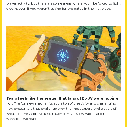
player activity, but there are some areas where you’ll be forced to fight
gloom, even if you weren’t asking for the battle in the first place.
—-
Tears feels like the sequel that fans of BotW were hoping
for.
The fun new mechanics add a ton of creativity and challenging
new encounters that challenge even the most expert level players of
Breath of the Wild. I’ve kept much of my review vague and hand-
wavy for two reasons: