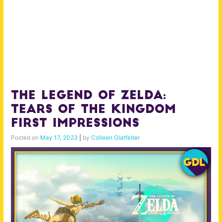
The Legend of Zelda:
Tears of the Kingdom
First Impressions
Posted on
May 17, 2023
|
by
Colleen Glatfelter