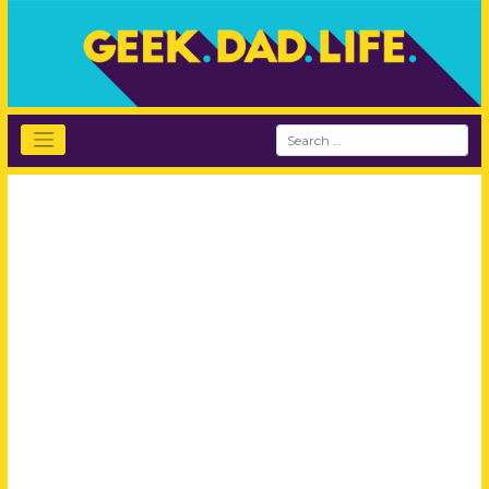
Skip
to
content