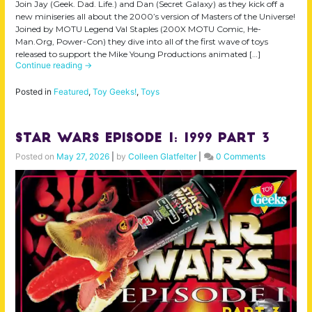
Join Jay (Geek. Dad. Life.) and Dan (Secret Galaxy) as they kick off a
new miniseries all about the 2000’s version of Masters of the Universe!
Joined by MOTU Legend Val Staples (200X MOTU Comic, He-
Man.Org, Power-Con) they dive into all of the first wave of toys
released to support the Mike Young Productions animated […]
Continue reading
→
Posted in
Featured
,
Toy Geeks!
,
Toys
Star Wars Episode 1: 1999 Part 3
Posted on
May 27, 2026
|
by
Colleen Glatfelter
|
0 Comments