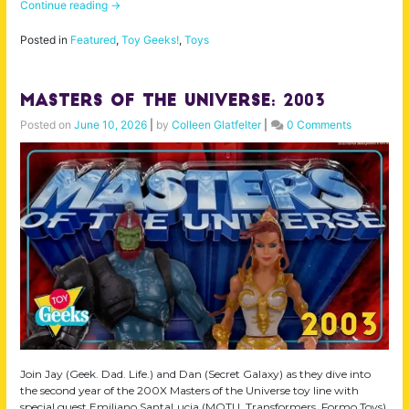
Continue reading
→
Posted in
Featured
,
Toy Geeks!
,
Toys
Masters of the Universe: 2003
Posted on
June 10, 2026
|
by
Colleen Glatfelter
|
0 Comments
Join Jay (Geek. Dad. Life.) and Dan (Secret Galaxy) as they dive into
the second year of the 200X Masters of the Universe toy line with
special guest Emiliano SantaLucia (MOTU, Transformers, Formo Toys).