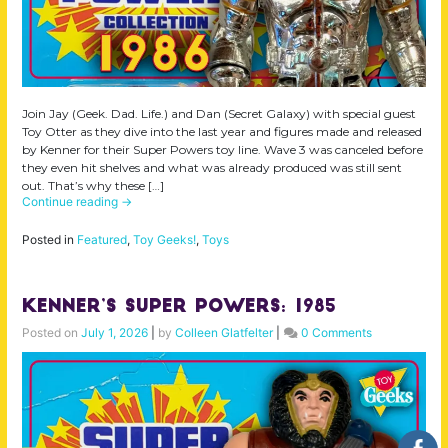
Join Jay (Geek. Dad. Life.) and Dan (Secret Galaxy) with special guest
Toy Otter as they dive into the last year and figures made and released
by Kenner for their Super Powers toy line. Wave 3 was canceled before
they even hit shelves and what was already produced was still sent
out. That’s why these […]
Continue reading
→
Posted in
Featured
,
Toy Geeks!
,
Toys
Kenner’s Super Powers: 1985
Posted on
July 1, 2026
|
by
Colleen Glatfelter
|
0 Comments