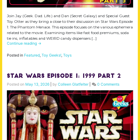
Join Jay (Geek. Dad. Life.) and Dan (Secret Galaxy) and Special Guest
Toy Otter as they bring a close to their discussion on Star Wars Episode
1: The Phantom Menace. This episode focuses on the various ephemera
related to the movie. Examining items like fast food premiums, soda
tie ins, inflatables and WEIRD candy dispensers […]
Continue reading
→
Posted in
Featured
,
Toy Geeks!
,
Toys
Star Wars Episode 1: 1999 Part 2
Posted on
May 13, 2026
|
by
Colleen Glatfelter
|
0 Comments