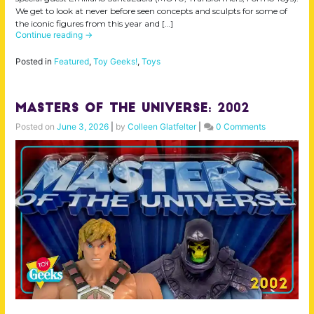
We get to look at never before seen concepts and sculpts for some of
the iconic figures from this year and […]
Continue reading
→
Posted in
Featured
,
Toy Geeks!
,
Toys
Masters of the Universe: 2002
Posted on
June 3, 2026
|
by
Colleen Glatfelter
|
0 Comments