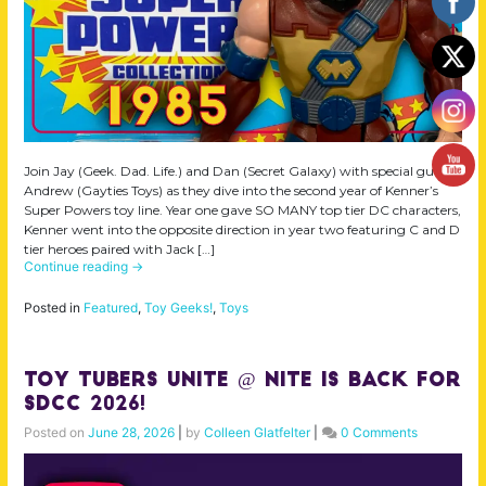
Join Jay (Geek. Dad. Life.) and Dan (Secret Galaxy) with special guest
Andrew (Gayties Toys) as they dive into the second year of Kenner’s
Super Powers toy line. Year one gave SO MANY top tier DC characters,
Kenner went into the opposite direction in year two featuring C and D
tier heroes paired with Jack […]
Continue reading
→
Posted in
Featured
,
Toy Geeks!
,
Toys
Toy Tubers Unite @ Nite is BACK for
SDCC 2026!
Posted on
June 28, 2026
|
by
Colleen Glatfelter
|
0 Comments