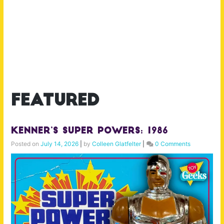
Featured
Kenner’s Super Powers: 1986
Posted on
July 14, 2026
|
by
Colleen Glatfelter
|
0 Comments