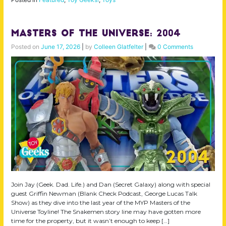
Masters of the Universe: 2004
Posted on
June 17, 2026
|
by
Colleen Glatfelter
|
0 Comments
Join Jay (Geek. Dad. Life.) and Dan (Secret Galaxy) along with special
guest Griffin Newman (Blank Check Podcast, George Lucas Talk
Show) as they dive into the last year of the MYP Masters of the
Universe Toyline! The Snakemen story line may have gotten more
time for the property, but it wasn’t enough to keep […]