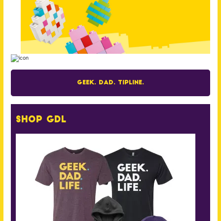
Geek. Dad. Tipline.
Shop GDL