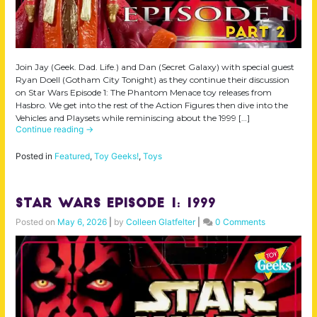
Join Jay (Geek. Dad. Life.) and Dan (Secret Galaxy) with special guest
Ryan Doell (Gotham City Tonight) as they continue their discussion
on Star Wars Episode 1: The Phantom Menace toy releases from
Hasbro. We get into the rest of the Action Figures then dive into the
Vehicles and Playsets while reminiscing about the 1999 […]
Continue reading
→
Posted in
Featured
,
Toy Geeks!
,
Toys
Star Wars Episode 1: 1999
Posted on
May 6, 2026
|
by
Colleen Glatfelter
|
0 Comments