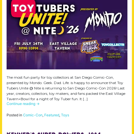
The most fun party for toy collectors at San Diego Comic-Con,
presented by Mondo. Geek. Dad. Life. is happy to announce that Toy
Tubers Unite @ Nite is returning to San Diego Comic-Con 2026! Last
year, creators, collectors, toy makers, and fans packed the East Village
Tavern+Bowl for a night of Toy Tuber fun. It […]
Continue reading
→
Posted in
Comic-Con
,
Featured
,
Toys