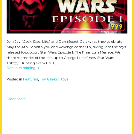
Join Jay (Geek. Dad. Life.) and Dan (Secret Galaxy) as they celebrate
May the 4th Be With you and Revenge of the 5th, diving into the toys
released to support Star Wars Episode 1: The Phantom Menace. We
share memories of the lead up to George Lucas’ new Star Wars
Trilogy, Hunting every Ep. 1 […]
Continue reading
→
Posted in
Featured
,
Toy Geeks!
,
Toys
Older posts
Posts
navigation