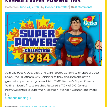
Kenner’s Super Powers: 1984
Posted on
June 24, 2026
|
by
Colleen Glatfelter
|
0 Comments
Join Jay (Geek. Dad. Life.) and Dan (Secret Galaxy) with special guest
Ryan Doell (Gotham City Tonight) as they dive into one of the
greatest super hero toy lines of ALL TIME: Kenner’s Super Powers.
With an iconic first wave that featured a TON of DC Comics
heavyweights like Superman, Batman, Wonder Woman and more,
[…]
Continue reading
→
Posted in
Featured
,
Toy Geeks!
,
Toys