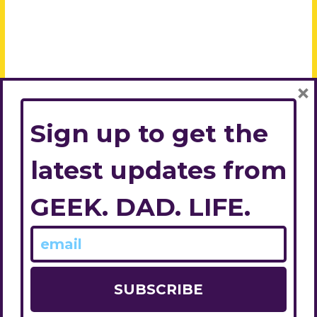
×
Sign up to get the
latest updates from
GEEK. DAD. LIFE.