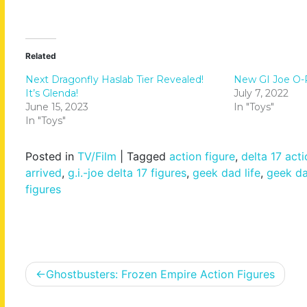
Related
Next Dragonfly Haslab Tier Revealed!
New GI Joe O-Ri
It’s Glenda!
July 7, 2022
June 15, 2023
In "Toys"
In "Toys"
Posted in
TV/Film
|
Tagged
action figure
,
delta 17 acti
arrived
,
g.i.-joe delta 17 figures
,
geek dad life
,
geek dad
figures
Post
Ghostbusters: Frozen Empire Action Figures
navigation