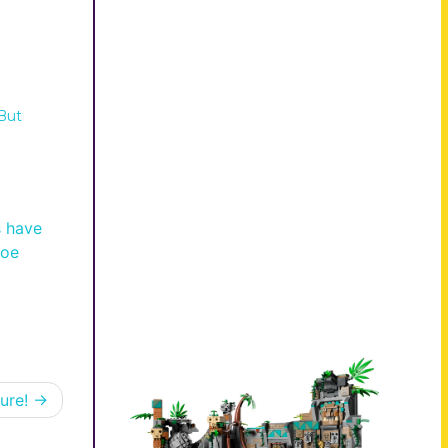
But
s have
joe
ure!