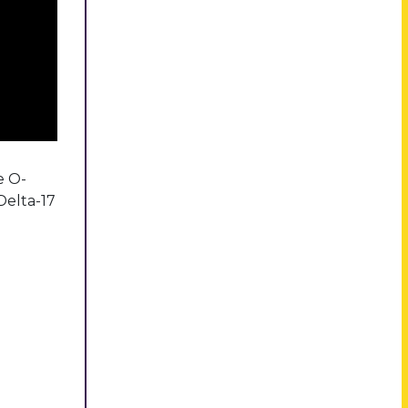
e O-
Delta-17