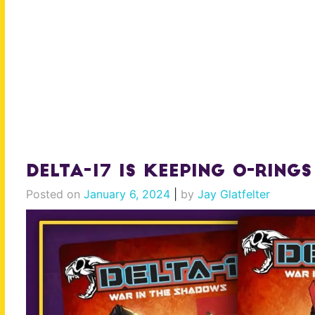
Delta-17 is Keeping O-Rings
Posted on
January 6, 2024
|
by
Jay Glatfelter