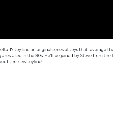
ta-17 toy line an original series of toys that leverage th
figures used in the 80s. He’ll be joined by Steve from the 
bout the new toyline!