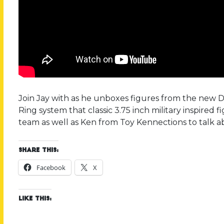
Join Jay with as he unboxes figures from the new Del
Ring system that classic 3.75 inch military inspired 
team as well as Ken from Toy Kennections to talk a
Share this:
Facebook
X
Like this: