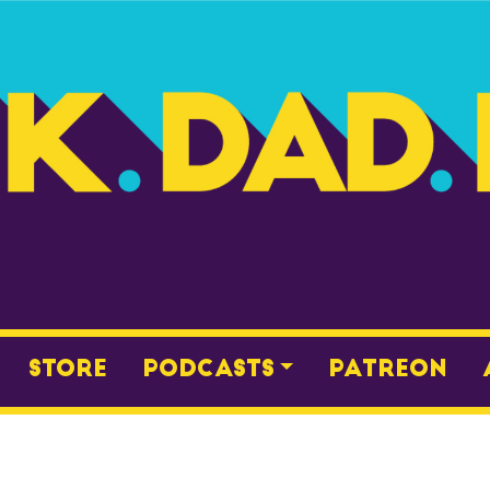
Store
Podcasts
Patreon