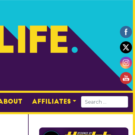
About
Affiliates