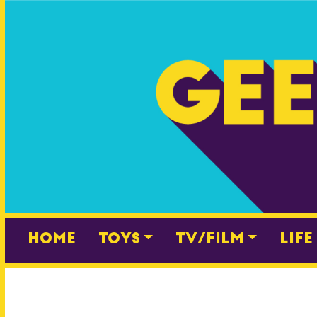
Skip
to
content
Home
Toys
TV/Film
Life