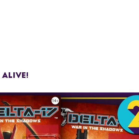
 Alive!