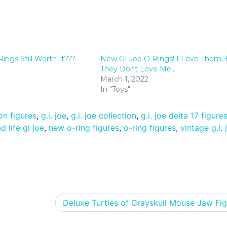
ngs Still Worth It???
New GI Joe O-Rings! I Love Them, 
They Dont Love Me…
March 1, 2022
In "Toys"
on figures
,
g.i. joe
,
g.i. joe collection
,
g.i. joe delta 17 figure
 life gi joe
,
new o-ring figures
,
o-ring figures
,
vintage g.i. 
Deluxe Turtles of Grayskull Mouse Jaw Fig