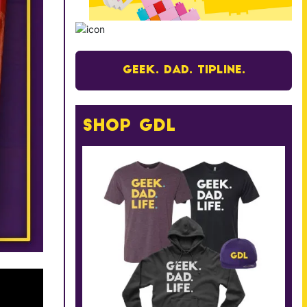
Geek. Dad. Tipline.
Shop GDL