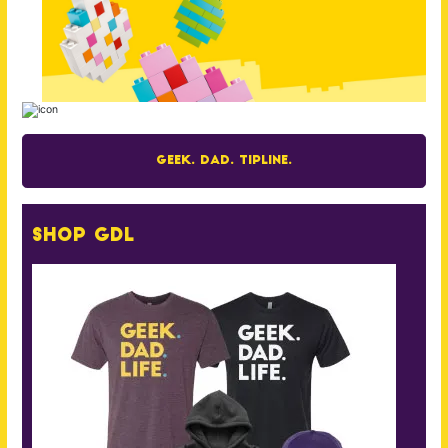
Geek. Dad. Tipline.
Shop GDL