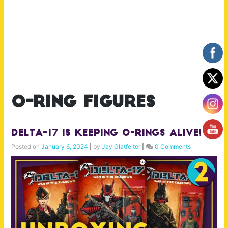
o-ring figures
Delta-17 is Keeping O-Rings Alive!
Posted on
January 6, 2024
|
by
Jay Glatfelter
|
0 Comments