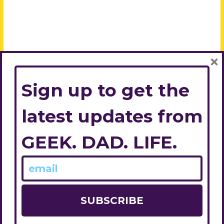
×
Sign up to get the
latest updates from
GEEK. DAD. LIFE.