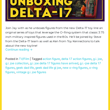
Join Jay with as he unboxes figures from the new Delta-17 toy line an
original series of toys that leverage the O-Ring system that classic 3.75
inch military inspired figures used in the 80s. He’ll be joined by Steve
from the Delta-17 team as well as Ken from Toy Kennections to talk
about the new toyline!
Continue reading
→
Posted in
TV/Film
|
Tagged
action figure
,
delta 17 action figures
,
g.i. joe
,
g.i. joe collection
,
g.i. joe delta 17 figures have arrived
,
g.i.-joe delta 17
figures
,
geek dad life
,
geek dad life gi joe
,
new o-ring figures
,
o-ring
figures
,
vintage g.i. joe figures