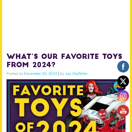
What’s Our Favorite Toys
from 2024?
Posted on
December 30, 2024
|
by
Jay Glatfelter