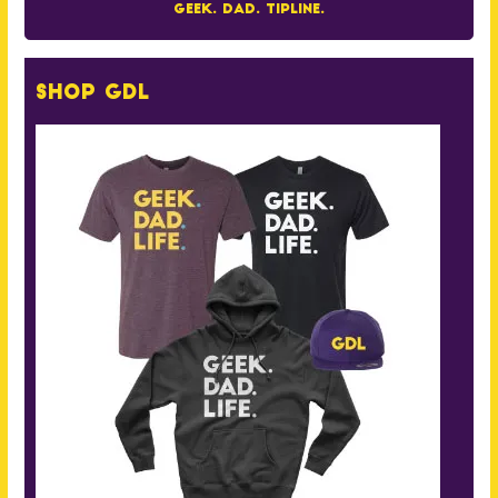
Geek. Dad. Tipline.
Shop GDL