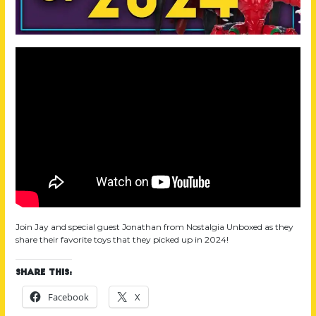
Join Jay and special guest Jonathan from Nostalgia Unboxed as they
share their favorite toys that they picked up in 2024!
Share this:
Facebook
X