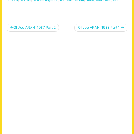
Post
GI Joe ARAH: 1987 Part 2
GI Joe ARAH: 1988 Part 1
navigation