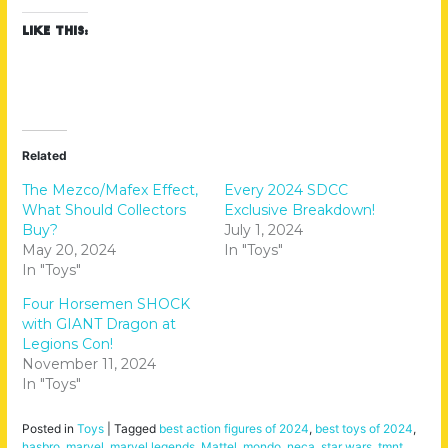
Like this:
Related
The Mezco/Mafex Effect,
Every 2024 SDCC
What Should Collectors
Exclusive Breakdown!
Buy?
July 1, 2024
May 20, 2024
In "Toys"
In "Toys"
Four Horsemen SHOCK
with GIANT Dragon at
Legions Con!
November 11, 2024
In "Toys"
Posted in
Toys
|
Tagged
best action figures of 2024
,
best toys of 2024
,
hasbro
,
marvel
,
marvel legends
,
Mattel
,
mondo
,
neca
,
star wars
,
tmnt