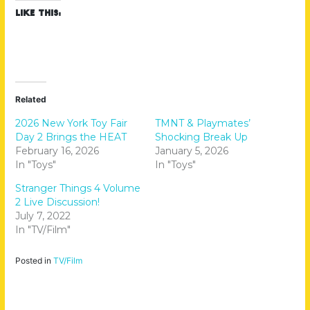
Like this:
Related
2026 New York Toy Fair
TMNT & Playmates’
Day 2 Brings the HEAT
Shocking Break Up
February 16, 2026
January 5, 2026
In "Toys"
In "Toys"
Stranger Things 4 Volume
2 Live Discussion!
July 7, 2022
In "TV/Film"
Posted in
TV/Film