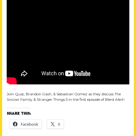
Join Quip, Brandon Gash, & Sebastian Gomez as they discuss The
Sinclair Family & Stranger Things 5 in the first episode of Blerd Alert!
Share this:
Facebook
X