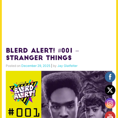
BLERD ALERT! #001 –
Stranger Things
Posted on
December 29, 2025
|
by
Jay Glatfelter