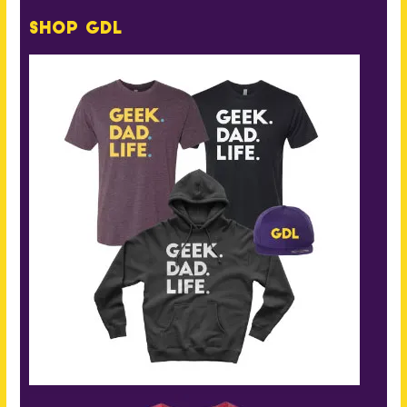
Shop GDL