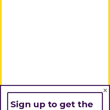
×
Sign up to get the