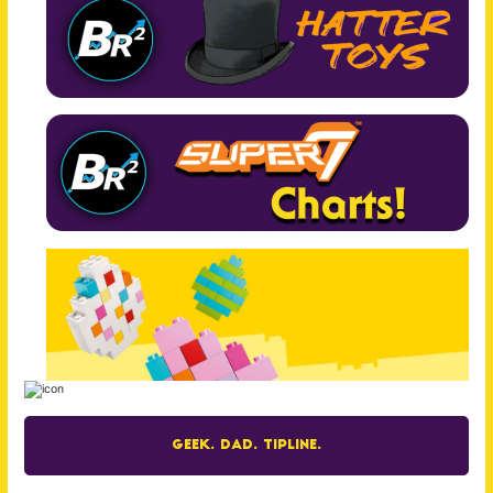
Geek. Dad. Tipline.