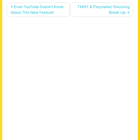
Post
Even YouTube Doesn’t Know
TMNT & Playmates’ Shocking
About This New Feature!
Break Up
navigation