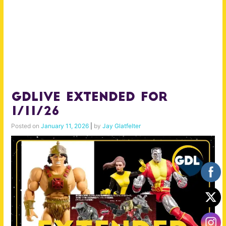
GDLive Extended for
1/11/26
Posted on
January 11, 2026
|
by
Jay Glatfelter