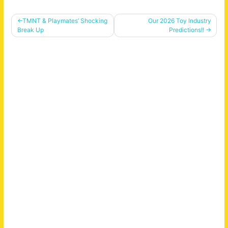
Post
TMNT & Playmates’ Shocking
Our 2026 Toy Industry
Break Up
Predictions!!
navigation