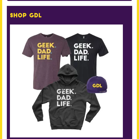
Shop GDL