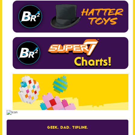
Geek. Dad. Tipline.