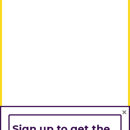
×
Sign up to get the