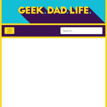
Skip
to
content