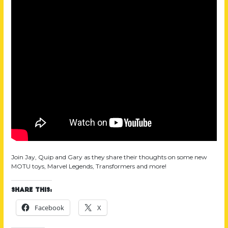
Join Jay, Quip and Gary as they share their thoughts on some new
MOTU toys, Marvel Legends, Transformers and more!
Share this:
Facebook
X