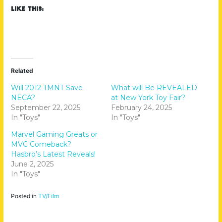
Like this:
Related
Will 2012 TMNT Save
What will Be REVEALED
NECA?
at New York Toy Fair?
September 22, 2025
February 24, 2025
In "Toys"
In "Toys"
Marvel Gaming Greats or
MVC Comeback?
Hasbro’s Latest Reveals!
June 2, 2025
In "Toys"
Posted in
TV/Film