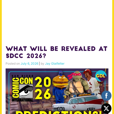
What will be Revealed at
SDCC 2026?
Posted on
July 6, 2026
|
by
Jay Glatfelter