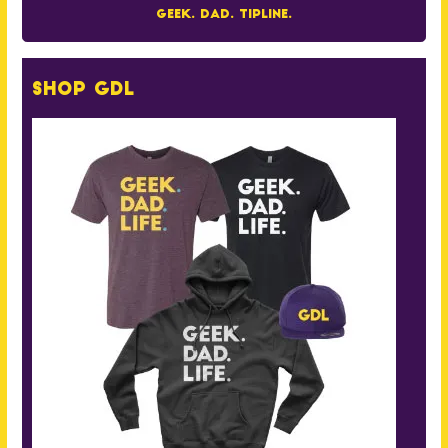
Geek. Dad. Tipline.
Shop GDL