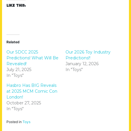
Like this:
Related
Our SDCC 2025
Our 2026 Toy Industry
Predictions! What Will Be
Predictions!!
Revealed!
January 12, 2026
July 21, 2025
In "Toys"
In "Toys"
Hasbro Has BIG Reveals
at 2025 MCM Comic Con
London!
October 27, 2025
In "Toys"
Posted in
Toys