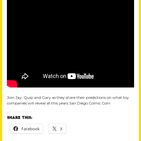
Join Jay, Quip and Gary as they share their predictions on what toy
companies will reveal at this years San Diego Comic Con!
Share this:
Facebook
X