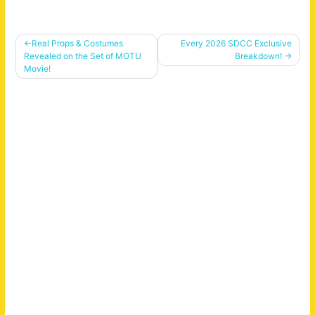
Post
Real Props & Costumes
Every 2026 SDCC Exclusive
Revealed on the Set of MOTU
Breakdown!
navigation
Movie!