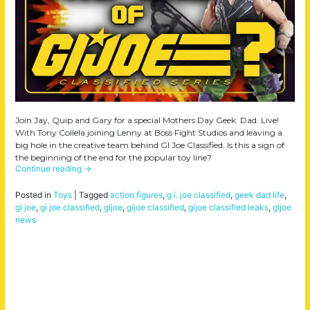
Join Jay, Quip and Gary for a special Mothers Day Geek. Dad. Live!
With Tony Collela joining Lenny at Boss Fight Studios and leaving a
big hole in the creative team behind GI Joe Classified. Is this a sign of
the beginning of the end for the popular toy line?
Continue reading
→
Posted in
Toys
|
Tagged
action figures
,
g.i. joe classified
,
geek dad life
,
gi joe
,
gi joe classified
,
gijoe
,
gijoe classified
,
gijoe classified leaks
,
gijoe
news