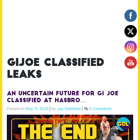
gijoe classified
leaks
An Uncertain Future for GI Joe
Classified at Hasbro…
Posted on
May 11, 2026
|
by
Jay Glatfelter
|
0 Comments