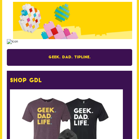
Geek. Dad. Tipline.
Shop GDL