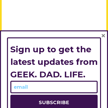
×
Sign up to get the
latest updates from
GEEK. DAD. LIFE.