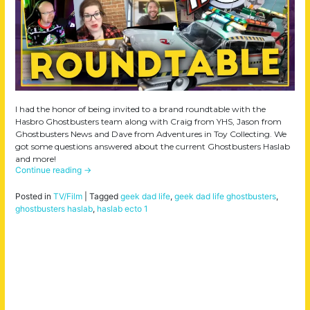
I had the honor of being invited to a brand roundtable with the
Hasbro Ghostbusters team along with Craig from YHS, Jason from
Ghostbusters News and Dave from Adventures in Toy Collecting. We
got some questions answered about the current Ghostbusters Haslab
and more!
Continue reading
→
Posted in
TV/Film
|
Tagged
geek dad life
,
geek dad life ghostbusters
,
ghostbusters haslab
,
haslab ecto 1