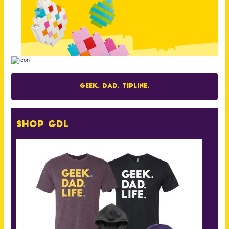
Geek. Dad. Tipline.
Shop GDL