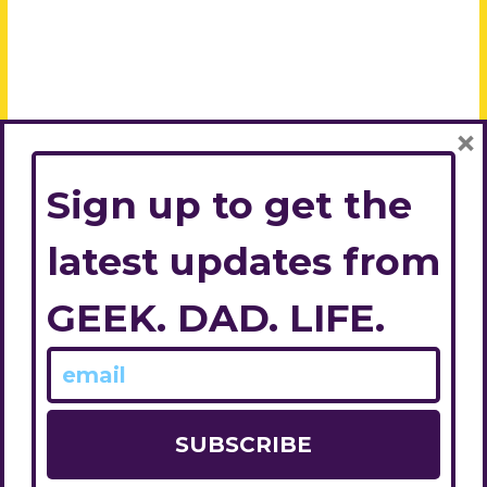
×
Sign up to get the
latest updates from
GEEK. DAD. LIFE.