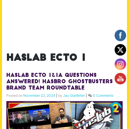
haslab ecto 1
Haslab Ecto 1&1A Questions
Answered! Hasbro Ghostbusters
Brand Team Roundtable
Posted on
November 22, 2024
|
by
Jay Glatfelter
|
0 Comments