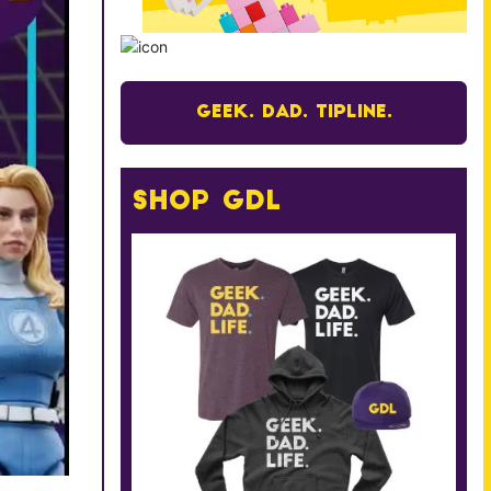
Geek. Dad. Tipline.
Shop GDL