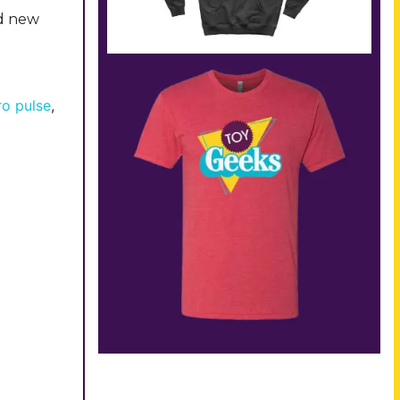
ad new
ro pulse
,