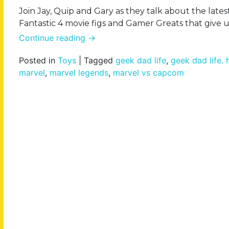
Join Jay, Quip and Gary as they talk about the lat
Fantastic 4 movie figs and Gamer Greats that give u
Continue reading
→
Posted in
Toys
|
Tagged
geek dad life
,
geek dad life.
marvel
,
marvel legends
,
marvel vs capcom