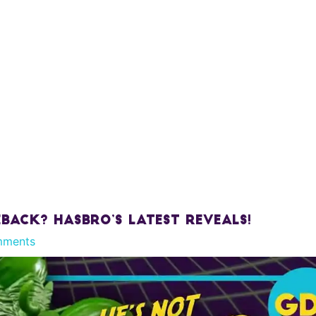
ack? Hasbro’s Latest Reveals!
mments