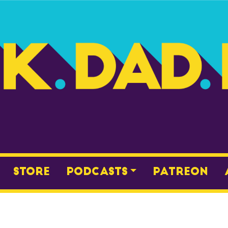
Store
Podcasts
Patreon