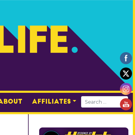
About
Affiliates