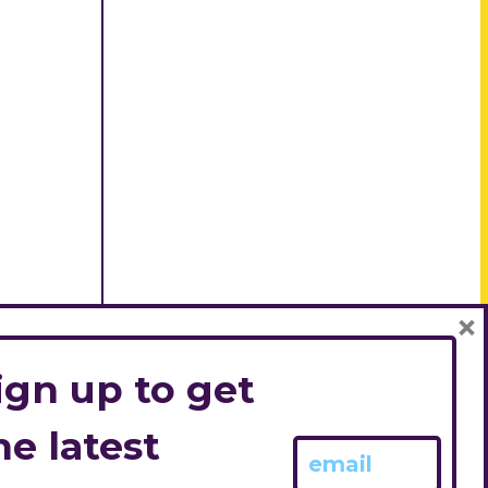
×
ign up to get
he latest