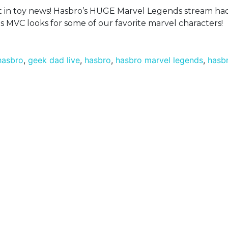
est in toy news! Hasbro’s HUGE Marvel Legends stream h
s MVC looks for some of our favorite marvel characters!
 hasbro
,
geek dad live
,
hasbro
,
hasbro marvel legends
,
hasb