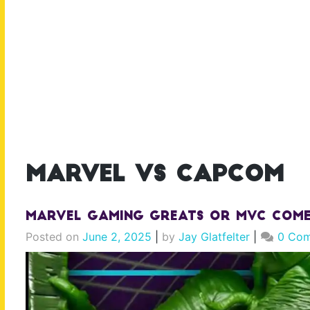
marvel vs capcom
Marvel Gaming Greats or MVC Comeb
Posted on
June 2, 2025
|
by
Jay Glatfelter
|
0 Co