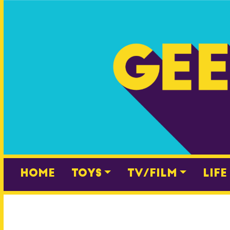
Skip
to
content
Home
Toys
TV/Film
Life