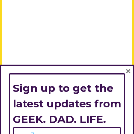
×
Sign up to get the
latest updates from
GEEK. DAD. LIFE.