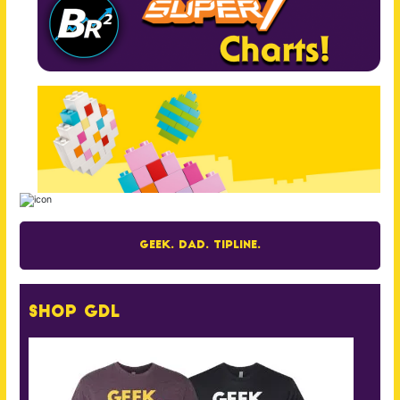
Geek. Dad. Tipline.
Shop GDL