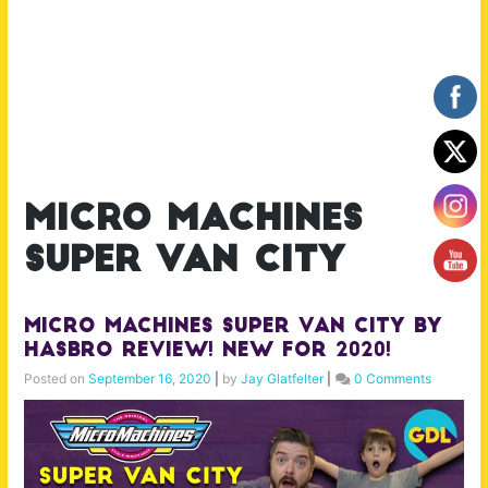
micro machines
super van city
Micro Machines Super Van City by
Hasbro Review! New for 2020!
Posted on
September 16, 2020
|
by
Jay Glatfelter
|
0 Comments