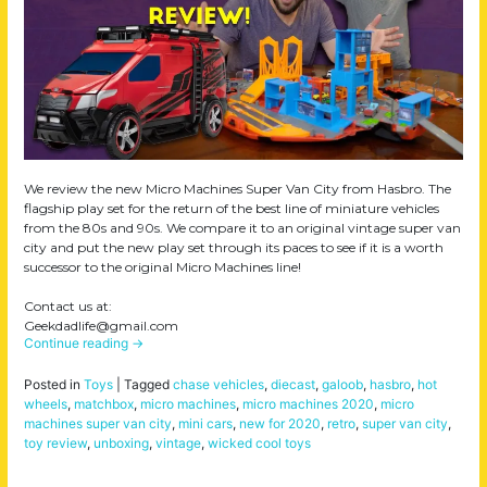
We review the new Micro Machines Super Van City from Hasbro. The
flagship play set for the return of the best line of miniature vehicles
from the 80s and 90s. We compare it to an original vintage super van
city and put the new play set through its paces to see if it is a worth
successor to the original Micro Machines line!
Contact us at:
Geekdadlife@gmail.com
Continue reading
→
Posted in
Toys
|
Tagged
chase vehicles
,
diecast
,
galoob
,
hasbro
,
hot
wheels
,
matchbox
,
micro machines
,
micro machines 2020
,
micro
machines super van city
,
mini cars
,
new for 2020
,
retro
,
super van city
,
toy review
,
unboxing
,
vintage
,
wicked cool toys