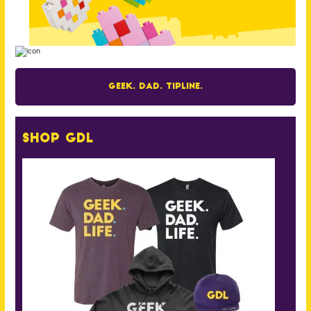
Geek. Dad. Tipline.
Shop GDL