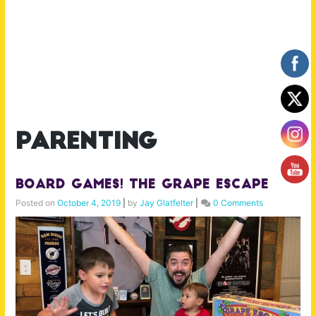
parenting
Board Games! The Grape Escape
Posted on
October 4, 2019
|
by
Jay Glatfelter
|
0 Comments