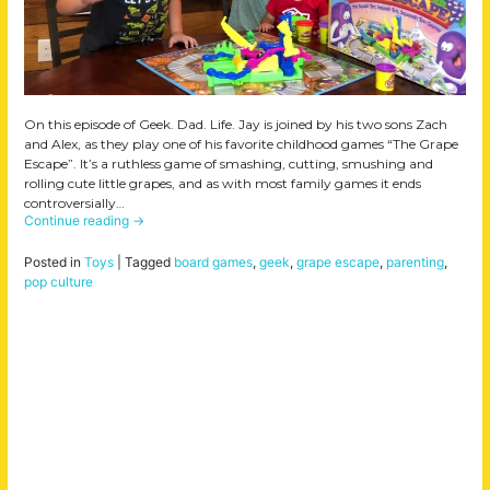
On this episode of Geek. Dad. Life. Jay is joined by his two sons Zach
and Alex, as they play one of his favorite childhood games “The Grape
Escape”. It’s a ruthless game of smashing, cutting, smushing and
rolling cute little grapes, and as with most family games it ends
controversially…
Continue reading
→
Posted in
Toys
|
Tagged
board games
,
geek
,
grape escape
,
parenting
,
pop culture