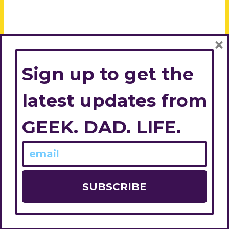
×
Sign up to get the
latest updates from
GEEK. DAD. LIFE.
© 2026
Geek. Dad. Life.