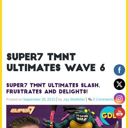
super7 tmnt
ultimates wave 6
Super7 TMNT Ultimates Slash,
Frustrates and Delights!
Posted on
September 26, 2022
|
by
Jay Glatfelter
|
0 Comments