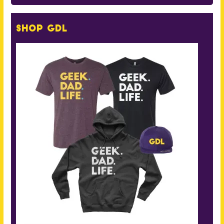
Shop GDL