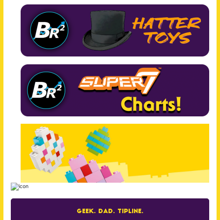
Geek. Dad. Tipline.