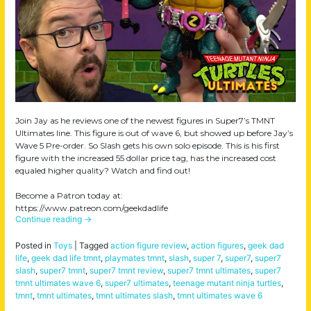
Join Jay as he reviews one of the newest figures in Super7’s TMNT
Ultimates line. This figure is out of wave 6, but showed up before Jay’s
Wave 5 Pre-order. So Slash gets his own solo episode. This is his first
figure with the increased 55 dollar price tag, has the increased cost
equaled higher quality? Watch and find out!
Become a Patron today at:
https://www.patreon.com/geekdadlife
Continue reading
→
Posted in
Toys
|
Tagged
action figure review
,
action figures
,
geek dad
life
,
geek dad life tmnt
,
playmates tmnt
,
slash
,
super 7
,
super7
,
super7
slash
,
super7 tmnt
,
super7 tmnt review
,
super7 tmnt ultimates
,
super7
tmnt ultimates wave 6
,
super7 ultimates
,
teenage mutant ninja turtles
,
tmnt
,
tmnt ultimates
,
tmnt ultimates slash
,
tmnt ultimates wave 6