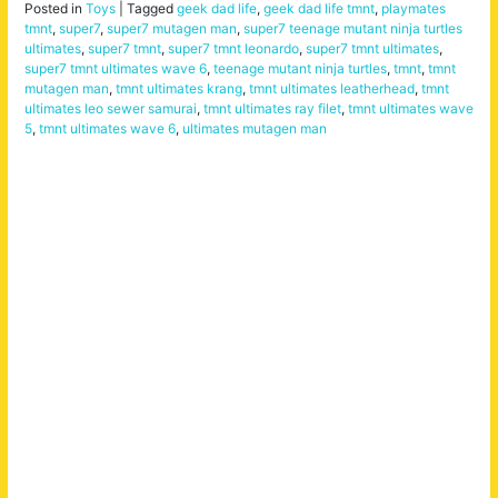
Posted in
Toys
|
Tagged
geek dad life
,
geek dad life tmnt
,
playmates
tmnt
,
super7
,
super7 mutagen man
,
super7 teenage mutant ninja turtles
ultimates
,
super7 tmnt
,
super7 tmnt leonardo
,
super7 tmnt ultimates
,
super7 tmnt ultimates wave 6
,
teenage mutant ninja turtles
,
tmnt
,
tmnt
mutagen man
,
tmnt ultimates krang
,
tmnt ultimates leatherhead
,
tmnt
ultimates leo sewer samurai
,
tmnt ultimates ray filet
,
tmnt ultimates wave
5
,
tmnt ultimates wave 6
,
ultimates mutagen man