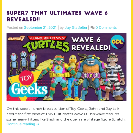
Super7 TMNT Ultimates Wave 6
Revealed!!
Posted on
September 21, 2021
|
by
Jay Glatfelter
|
0 Comments
On this special lunch break edition of Toy Geeks, John and Jay talk
about the first picks of TMNT Ultimates wave 6! This wave features
some heavy hitters like Slash and the uber rare vintage figure Scratch!
Continue reading
→