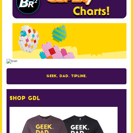
Geek. Dad. Tipline.
Shop GDL