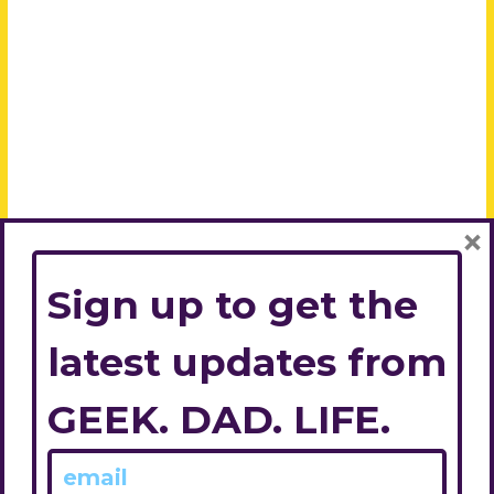
×
Sign up to get the
latest updates from
GEEK. DAD. LIFE.