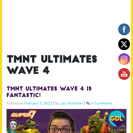
tmnt ultimates
wave 4
TMNT Ultimates Wave 4 is
Fantastic!
Posted on
February 2, 2022
|
by
Jay Glatfelter
|
0 Comments