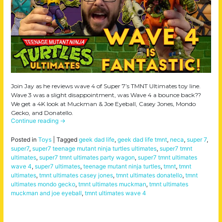
Join Jay as he reviews wave 4 of Super 7’s TMNT Ultimates toy line.
Wave 3 was a slight disappointment, was Wave 4 a bounce back??
We get a 4K look at Muckman & Joe Eyeball, Casey Jones, Mondo
Gecko, and Donatello.
Continue reading
→
Posted in
Toys
|
Tagged
geek dad life
,
geek dad life tmnt
,
neca
,
super 7
,
super7
,
super7 teenage mutant ninja turtles ultimates
,
super7 tmnt
ultimates
,
super7 tmnt ultimates party wagon
,
super7 tmnt ultimates
wave 4
,
super7 ultimates
,
teenage mutant ninja turtles
,
tmnt
,
tmnt
ultimates
,
tmnt ultimates casey jones
,
tmnt ultimates donatello
,
tmnt
ultimates mondo gecko
,
tmnt ultimates muckman
,
tmnt ultimates
muckman and joe eyeball
,
tmnt ultimates wave 4