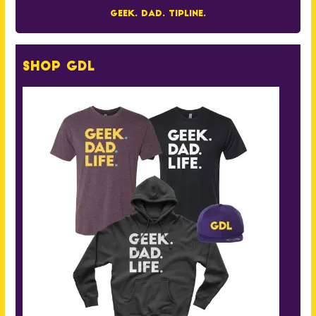
Geek. Dad. Tipline.
Shop GDL