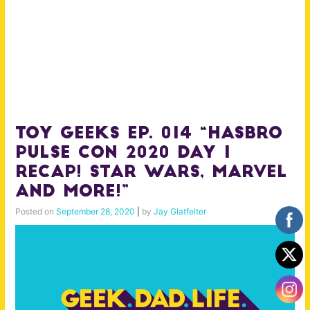
Toy Geeks Ep. 014 “Hasbro
Pulse Con 2020 Day 1
Recap! Star Wars, Marvel
and More!”
Posted on
September 28, 2020
|
by
Jay Glatfelter