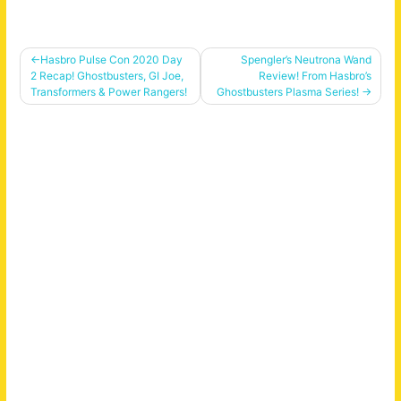
Post
Hasbro Pulse Con 2020 Day
Spengler’s Neutrona Wand
2 Recap! Ghostbusters, GI Joe,
Review! From Hasbro’s
navigation
Transformers & Power Rangers!
Ghostbusters Plasma Series!