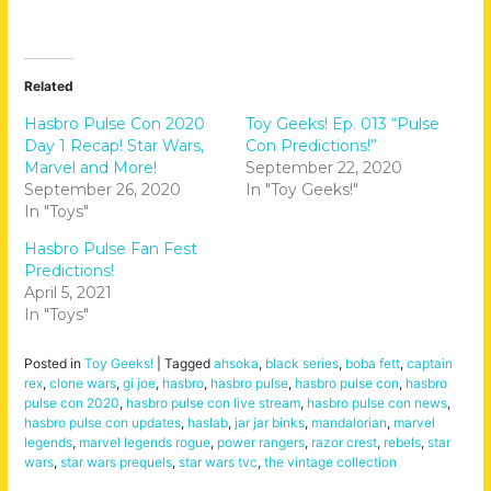
Related
Hasbro Pulse Con 2020
Toy Geeks! Ep. 013 “Pulse
Day 1 Recap! Star Wars,
Con Predictions!”
Marvel and More!
September 22, 2020
September 26, 2020
In "Toy Geeks!"
In "Toys"
Hasbro Pulse Fan Fest
Predictions!
April 5, 2021
In "Toys"
Posted in
Toy Geeks!
|
Tagged
ahsoka
,
black series
,
boba fett
,
captain
rex
,
clone wars
,
gi joe
,
hasbro
,
hasbro pulse
,
hasbro pulse con
,
hasbro
pulse con 2020
,
hasbro pulse con live stream
,
hasbro pulse con news
,
hasbro pulse con updates
,
haslab
,
jar jar binks
,
mandalorian
,
marvel
legends
,
marvel legends rogue
,
power rangers
,
razor crest
,
rebels
,
star
wars
,
star wars prequels
,
star wars tvc
,
the vintage collection