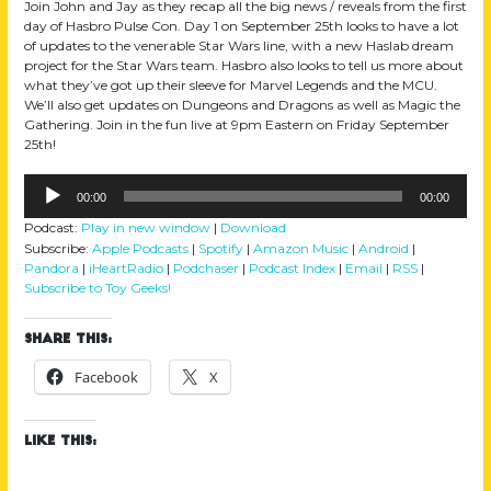
Join John and Jay as they recap all the big news / reveals from the first
day of Hasbro Pulse Con. Day 1 on September 25th looks to have a lot
of updates to the venerable Star Wars line, with a new Haslab dream
project for the Star Wars team. Hasbro also looks to tell us more about
what they’ve got up their sleeve for Marvel Legends and the MCU.
We’ll also get updates on Dungeons and Dragons as well as Magic the
Gathering. Join in the fun live at 9pm Eastern on Friday September
25th!
Audio
00:00
00:00
Player
Podcast:
Play in new window
|
Download
Subscribe:
Apple Podcasts
|
Spotify
|
Amazon Music
|
Android
|
Pandora
|
iHeartRadio
|
Podchaser
|
Podcast Index
|
Email
|
RSS
|
Subscribe to Toy Geeks!
Share this:
Facebook
X
Like this: