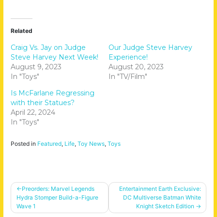
Related
Craig Vs. Jay on Judge
Our Judge Steve Harvey
Steve Harvey Next Week!
Experience!
August 9, 2023
August 20, 2023
In "Toys"
In "TV/Film"
Is McFarlane Regressing
with their Statues?
April 22, 2024
In "Toys"
Posted in
Featured
,
Life
,
Toy News
,
Toys
Post
Preorders: Marvel Legends
Entertainment Earth Exclusive:
Hydra Stomper Build-a-Figure
DC Multiverse Batman White
navigation
Wave 1
Knight Sketch Edition