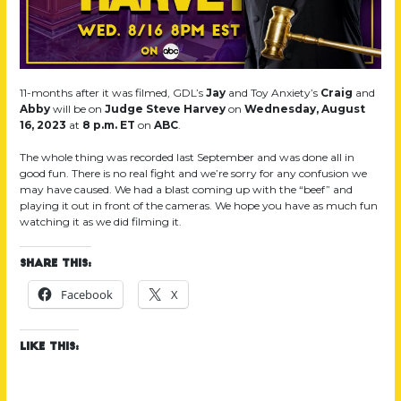
11-months after it was filmed, GDL’s
Jay
and Toy Anxiety’s
Craig
and
Abby
will be on
Judge Steve Harvey
on
Wednesday, August
16, 2023
at
8 p.m. ET
on
ABC
.
The whole thing was recorded last September and was done all in
good fun. There is no real fight and we’re sorry for any confusion we
may have caused. We had a blast coming up with the “beef” and
playing it out in front of the cameras. We hope you have as much fun
watching it as we did filming it.
Share this:
Facebook
X
Like this: