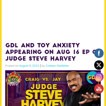
GDL and Toy Anxiety
Appearing on Aug 16 Ep of
Judge Steve Harvey
Posted on
August 9, 2023
|
by
Colleen Glatfelter