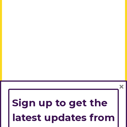
×
Sign up to get the
latest updates from