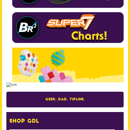
Geek. Dad. Tipline.
Shop GDL