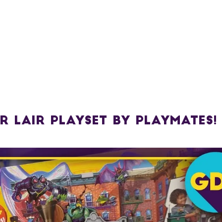
 Lair Playset by Playmates!