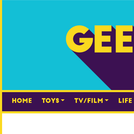
Skip
to
content
Home
Toys
TV/Film
Life