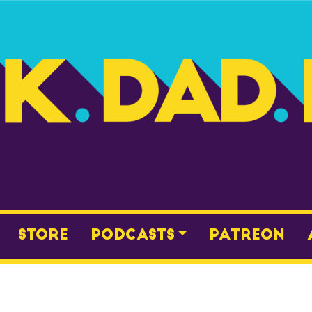
Store
Podcasts
Patreon