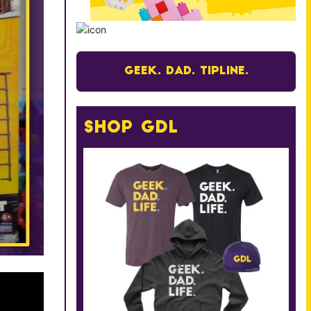
Geek. Dad. Tipline.
Shop GDL