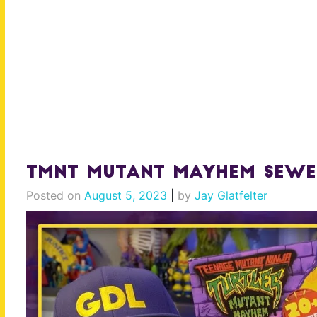
TMNT Mutant Mayhem Sewer
Posted on
August 5, 2023
|
by
Jay Glatfelter