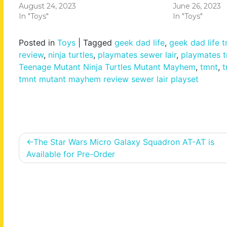
August 24, 2023
June 26, 2023
In "Toys"
In "Toys"
Posted in
Toys
|
Tagged
geek dad life
,
geek dad life 
review
,
ninja turtles
,
playmates sewer lair
,
playmates 
Teenage Mutant Ninja Turtles Mutant Mayhem
,
tmnt
,
t
tmnt mutant mayhem review sewer lair playset
Post
The Star Wars Micro Galaxy Squadron AT-AT is
navigation
Available for Pre-Order