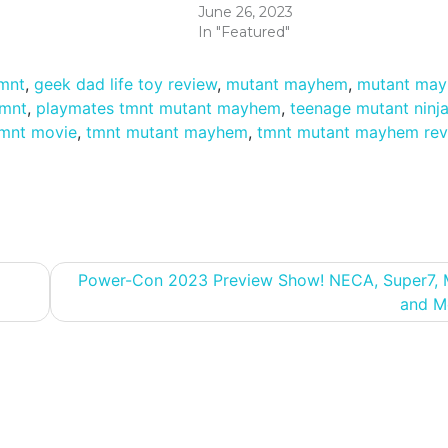
June 26, 2023
In "Featured"
tmnt
,
geek dad life toy review
,
mutant mayhem
,
mutant ma
tmnt
,
playmates tmnt mutant mayhem
,
teenage mutant ninja
mnt movie
,
tmnt mutant mayhem
,
tmnt mutant mayhem rev
Power-Con 2023 Preview Show! NECA, Super7,
and M