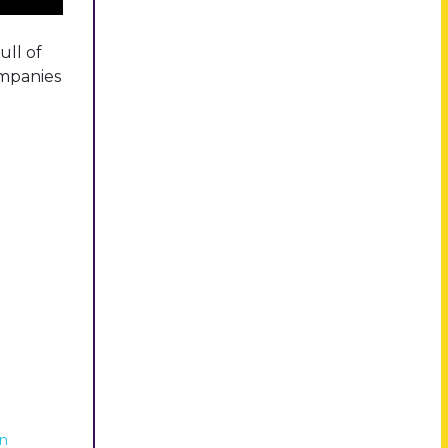
ull of
ompanies
on