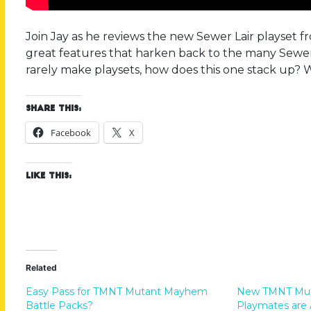
Join Jay as he reviews the new Sewer Lair playset
great features that harken back to the many Sewer 
rarely make playsets, how does this one stack up? W
Share this:
Facebook
X
Like this:
Related
Easy Pass for TMNT Mutant Mayhem
New TMNT Mut
Battle Packs?
Playmates are