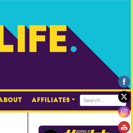
About
Affiliates