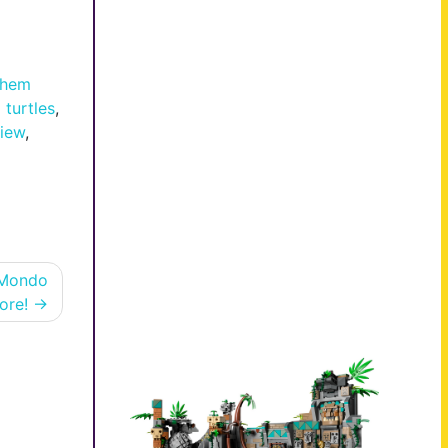
yhem
 turtles
,
iew
,
 Mondo
ore!