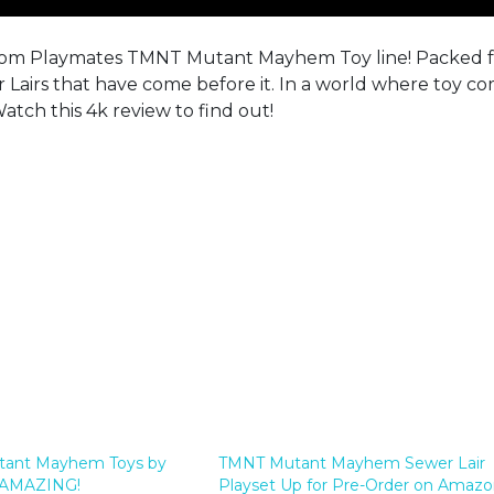
 from Playmates TMNT Mutant Mayhem Toy line! Packed f
Lairs that have come before it. In a world where toy c
atch this 4k review to find out!
ant Mayhem Toys by
TMNT Mutant Mayhem Sewer Lair
 AMAZING!
Playset Up for Pre-Order on Amaz