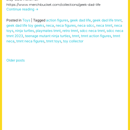
https://www.merchbucket.com/collections/geek-dad-life
Continue reading
→
Posted in
Toys
|
Tagged
action figures
,
geek dad life
,
geek dad life tmnt
,
geek dad life toy geeks
,
neca
,
neca figures
,
neca sdcc
,
neca tmnt
,
neca
toys
,
ninja turtles
,
playmates tmnt
,
retro tmnt
,
sdcc neca tmnt
,
sdcc neca
tmnt 2023
,
teenage mutant ninja turtles
,
tmnt
,
tmnt action figures
,
tmnt
neca
,
tmnt neca figures
,
tmnt toys
,
toy collector
Older posts
Posts
navigation