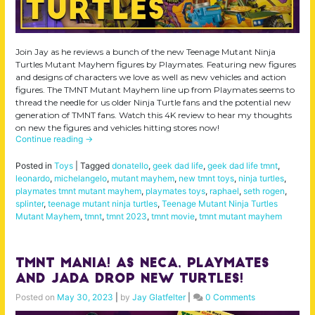
Join Jay as he reviews a bunch of the new Teenage Mutant Ninja
Turtles Mutant Mayhem figures by Playmates. Featuring new figures
and designs of characters we love as well as new vehicles and action
figures. The TMNT Mutant Mayhem line up from Playmates seems to
thread the needle for us older Ninja Turtle fans and the potential new
generation of TMNT fans. Watch this 4K review to hear my thoughts
on new the figures and vehicles hitting stores now!
Continue reading
→
Posted in
Toys
|
Tagged
donatello
,
geek dad life
,
geek dad life tmnt
,
leonardo
,
michelangelo
,
mutant mayhem
,
new tmnt toys
,
ninja turtles
,
playmates tmnt mutant mayhem
,
playmates toys
,
raphael
,
seth rogen
,
splinter
,
teenage mutant ninja turtles
,
Teenage Mutant Ninja Turtles
Mutant Mayhem
,
tmnt
,
tmnt 2023
,
tmnt movie
,
tmnt mutant mayhem
TMNT Mania! As NECA, Playmates
and Jada drop NEW Turtles!
Posted on
May 30, 2023
|
by
Jay Glatfelter
|
0 Comments