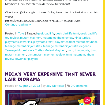
Mayhem Line? Watch this 4k review to find out!
Check out @NostalgiaUnboxed ‘s Toy Hunt that I talked about in this
video!
https://youtu.be/ZZbKDpfZpz8?si=LDILS7RoOsd3Uy8s
Continue reading
→
Posted in
Toys
|
Tagged
geek dad life
,
geek dad life tmnt
,
geek dad life
toy review
,
mutant mayhem
,
mutant mayhem review
,
ninja turtles
,
playmates sewer lair
,
playmates tmnt
,
playmates tmnt mutant mayhem
,
teenage mutant ninja turtles
,
teenage mutant ninja turtles legends
,
Teenage Mutant Ninja Turtles Mutant Mayhem
,
tmnt
,
tmnt movie
,
tmnt
mutant mayhem
,
tmnt mutant mayhem review
,
tmnt mutant mayhem
review sewer lair playset
Neca’s VERY Expensive TMNT Sewer
Lair Diorama
Posted on
August 21, 2023
|
by
Jay Glatfelter
|
0 Comments