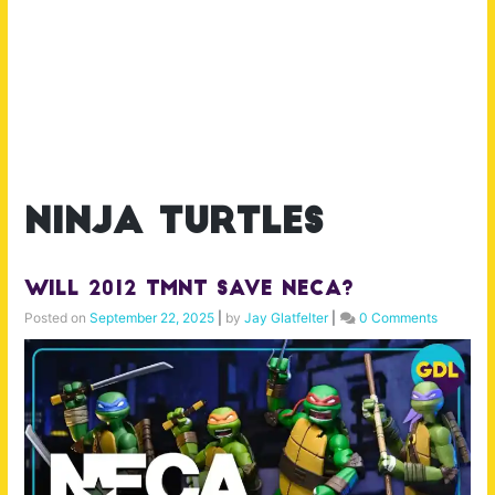
ninja turtles
Will 2012 TMNT Save NECA?
Posted on
September 22, 2025
|
by
Jay Glatfelter
|
0 Comments