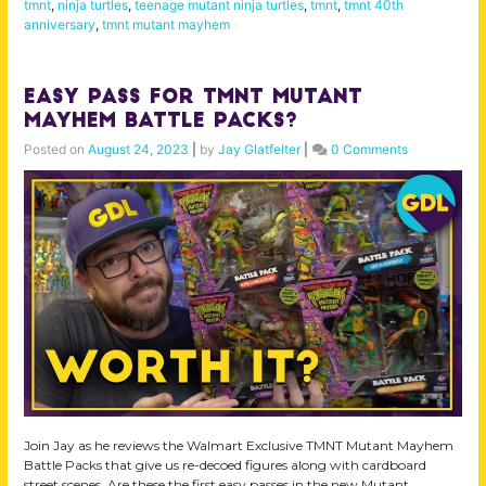
tmnt
,
ninja turtles
,
teenage mutant ninja turtles
,
tmnt
,
tmnt 40th
anniversary
,
tmnt mutant mayhem
Easy Pass for TMNT Mutant
Mayhem Battle Packs?
Posted on
August 24, 2023
|
by
Jay Glatfelter
|
0 Comments
Join Jay as he reviews the Walmart Exclusive TMNT Mutant Mayhem
Battle Packs that give us re-decoed figures along with cardboard
street scenes. Are these the first easy passes in the new Mutant