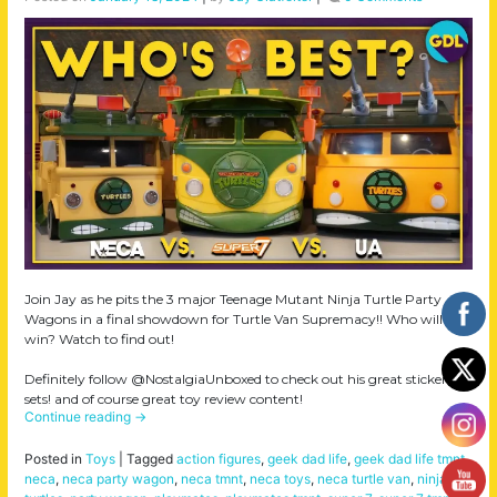
Join Jay as he pits the 3 major Teenage Mutant Ninja Turtle Party
Wagons in a final showdown for Turtle Van Supremacy!! Who will
win? Watch to find out!
Definitely follow @NostalgiaUnboxed to check out his great sticker
sets! and of course great toy review content!
Continue reading
→
Posted in
Toys
|
Tagged
action figures
,
geek dad life
,
geek dad life tmnt
,
neca
,
neca party wagon
,
neca tmnt
,
neca toys
,
neca turtle van
,
ninja