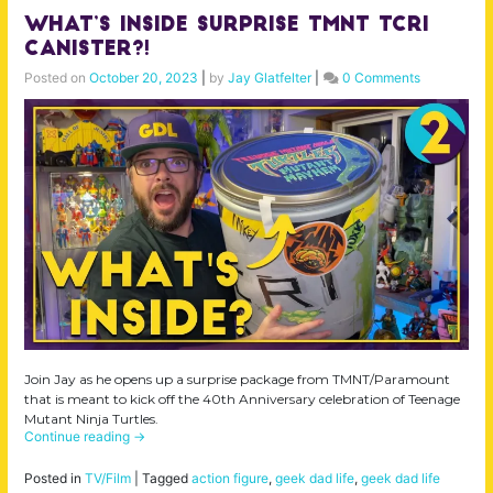
What’s Inside Surprise TMNT TCRI
Canister?!
Posted on
October 20, 2023
|
by
Jay Glatfelter
|
0 Comments
Join Jay as he opens up a surprise package from TMNT/Paramount
that is meant to kick off the 40th Anniversary celebration of Teenage
Mutant Ninja Turtles.
Continue reading
→
Posted in
TV/Film
|
Tagged
action figure
,
geek dad life
,
geek dad life