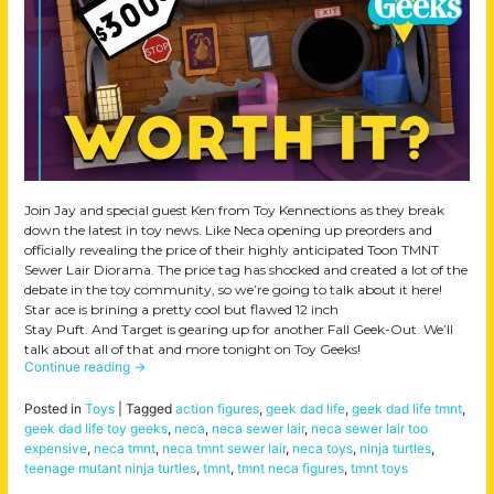
Join Jay and special guest Ken from Toy Kennections as they break
down the latest in toy news. Like Neca opening up preorders and
officially revealing the price of their highly anticipated Toon TMNT
Sewer Lair Diorama. The price tag has shocked and created a lot of the
debate in the toy community, so we’re going to talk about it here!
Star ace is brining a pretty cool but flawed 12 inch
Stay Puft. And Target is gearing up for another Fall Geek-Out. We’ll
talk about all of that and more tonight on Toy Geeks!
Continue reading
→
Posted in
Toys
|
Tagged
action figures
,
geek dad life
,
geek dad life tmnt
,
geek dad life toy geeks
,
neca
,
neca sewer lair
,
neca sewer lair too
expensive
,
neca tmnt
,
neca tmnt sewer lair
,
neca toys
,
ninja turtles
,
teenage mutant ninja turtles
,
tmnt
,
tmnt neca figures
,
tmnt toys