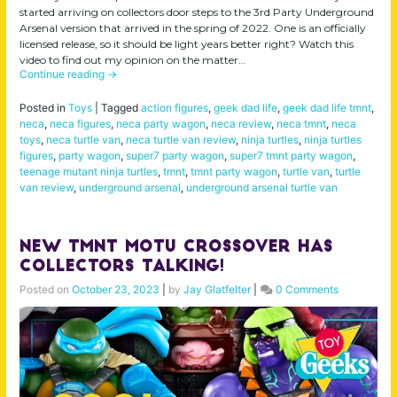
started arriving on collectors door steps to the 3rd Party Underground
Arsenal version that arrived in the spring of 2022. One is an officially
licensed release, so it should be light years better right? Watch this
video to find out my opinion on the matter…
Continue reading
→
Posted in
Toys
|
Tagged
action figures
,
geek dad life
,
geek dad life tmnt
,
neca
,
neca figures
,
neca party wagon
,
neca review
,
neca tmnt
,
neca
toys
,
neca turtle van
,
neca turtle van review
,
ninja turtles
,
ninja turtles
figures
,
party wagon
,
super7 party wagon
,
super7 tmnt party wagon
,
teenage mutant ninja turtles
,
tmnt
,
tmnt party wagon
,
turtle van
,
turtle
van review
,
underground arsenal
,
underground arsenal turtle van
New TMNT MOTU Crossover Has
Collectors Talking!
Posted on
October 23, 2023
|
by
Jay Glatfelter
|
0 Comments