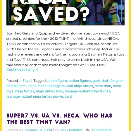
Join Jay, Gary and Quip as they dive into the latest toy news! NECA
started preorders for their 2012 TMNT line. Will this continue NECAs
TMNT dominance with collectors? Targets Fall Geek out continues
with Hasbro Marvel Legends and Transformers offerings. McFarlane
had more reveals and details for their upcoming Batman Returns toys
and Toys ‘R’ Us continues their play to come back in the USA. We’ll
talk about all of that and more tonight on Geek. Dad. Live!
Continue reading
→
Posted in
Toys
|
Tagged
action figure
,
action figures
,
geek dad life
,
geek
dad life tmnt
,
neca
,
neca teenage mutant ninja turtles
,
neca tmnt
,
neca
toys
,
ninja turtles
,
ninja turtles toys
,
teenage mutant ninja turtles
,
teenage mutant ninja turtles movie
,
tmnt
Super7 Vs. UA Vs. NECA: Who has
the BEST TMNT Van?
Posted on
January 18, 2024
|
by
Jay Glatfelter
|
0 Comments