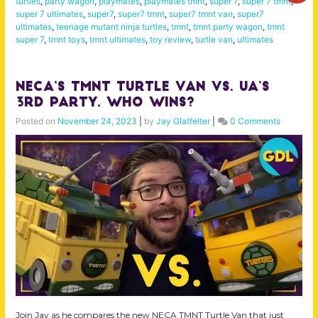
turtles
,
party wagon
,
playmates
,
playmates tmnt
,
super 7
,
super 7 tmnt
,
super 7 ultimates
,
super7
,
super7 tmnt
,
super7 tmnt van
,
super7
ultimates
,
teenage mutant ninja turtles
,
tmnt
,
tmnt party wagon
,
tmnt
super 7
,
tmnt toys
,
tmnt ultimates
,
toy review
,
turtle van
,
ultimates
NECA’s TMNT Turtle Van Vs. UA’s
3rd Party, Who Wins?
Posted on
November 24, 2023
|
by
Jay Glatfelter
|
0 Comments
Join Jay as he compares the new NECA TMNT Turtle Van that just