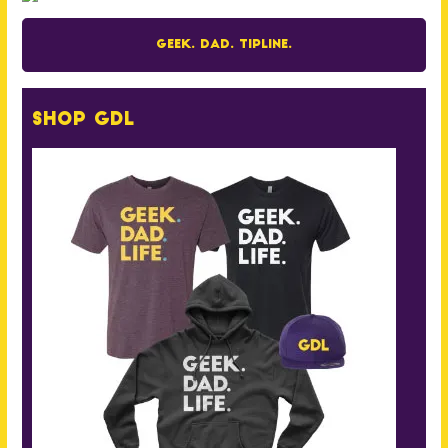
Geek. Dad. Tipline.
Shop GDL