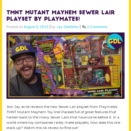
TMNT Mutant Mayhem Sewer Lair
Playset by Playmates!
Posted on
August 5, 2023
|
by
Jay Glatfelter
|
0 Comments
Join Jay as he reviews the new Sewer Lair playset from Playmates
TMNT Mutant Mayhem Toy line! Packed full of great features that
harken back to the many Sewer Lairs that have come before it. In a
world where toy companies rarely make playsets, how does this one
stack up? Watch this 4k review to find out!