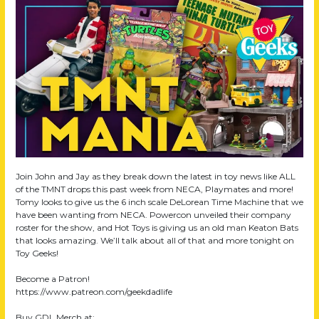
Join John and Jay as they break down the latest in toy news like ALL
of the TMNT drops this past week from NECA, Playmates and more!
Tomy looks to give us the 6 inch scale DeLorean Time Machine that we
have been wanting from NECA. Powercon unveiled their company
roster for the show, and Hot Toys is giving us an old man Keaton Bats
that looks amazing. We’ll talk about all of that and more tonight on
Toy Geeks!
Become a Patron!
https://www.patreon.com/geekdadlife
Buy GDL Merch at: