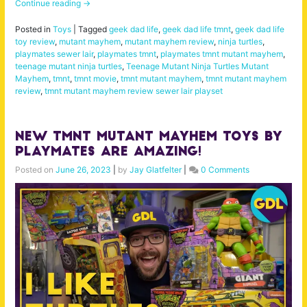
Continue reading
→
Posted in
Toys
|
Tagged
geek dad life
,
geek dad life tmnt
,
geek dad life
toy review
,
mutant mayhem
,
mutant mayhem review
,
ninja turtles
,
playmates sewer lair
,
playmates tmnt
,
playmates tmnt mutant mayhem
,
teenage mutant ninja turtles
,
Teenage Mutant Ninja Turtles Mutant
Mayhem
,
tmnt
,
tmnt movie
,
tmnt mutant mayhem
,
tmnt mutant mayhem
review
,
tmnt mutant mayhem review sewer lair playset
New TMNT Mutant Mayhem Toys by
Playmates are AMAZING!
Posted on
June 26, 2023
|
by
Jay Glatfelter
|
0 Comments