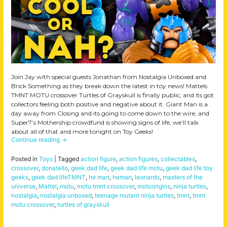
Join Jay with special guests Jonathan from Nostalgia Unboxed and
Brick Something as they break down the latest in toy news! Mattels
TMNT MOTU crossover Turtles of Grayskull is finally public, and its got
collectors feeling both positive and negative about it. Giant Man is a
day away from Closing and its going to come down to the wire, and
Super7’s Mothership crowdfund is showing signs of life, we’ll talk
about all of that and more tonight on Toy Geeks!
Continue reading
→
Posted in
Toys
|
Tagged
action figure
,
action figures
,
collectables
,
crossover
,
donatello
,
geek dad life
,
geek dad life motu
,
geek dad life toy
geeks
,
geek dad lifeTMNT
,
he man
,
heman
,
leonardo
,
masters of the
universe
,
Mattel
,
motu
,
motu tmnt crossover
,
motuorigins
,
ninja turtles
,
nostalgia
,
nostalgia unboxed
,
teenage mutant ninja turtles
,
tmnt
,
tmnt
motu crossover
,
turtles of grayskull