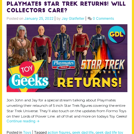
Playmates Star Trek Returns! Will
Collectors Care?
Posted on
January 25, 2022
|
by
Jay Glatfelter
|
0 Comments
Join John and Jay for a special stream talking about Playmates
unveiling their relaunch of 5 inch Star Trek figures covering the entire
Star Trek Universe. They’ll also touch on the updates from Formo Toys
on their Lords of Power Line. all of that and more on todays Toy Geeks!
Continue reading
→
Posted in
Toys
|
Tagged
action figures
,
geek dad life
,
geek dad life toy