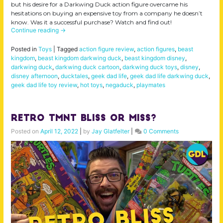
but his desire for a Darkwing Duck action figure overcame his
hesitations on buying an expensive toy from a company he doesn’t
know. Was it a successful purchase? Watch and find out!
Continue reading
→
Posted in
Toys
|
Tagged
action figure review
,
action figures
,
beast
kingdom
,
beast kingdom darkwing duck
,
beast kingdom disney
,
darkwing duck
,
darkwing duck cartoon
,
darkwing duck toys
,
disney
,
disney afternoon
,
ducktales
,
geek dad life
,
geek dad life darkwing duck
,
geek dad life toy review
,
hot toys
,
negaduck
,
playmates
Retro TMNT Bliss or Miss?
Posted on
April 12, 2022
|
by
Jay Glatfelter
|
0 Comments