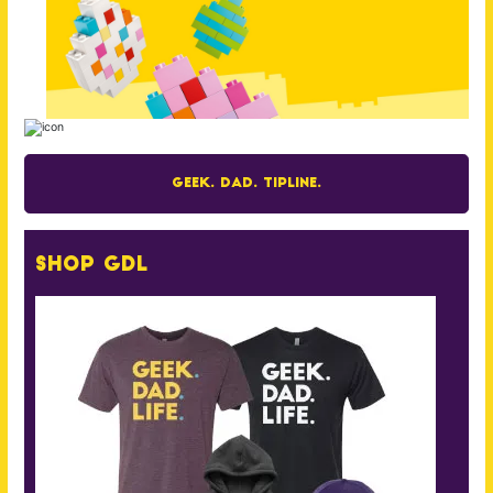
Geek. Dad. Tipline.
Shop GDL