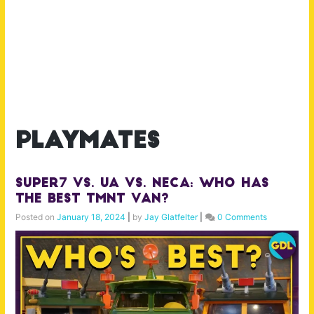
playmates
Super7 Vs. UA Vs. NECA: Who has
the BEST TMNT Van?
Posted on
January 18, 2024
|
by
Jay Glatfelter
|
0 Comments