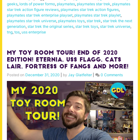
geeks
,
lords of power formo
,
playmates
,
playmates star trek
,
playmates
star trek action figure reviews
,
playmates star trek action figures
,
playmates star trek enterprise playset
,
playmates star trek playlet
,
playmates star trek universe
,
playmates toys
,
star trek
,
star trek the next
generation
,
star trek the original series
,
star trek toys
,
star trek universe
,
tng
,
tos
,
uss enterprise
My Toy Room Tour! End of 2020
Edition! Eternia, USS Flagg, Cats
Lair, Fortress of Fangs and more!
Posted on
December 31, 2020
|
by
Jay Glatfelter
|
0 Comments