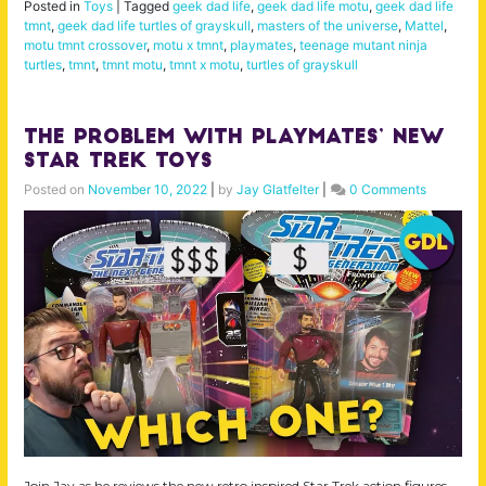
Posted in
Toys
|
Tagged
geek dad life
,
geek dad life motu
,
geek dad life
tmnt
,
geek dad life turtles of grayskull
,
masters of the universe
,
Mattel
,
motu tmnt crossover
,
motu x tmnt
,
playmates
,
teenage mutant ninja
turtles
,
tmnt
,
tmnt motu
,
tmnt x motu
,
turtles of grayskull
The Problem with Playmates’ New
Star Trek Toys
Posted on
November 10, 2022
|
by
Jay Glatfelter
|
0 Comments
Join Jay as he reviews the new retro inspired Star Trek action figures