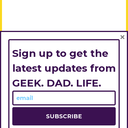
×
Sign up to get the
latest updates from
GEEK. DAD. LIFE.