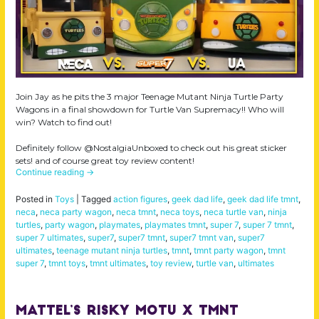
Join Jay as he pits the 3 major Teenage Mutant Ninja Turtle Party
Wagons in a final showdown for Turtle Van Supremacy!! Who will
win? Watch to find out!
Definitely follow @NostalgiaUnboxed to check out his great sticker
sets! and of course great toy review content!
Continue reading
→
Posted in
Toys
|
Tagged
action figures
,
geek dad life
,
geek dad life tmnt
,
neca
,
neca party wagon
,
neca tmnt
,
neca toys
,
neca turtle van
,
ninja
turtles
,
party wagon
,
playmates
,
playmates tmnt
,
super 7
,
super 7 tmnt
,
super 7 ultimates
,
super7
,
super7 tmnt
,
super7 tmnt van
,
super7
ultimates
,
teenage mutant ninja turtles
,
tmnt
,
tmnt party wagon
,
tmnt
super 7
,
tmnt toys
,
tmnt ultimates
,
toy review
,
turtle van
,
ultimates
Mattel’s Risky MOTU X TMNT