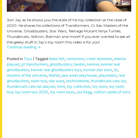
Join Jay as he shows you the state of his toy collection at the close of
2020. He shares his collections of Transformers, Gi Joe, Masters of the
Universe, Ghostbusters, Star Wars, Teenage Mutant Ninja Turtles,
Thundercats, Voltron, Batman and more!! If you ever wanted to see all
the geeky stuff in Jay’s toy room this video is for you!
Continue reading
→
Posted in
Toys
|
Tagged
boba fett
,
centurions
,
crash dummies
,
eternia
playset
,
g1 transformers
,
ghostbusters
,
hasbro
,
kenner
,
kenner real
ghostbusters
,
kenner real ghostbusters toys
,
kenner star wars
,
ljn
,
masters of the universe
,
Mattel
,
pee wees playhouse
,
playmates
,
real
ghostbusters
,
room tour
,
star wars
,
technodrome
,
thundercats cats lair
,
thundercats cats lair playset
,
tmnt
,
toy collection
,
toy room
,
toy room
tour
,
toy room tour 2020
,
toy room tours
,
uss flagg
,
voltron castle of lions