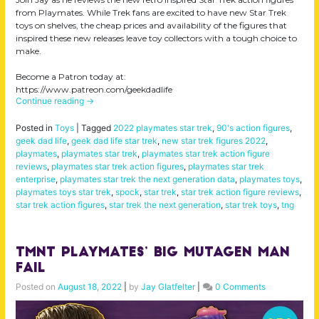
from Playmates. While Trek fans are excited to have new Star Trek
toys on shelves, the cheap prices and availability of the figures that
inspired these new releases leave toy collectors with a tough choice to
make.
Become a Patron today at:
https://www.patreon.com/geekdadlife
Continue reading
→
Posted in
Toys
|
Tagged
2022 playmates star trek
,
90's action figures
,
geek dad life
,
geek dad life star trek
,
new star trek figures 2022
,
playmates
,
playmates star trek
,
playmates star trek action figure
reviews
,
playmates star trek action figures
,
playmates star trek
enterprise
,
playmates star trek the next generation data
,
playmates toys
,
playmates toys star trek
,
spock
,
star trek
,
star trek action figure reviews
,
star trek action figures
,
star trek the next generation
,
star trek toys
,
tng
TMNT Playmates’ BIG Mutagen Man
FAIL
Posted on
August 18, 2022
|
by
Jay Glatfelter
|
0 Comments