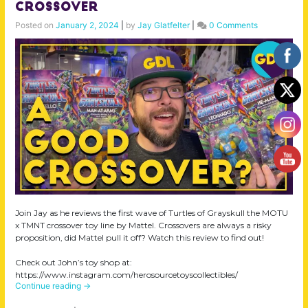
Crossover
Posted on
January 2, 2024
|
by
Jay Glatfelter
|
0 Comments
Join Jay as he reviews the first wave of Turtles of Grayskull the MOTU
x TMNT crossover toy line by Mattel. Crossovers are always a risky
proposition, did Mattel pull it off? Watch this review to find out!
Check out John’s toy shop at:
https://www.instagram.com/herosourcetoyscollectibles/
Continue reading
→