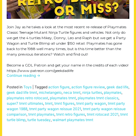
Join Jay as he takes a look at the most recent re-release of Playmates
Classic Teenage Mutant Ninja Turtle figures and vehicles. Not only do
we get the 4 turtles Mikey, Donny, Leo and Raph but we get a Party
Wagon and Turtle Blimp all under $150 retail. Playmates has gone
back to the 1988 well many times, but is this time better than the
many previous iterations? Watch and find out!
Become a GDL Patron and get your name in the credits of each video!
https://www.patreon.com/geekdadlife
Continue reading
→
Posted in
Toys
|
Tagged
action figure
,
action figure review
,
geek dad life
,
geek dad life tmnt
,
michelangelo
,
neca tmnt
,
ninja turtles
,
playmates
,
playmates retro rotocast
,
playmates tmnt
,
playmates tmnt classics
,
super7 tmnt ultimates
,
tmnt
,
tmnt figures
,
tmnt party wagon
,
tmnt party
wagon 1988
,
tmnt party wagon reissue 2021
,
tmnt party wagon reissue
comparison
,
tmnt playmates
,
tmnt retro figures
,
tmnt rotocast 2021
,
tmnt
turtle blimp
,
turtle tuesday
,
walmart playmates tmnt