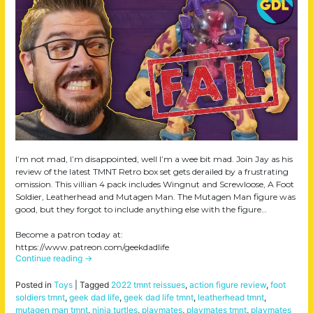
I’m not mad, I’m disappointed, well I’m a wee bit mad. Join Jay as his
review of the latest TMNT Retro box set gets derailed by a frustrating
omission. This villian 4 pack includes Wingnut and Screwloose, A Foot
Soldier, Leatherhead and Mutagen Man. The Mutagen Man figure was
good, but they forgot to include anything else with the figure…
Become a patron today at:
https://www.patreon.com/geekdadlife
Continue reading
→
Posted in
Toys
|
Tagged
2022 tmnt reissues
,
action figure review
,
foot
soldiers tmnt
,
geek dad life
,
geek dad life tmnt
,
leatherhead tmnt
,
mutagen man tmnt
,
ninja turtles
,
playmates
,
playmates tmnt
,
playmates