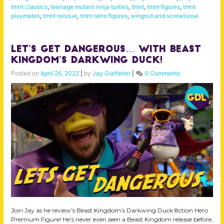
tmnt classics
,
teenage mutant ninja turtles
,
tmnt
,
tmnt figures
,
tmnt
playmates
,
tmnt reissue
,
tmnt retro figures
,
wingnut and screwloose
Let’s Get Dangerous… with Beast
Kingdom’s Darkwing Duck!
Posted on
April 26, 2022
|
by
Jay Glatfelter
|
0 Comments
Join Jay as he review’s Beast Kingdom’s Darkwing Duck 8ction Hero
Premium Figure! He’s never even seen a Beast Kingdom release before,