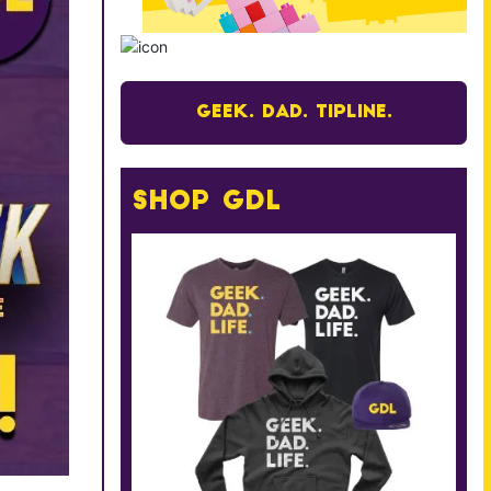
Geek. Dad. Tipline.
Shop GDL