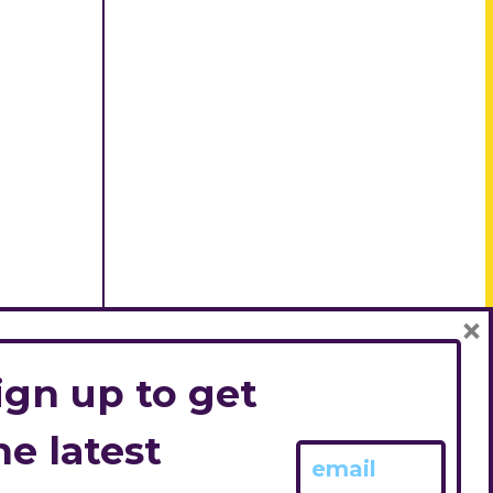
×
ign up to get
he latest