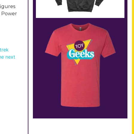
figures
of Power
trek
the next