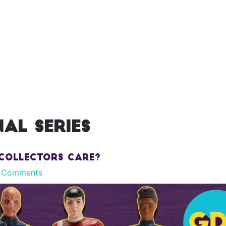
al series
 Collectors Care?
 Comments