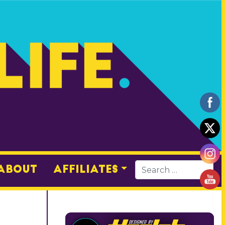
About
Affiliates