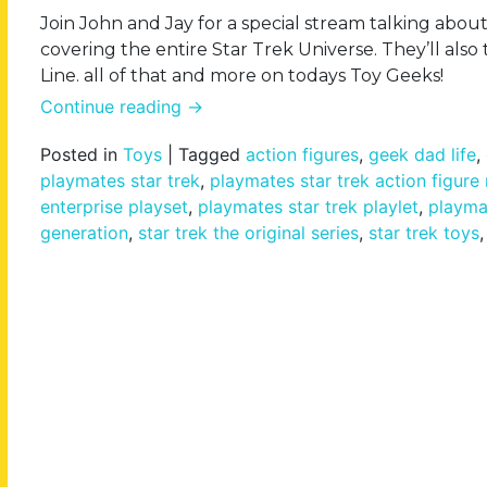
Join John and Jay for a special stream talking abou
covering the entire Star Trek Universe. They’ll al
Line. all of that and more on todays Toy Geeks!
Continue reading
→
Posted in
Toys
|
Tagged
action figures
,
geek dad life
,
playmates star trek
,
playmates star trek action figure
enterprise playset
,
playmates star trek playlet
,
playmat
generation
,
star trek the original series
,
star trek toys