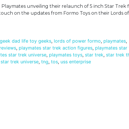
t Playmates unveiling their relaunch of 5 inch Star Trek 
so touch on the updates from Formo Toys on their Lords 
geek dad life toy geeks
,
lords of power formo
,
playmates
,
 reviews
,
playmates star trek action figures
,
playmates star 
es star trek universe
,
playmates toys
,
star trek
,
star trek 
,
star trek universe
,
tng
,
tos
,
uss enterprise