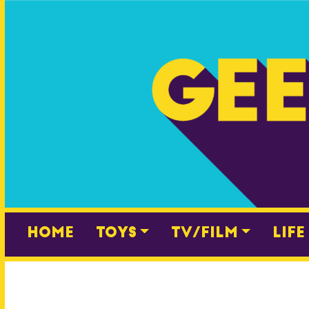
Skip
to
content
Home
Toys
TV/Film
Life