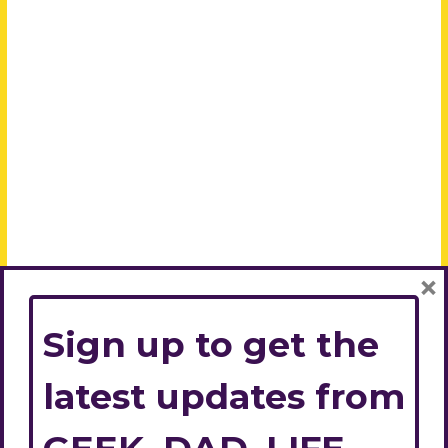
×
Sign up to get the
latest updates from