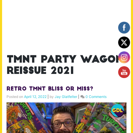
tmnt party wagon
reissue 2021
Retro TMNT Bliss or Miss?
Posted on
April 12, 2022
|
by
Jay Glatfelter
|
0 Comments