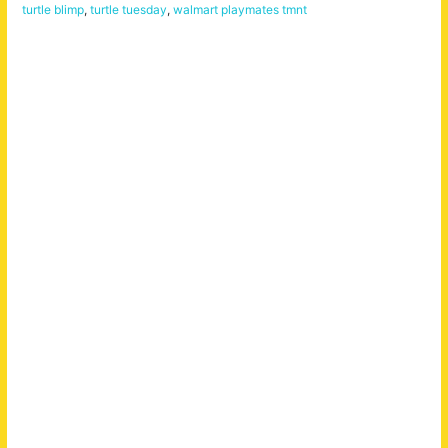
turtle blimp
,
turtle tuesday
,
walmart playmates tmnt