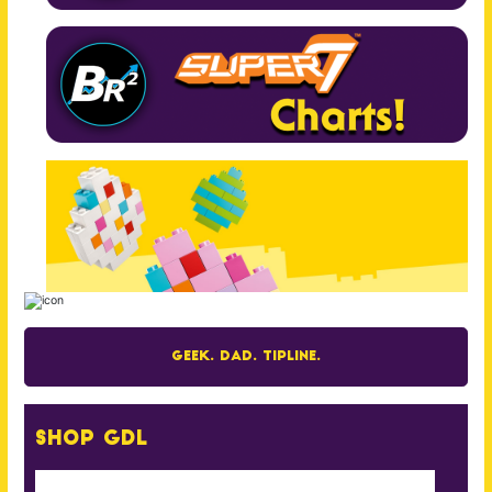
Geek. Dad. Tipline.
Shop GDL