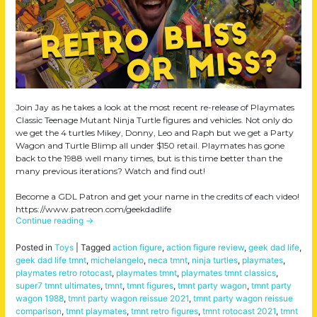
Join Jay as he takes a look at the most recent re-release of Playmates
Classic Teenage Mutant Ninja Turtle figures and vehicles. Not only do
we get the 4 turtles Mikey, Donny, Leo and Raph but we get a Party
Wagon and Turtle Blimp all under $150 retail. Playmates has gone
back to the 1988 well many times, but is this time better than the
many previous iterations? Watch and find out!
Become a GDL Patron and get your name in the credits of each video!
https://www.patreon.com/geekdadlife
Continue reading
→
Posted in
Toys
|
Tagged
action figure
,
action figure review
,
geek dad life
,
geek dad life tmnt
,
michelangelo
,
neca tmnt
,
ninja turtles
,
playmates
,
playmates retro rotocast
,
playmates tmnt
,
playmates tmnt classics
,
super7 tmnt ultimates
,
tmnt
,
tmnt figures
,
tmnt party wagon
,
tmnt party
wagon 1988
,
tmnt party wagon reissue 2021
,
tmnt party wagon reissue
comparison
,
tmnt playmates
,
tmnt retro figures
,
tmnt rotocast 2021
,
tmnt