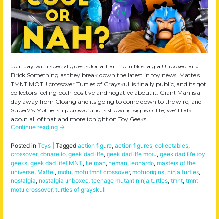
Join Jay with special guests Jonathan from Nostalgia Unboxed and
Brick Something as they break down the latest in toy news! Mattels
TMNT MOTU crossover Turtles of Grayskull is finally public, and its got
collectors feeling both positive and negative about it. Giant Man is a
day away from Closing and its going to come down to the wire, and
Super7’s Mothership crowdfund is showing signs of life, we’ll talk
about all of that and more tonight on Toy Geeks!
Continue reading
→
Posted in
Toys
|
Tagged
action figure
,
action figures
,
collectables
,
crossover
,
donatello
,
geek dad life
,
geek dad life motu
,
geek dad life toy
geeks
,
geek dad lifeTMNT
,
he man
,
heman
,
leonardo
,
masters of the
universe
,
Mattel
,
motu
,
motu tmnt crossover
,
motuorigins
,
ninja turtles
,
nostalgia
,
nostalgia unboxed
,
teenage mutant ninja turtles
,
tmnt
,
tmnt
motu crossover
,
turtles of grayskull