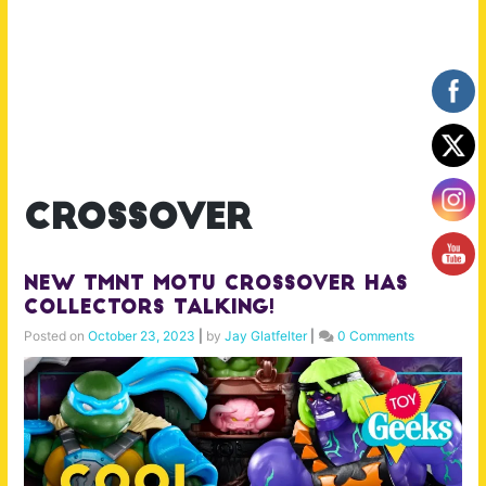
crossover
New TMNT MOTU Crossover Has
Collectors Talking!
Posted on
October 23, 2023
|
by
Jay Glatfelter
|
0 Comments