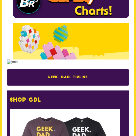
Geek. Dad. Tipline.
Shop GDL