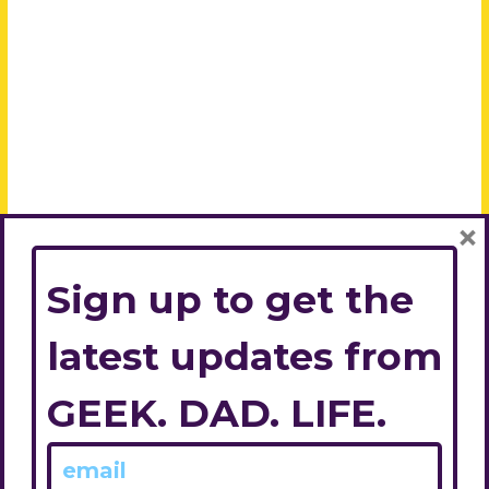
×
Sign up to get the
latest updates from
GEEK. DAD. LIFE.