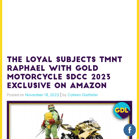
The Loyal Subjects TMNT
Raphael With Gold
Motorcycle SDCC 2023
Exclusive on Amazon
Posted on
November 18, 2023
|
by
Colleen Glatfelter