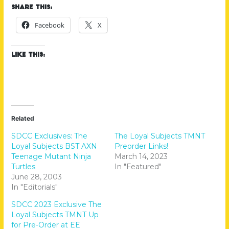
Share this:
Facebook
X
Like this:
Related
SDCC Exclusives: The
The Loyal Subjects TMNT
Loyal Subjects BST AXN
Preorder Links!
Teenage Mutant Ninja
March 14, 2023
Turtles
In "Featured"
June 28, 2003
In "Editorials"
SDCC 2023 Exclusive The
Loyal Subjects TMNT Up
for Pre-Order at EE