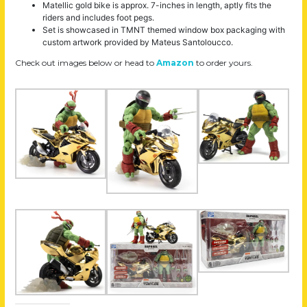
Matellic gold bike is approx. 7-inches in length, aptly fits the
riders and includes foot pegs.
Set is showcased in TMNT themed window box packaging with
custom artwork provided by Mateus Santoloucco.
Check out images below or head to
Amazon
to order yours.