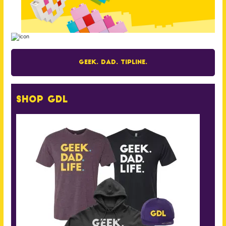
Geek. Dad. Tipline.
Shop GDL