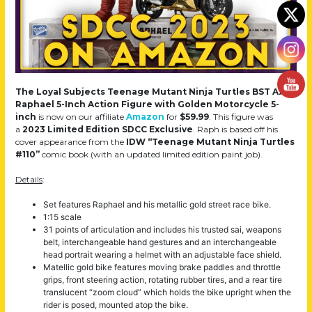
The Loyal Subjects Teenage Mutant Ninja Turtles BST AXN
Raphael 5-Inch Action Figure with Golden Motorcycle 5-
inch
is now on our affiliate
Amazon
for
$59.99
. This figure was
a
2023 Limited Edition SDCC Exclusive
. Raph is based off his
cover appearance from the
IDW “Teenage Mutant Ninja Turtles
#110”
comic book (with an updated limited edition paint job).
Details
:
Set features Raphael and his metallic gold street race bike.
1:15 scale
31 points of articulation and includes his trusted sai, weapons
belt, interchangeable hand gestures and an interchangeable
head portrait wearing a helmet with an adjustable face shield.
Matellic gold bike features moving brake paddles and throttle
grips, front steering action, rotating rubber tires, and a rear tire
translucent “zoom cloud” which holds the bike upright when the
rider is posed, mounted atop the bike.