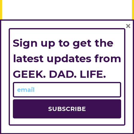
×
Sign up to get the
latest updates from
GEEK. DAD. LIFE.
© 2026
Geek. Dad. Life.