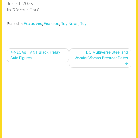
June 1, 2023
In "Comic-Con"
Posted in
Exclusives
,
Featured
,
Toy News
,
Toys
Post
NECA’s TMNT Black Friday
DC Multiverse Steel and
Sale Figures
Wonder Woman Preorder Dates
navigation