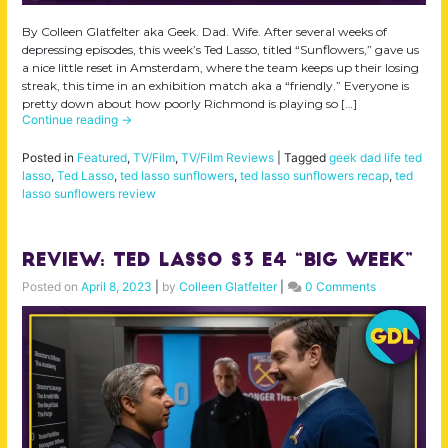
By Colleen Glatfelter aka Geek. Dad. Wife. After several weeks of
depressing episodes, this week’s Ted Lasso, titled “Sunflowers,” gave us
a nice little reset in Amsterdam, where the team keeps up their losing
streak, this time in an exhibition match aka a “friendly.” Everyone is
pretty down about how poorly Richmond is playing so […]
Continue reading
→
Posted in
Featured
,
TV/Film
,
TV/Film Reviews
|
Tagged
geek dad life ted
lasso
,
Ted Lasso
,
ted lasso sunflowers
,
ted lasso sunflowers recap
,
ted
lasso sunflowers review
Review: Ted Lasso S3 E4 “Big Week”
Posted on
April 8, 2023
|
by
Colleen Glatfelter
|
0 Comments