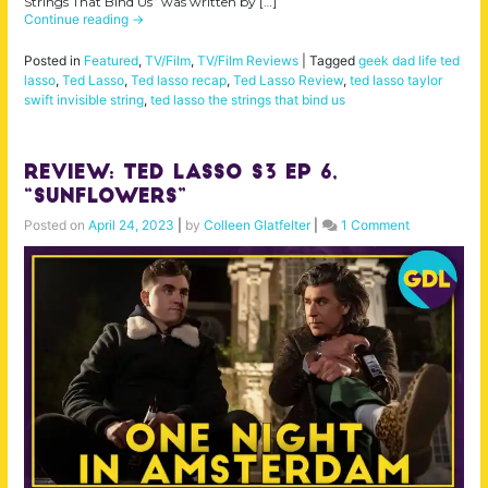
Strings That Bind Us” was written by […]
Continue reading
→
Posted in
Featured
,
TV/Film
,
TV/Film Reviews
|
Tagged
geek dad life ted
lasso
,
Ted Lasso
,
Ted lasso recap
,
Ted Lasso Review
,
ted lasso taylor
swift invisible string
,
ted lasso the strings that bind us
Review: Ted Lasso S3 Ep 6,
“Sunflowers”
Posted on
April 24, 2023
|
by
Colleen Glatfelter
|
1 Comment