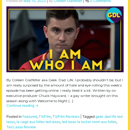
Posted on
May 15, 2023
|
by
Colleen Glatfelter
|
0 Comments
By Colleen Glatfelter aka Geek. Dad. Life. I probably shouldn’t be, but I
am really surprised by the amount of hate and eye-rolling this week’s
episode has been getting online. I really liked it a lot. Written by co-
executive producer Chuck Hayward, – a gay writer brought on this
season along with Welcome to Night […]
Continue reading
→
Posted in
Featured
,
TV/Film
,
TV/Film Reviews
|
Tagged
geek dad life ted
lasso
,
la cage aux folles ted lasso
,
ted lasso la locker room aux folles
,
Ted Lasso Review