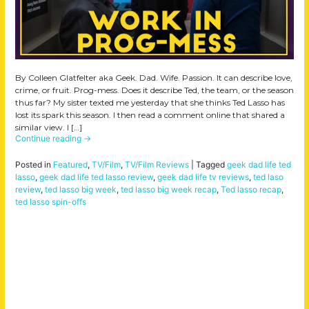
By Colleen Glatfelter aka Geek. Dad. Wife. Passion. It can describe love,
crime, or fruit. Prog-mess. Does it describe Ted, the team, or the season
thus far? My sister texted me yesterday that she thinks Ted Lasso has
lost its spark this season. I then read a comment online that shared a
similar view. I […]
Continue reading
→
Posted in
Featured
,
TV/Film
,
TV/Film Reviews
|
Tagged
geek dad life ted
lasso
,
geek dad life ted lasso review
,
geek dad life tv reviews
,
ted laso
review
,
ted lasso big week
,
ted lasso big week recap
,
Ted lasso recap
,
ted lasso spin-offs