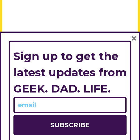
×
Sign up to get the
latest updates from
GEEK. DAD. LIFE.