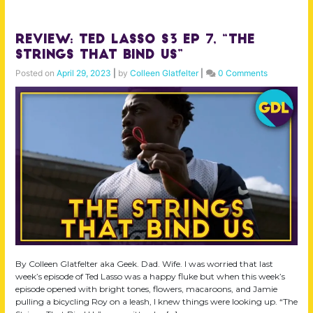
Review: Ted Lasso S3 Ep 7, “The
Strings That Bind Us”
Posted on
April 29, 2023
|
by
Colleen Glatfelter
|
0 Comments
By Colleen Glatfelter aka Geek. Dad. Wife. I was worried that last
week’s episode of Ted Lasso was a happy fluke but when this week’s
episode opened with bright tones, flowers, macaroons, and Jamie
pulling a bicycling Roy on a leash, I knew things were looking up. “The