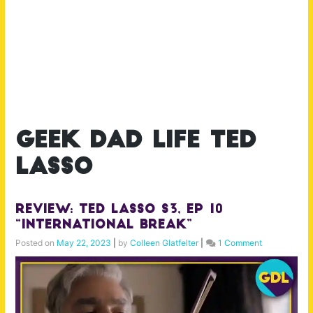
geek dad life ted
lasso
Review: Ted Lasso S3, Ep 10
“International Break”
Posted on
May 22, 2023
|
by
Colleen Glatfelter
|
1 Comment