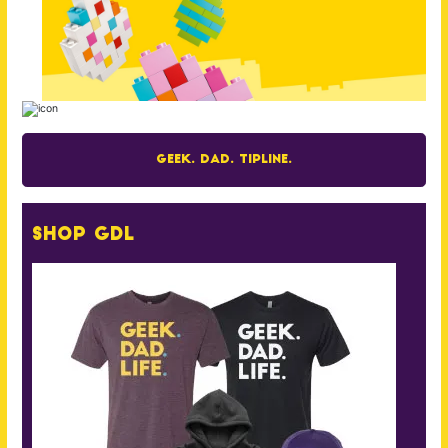
Geek. Dad. Tipline.
Shop GDL