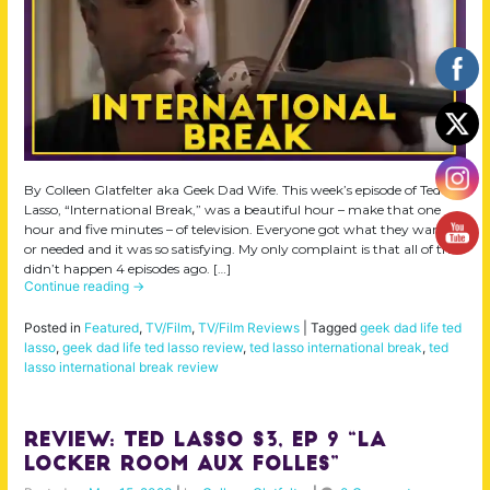
By Colleen Glatfelter aka Geek Dad Wife. This week’s episode of Ted
Lasso, “International Break,” was a beautiful hour – make that one
hour and five minutes – of television. Everyone got what they wanted
or needed and it was so satisfying. My only complaint is that all of this
didn’t happen 4 episodes ago. […]
Continue reading
→
Posted in
Featured
,
TV/Film
,
TV/Film Reviews
|
Tagged
geek dad life ted
lasso
,
geek dad life ted lasso review
,
ted lasso international break
,
ted
lasso international break review
Review: Ted Lasso S3, Ep 9 “La
Locker Room aux Folles”