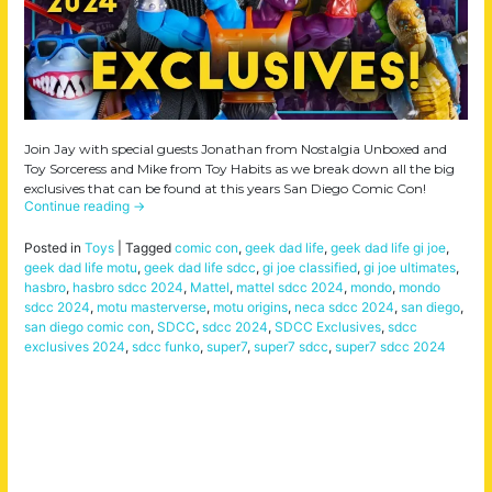
Join Jay with special guests Jonathan from Nostalgia Unboxed and
Toy Sorceress and Mike from Toy Habits as we break down all the big
exclusives that can be found at this years San Diego Comic Con!
Continue reading
→
Posted in
Toys
|
Tagged
comic con
,
geek dad life
,
geek dad life gi joe
,
geek dad life motu
,
geek dad life sdcc
,
gi joe classified
,
gi joe ultimates
,
hasbro
,
hasbro sdcc 2024
,
Mattel
,
mattel sdcc 2024
,
mondo
,
mondo
sdcc 2024
,
motu masterverse
,
motu origins
,
neca sdcc 2024
,
san diego
,
san diego comic con
,
SDCC
,
sdcc 2024
,
SDCC Exclusives
,
sdcc
exclusives 2024
,
sdcc funko
,
super7
,
super7 sdcc
,
super7 sdcc 2024