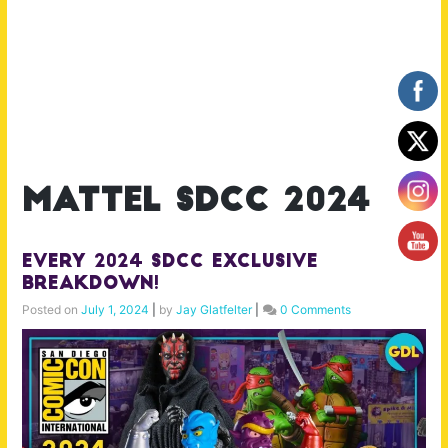
mattel sdcc 2024
Every 2024 SDCC Exclusive
Breakdown!
Posted on
July 1, 2024
|
by
Jay Glatfelter
|
0 Comments