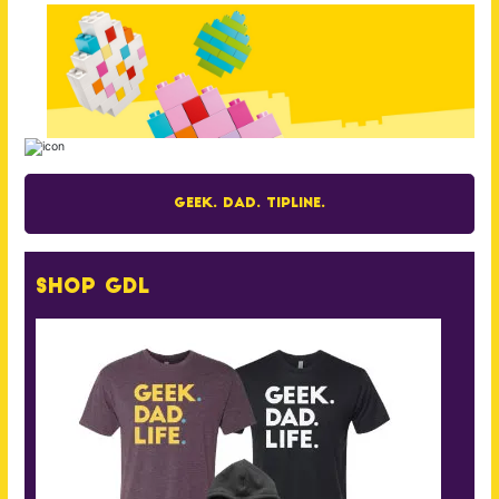
Geek. Dad. Tipline.
Shop GDL