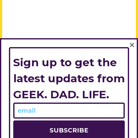
×
Sign up to get the
latest updates from
GEEK. DAD. LIFE.