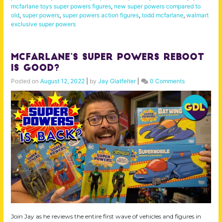
mcfarlane toys super powers figures
,
new super powers compared to
old
,
super powers
,
super powers action figures
,
todd mcfarlane
,
walmart
exclusive super powers
McFarlane’s Super Powers Reboot
is Good?
Posted on
August 12, 2022
|
by
Jay Glatfelter
|
0 Comments
Join Jay as he reviews the entire first wave of vehicles and figures in