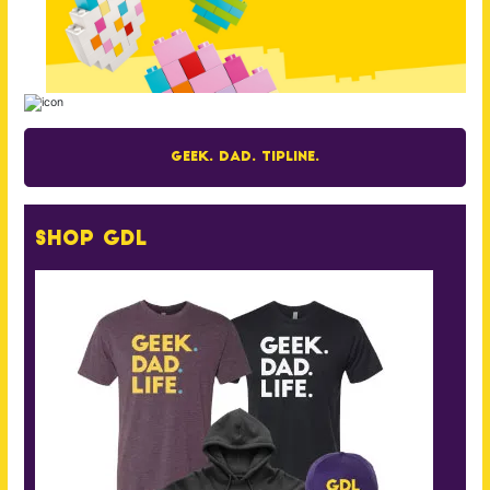
Geek. Dad. Tipline.
Shop GDL