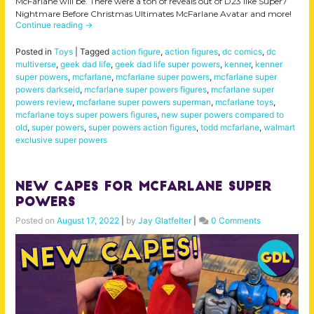
McFarlane will be. There were a ton of reveals out of D23 like Super7
Nightmare Before Christmas Ultimates McFarlane Avatar and more!
Continue reading
→
Posted in
Toys
|
Tagged
action figure
,
action figures
,
dc comics
,
dc
multiverse
,
geek dad life
,
geek dad life super powers
,
kenner
,
kenner
super powers
,
mcfarlane
,
mcfarlane super powers
,
mcfarlane super
powers darkseid
,
mcfarlane super powers figures
,
mcfarlane super
powers review
,
mcfarlane super powers superman
,
mcfarlane toys
,
mcfarlane toys super powers figures
,
new super powers compared to
old
,
super powers
,
super powers action figures
,
todd mcfarlane
,
walmart
exclusive super powers
NEW Capes for McFarlane Super
Powers
Posted on
August 17, 2022
|
by
Jay Glatfelter
|
0 Comments