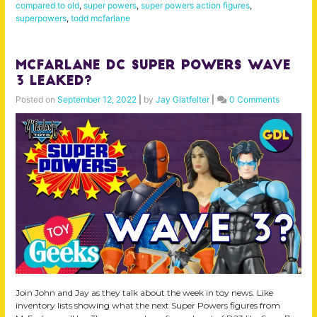
compared to old
,
super powers
,
super powers action figures
,
superpowers
,
todd mcfarlane
McFarlane DC Super Powers Wave
3 Leaked?
Posted on
September 12, 2022
|
by
Jay Glatfelter
|
0 Comments
Join John and Jay as they talk about the week in toy news. Like
inventory lists showing what the next Super Powers figures from