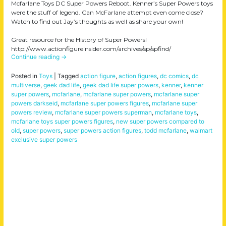
Mcfarlane Toys DC Super Powers Reboot. Kenner’s Super Powers toys
were the stuff of legend. Can McFarlane attempt even come close?
Watch to find out Jay’s thoughts as well as share your own!
Great resource for the History of Super Powers!
http://www.actionfigureinsider.com/archives/sp/spfind/
Continue reading
→
Posted in
Toys
|
Tagged
action figure
,
action figures
,
dc comics
,
dc
multiverse
,
geek dad life
,
geek dad life super powers
,
kenner
,
kenner
super powers
,
mcfarlane
,
mcfarlane super powers
,
mcfarlane super
powers darkseid
,
mcfarlane super powers figures
,
mcfarlane super
powers review
,
mcfarlane super powers superman
,
mcfarlane toys
,
mcfarlane toys super powers figures
,
new super powers compared to
old
,
super powers
,
super powers action figures
,
todd mcfarlane
,
walmart
exclusive super powers