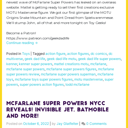
newest wave of McFarlane Super Powers has leaked on an overseas
website. Mattel is getting ready to sell their first creations exclusive
MOTU Masterverse figure. We got our first glimpse of the MOTU
Origins Snake Mountain and Point Dread from Spielwarenmesse.
We’ll stump John, all of that and more tonight on Toy Geeks!
Become a Patron!
https://www.patreon.com/geekdadlife
Continue reading
→
Posted in
Toys
|
Tagged
action figure
,
action figures
,
dc comics
,
dc
multiverse
,
geek dad life
,
geek dad life motu
,
geek dad life super powers
,
kenner
,
kenner super powers
,
mattel creations motu
,
mcfarlane
,
mcfarlane super powers
,
mcfarlane super powers figures
,
mcfarlane
super powers review
,
mcfarlane super powers superman
,
mcfarlane
toys
,
mcfarlane toys super powers figures
,
motu masterverse
,
super
powers
,
super powers action figures
,
todd mcfarlane
Mcfarlane Super Powers NYCC
Reveals! Invisible Jet, Batmobile
and MORE!
Posted on
October 6, 2022
|
by
Jay Glatfelter
|
0 Comments