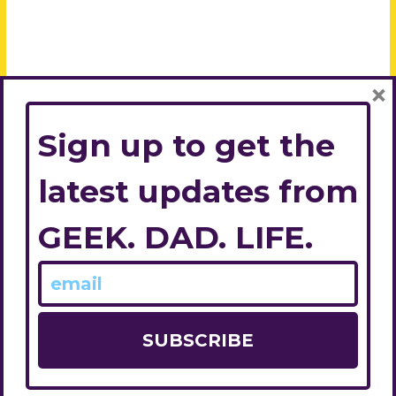
×
Sign up to get the
latest updates from
GEEK. DAD. LIFE.