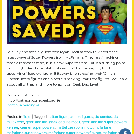
Join Jay and special guest host Ryan Doell as they talk about the
latest wave of Super Powers from McFarlane. They’re still lacking
female representation, but a new Superman sculpt is a turning point
in the right direction? Mattel showed off the packaging for their
upcoming Modulok figure. Blitzway is re-releasing their 12 inch
Ghostbusters figures and Nacelle is making Star Trek figures. We’ll talk
about all of that and more tonight on Geek Dad Live!
Become a Patron at:
Http://patreon.com/geekdadlife
Continue reading
→
Posted in
Toys
|
Tagged
action figure
,
action figures
,
dc comics
,
dc
multiverse
,
geek dad life
,
geek dad life motu
,
geek dad life super powers
,
kenner
,
kenner super powers
,
mattel creations motu
,
mcfarlane
,
mcfarlane super powers
,
mcfarlane super powers figures
,
mcfarlane