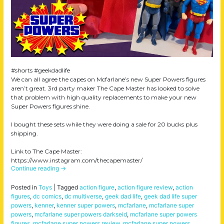
#shorts #geekdadlife
We can all agree the capes on Mcfarlane’s new Super Powers figures
aren’t great. 3rd party maker The Cape Master has looked to solve
that problem with high quality replacements to make your new
Super Powers figures shine.
I bought these sets while they were doing a sale for 20 bucks plus
shipping.
Link to The Cape Master:
https://www.instagram.com/thecapemaster/
Continue reading
→
Posted in
Toys
|
Tagged
action figure
,
action figure review
,
action
figures
,
dc comics
,
dc multiverse
,
geek dad life
,
geek dad life super
powers
,
kenner
,
kenner super powers
,
mcfarlane
,
mcfarlane super
powers
,
mcfarlane super powers darkseid
,
mcfarlane super powers
figures
,
mcfarlane super powers review
,
mcfarlane super powers