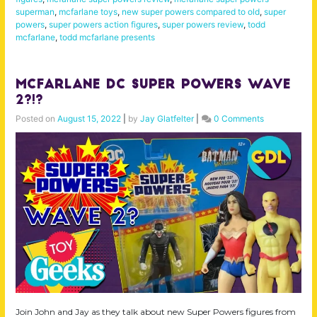
superman
,
mcfarlane toys
,
new super powers compared to old
,
super
powers
,
super powers action figures
,
super powers review
,
todd
mcfarlane
,
todd mcfarlane presents
McFarlane DC Super Powers Wave
2?!?
Posted on
August 15, 2022
|
by
Jay Glatfelter
|
0 Comments
Join John and Jay as they talk about new Super Powers figures from