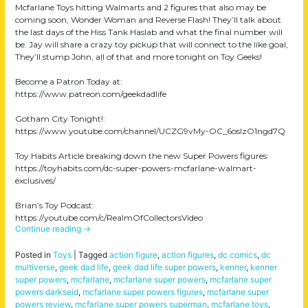
Mcfarlane Toys hitting Walmarts and 2 figures that also may be
coming soon, Wonder Woman and Reverse Flash! They’ll talk about
the last days of the Hiss Tank Haslab and what the final number will
be. Jay will share a crazy toy pickup that will connect to the like goal,
They’ll stump John, all of that and more tonight on Toy Geeks!
Become a Patron Today at:
https://www.patreon.com/geekdadlife
Gotham City Tonight!:
https://www.youtube.com/channel/UCZG9vMy-OC_6oslzO1ngd7Q
Toy Habits Article breaking down the new Super Powers figures:
https://toyhabits.com/dc-super-powers-mcfarlane-walmart-
exclusives/
Brian’s Toy Podcast:
https://youtube.com/c/RealmOfCollectorsVideo
Continue reading
→
Posted in
Toys
|
Tagged
action figure
,
action figures
,
dc comics
,
dc
multiverse
,
geek dad life
,
geek dad life super powers
,
kenner
,
kenner
super powers
,
mcfarlane
,
mcfarlane super powers
,
mcfarlane super
powers darkseid
,
mcfarlane super powers figures
,
mcfarlane super
powers review
,
mcfarlane super powers superman
,
mcfarlane toys
,