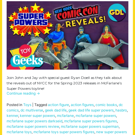
Join John and Jay with special guest Ryan Doell as they talk about
the reveals out of NYCC for the Spring 2023 releases in McFarlane’s
Super Powers toyline!
Continue reading
→
Posted in
Toys
|
Tagged
action figure
,
action figures
,
comic books
,
dc
comics
,
dc multiverse
,
geek dad life
,
geek dad life super powers
,
hasbro
,
kenner
,
kenner super powers
,
mcfarlane
,
mcfarlane super powers
,
mcfarlane super powers darkseid
,
mcfarlane super powers figures
,
mcfarlane super powers review
,
mcfarlane super powers superman
,
mcfarlane toys
,
mcfarlane toys super powers figures
,
new super powers