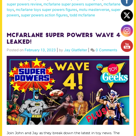
super powers review
,
mcfarlane super powers superman
,
mcfarlane
toys
,
mcfarlane toys super powers figures
,
motu masterverse
,
super
powers
,
super powers action figures
,
todd mcfarlane
McFarlane Super Powers Wave 4
LEAKED!
Posted on
February 13, 2023
|
by
Jay Glatfelter
|
0 Comments
Join John and Jay as they break down the latest in toy news. The