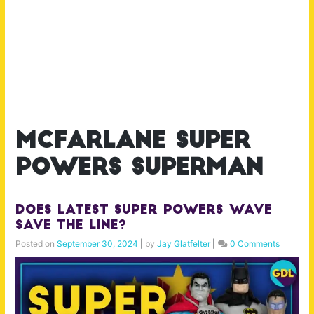
mcfarlane super
powers superman
Does Latest Super Powers Wave
Save the Line?
Posted on
September 30, 2024
|
by
Jay Glatfelter
|
0 Comments