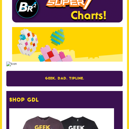
Geek. Dad. Tipline.
Shop GDL