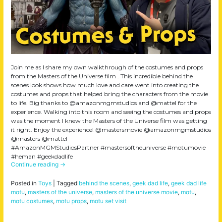
Join me as I share my own walkthrough of the costumes and props
from the Masters of the Universe film . This incredible behind the
scenes look shows how much love and care went into creating the
costumes and props that helped bring the characters from the movie
to life. Big thanks to @amazonmgmstudios and @mattel for the
experience. Walking into this room and seeing the costumes and props
was the moment I knew the Masters of the Universe film was getting
it right. Enjoy the experience! @mastersmovie @amazonmgmstudios
@masters @mattel
#AmazonMGMStudiosPartner #mastersoftheuniverse #motumovie
#heman #geekdadlife
Continue reading
→
Posted in
Toys
|
Tagged
behind the scenes
,
geek dad life
,
geek dad life
motu
,
masters of the universe
,
masters of the universe movie
,
motu
,
motu costumes
,
motu props
,
motu set visit