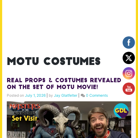
motu costumes
Real Props & Costumes Revealed
on the Set of MOTU Movie!
Posted on
July 1, 2026
|
by
Jay Glatfelter
|
0 Comments