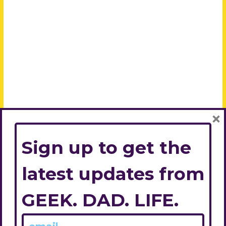
×
Sign up to get the
latest updates from
GEEK. DAD. LIFE.