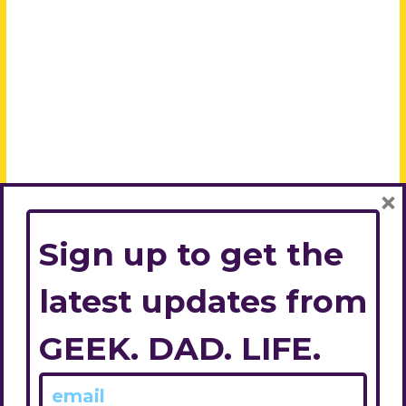
×
Sign up to get the
latest updates from
GEEK. DAD. LIFE.