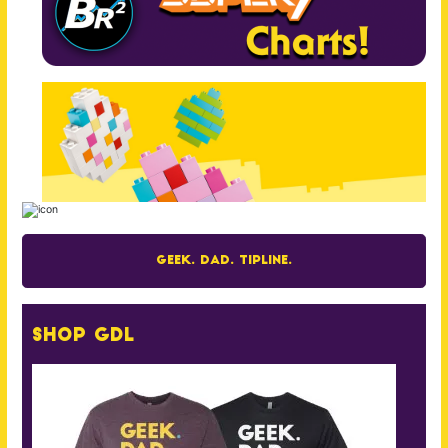
Geek. Dad. Tipline.
Shop GDL