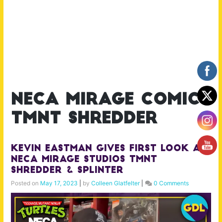
neca mirage comics
tmnt shredder
Kevin Eastman Gives First Look at
NECA Mirage Studios TMNT
Shredder & Splinter
Posted on
May 17, 2023
|
by
Colleen Glatfelter
|
0 Comments