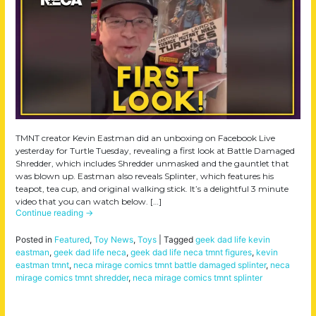
TMNT creator Kevin Eastman did an unboxing on Facebook Live
yesterday for Turtle Tuesday, revealing a first look at Battle Damaged
Shredder, which includes Shredder unmasked and the gauntlet that
was blown up. Eastman also reveals Splinter, which features his
teapot, tea cup, and original walking stick. It’s a delightful 3 minute
video that you can watch below. […]
Continue reading
→
Posted in
Featured
,
Toy News
,
Toys
|
Tagged
geek dad life kevin
eastman
,
geek dad life neca
,
geek dad life neca tmnt figures
,
kevin
eastman tmnt
,
neca mirage comics tmnt battle damaged splinter
,
neca
mirage comics tmnt shredder
,
neca mirage comics tmnt splinter