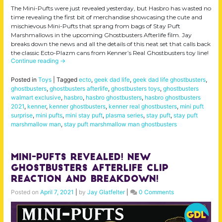
The Mini-Pufts were just revealed yesterday, but Hasbro has wasted no
time revealing the first bit of merchandise showcasing the cute and
mischievous Mini-Pufts that sprang from bags of Stay Puft
Marshmallows in the upcoming Ghostbusters Afterlife film. Jay
breaks down the news and all the details of this neat set that calls back
the classic Ecto-Plazm cans from Kenner’s Real Ghostbusters toy line!
Continue reading
→
Posted in
Toys
|
Tagged
ecto
,
geek dad life
,
geek dad life ghostbusters
,
ghostbusters
,
ghostbusters afterlife
,
ghostbusters toys
,
ghostbusters
walmart exclusive
,
hasbro
,
hasbro ghostbusters
,
hasbro ghostbusters
2021
,
kenner
,
kenner ghostbusters
,
kenner real ghostbusters
,
mini puft
surprise
,
mini pufts
,
mini stay puft
,
plasma series
,
stay puft
,
stay puft
marshmallow man
,
stay puft marshmallow man ghostbusters
Mini-Pufts Revealed! New
Ghostbusters Afterlife Clip
Reaction and Breakdown!
Posted on
April 7, 2021
|
by
Jay Glatfelter
|
0 Comments