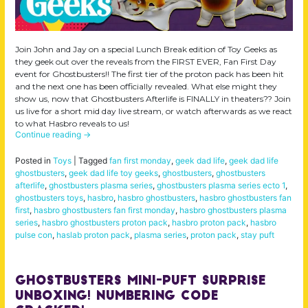
Join John and Jay on a special Lunch Break edition of Toy Geeks as
they geek out over the reveals from the FIRST EVER, Fan First Day
event for Ghostbusters!! The first tier of the proton pack has been hit
and the next one has been officially revealed. What else might they
show us, now that Ghostbusters Afterlife is FINALLY in theaters?? Join
us live for a short mid day live stream, or watch afterwards as we react
to what Hasbro reveals to us!
Continue reading
→
Posted in
Toys
|
Tagged
fan first monday
,
geek dad life
,
geek dad life
ghostbusters
,
geek dad life toy geeks
,
ghostbusters
,
ghostbusters
afterlife
,
ghostbusters plasma series
,
ghostbusters plasma series ecto 1
,
ghostbusters toys
,
hasbro
,
hasbro ghostbusters
,
hasbro ghostbusters fan
first
,
hasbro ghostbusters fan first monday
,
hasbro ghostbusters plasma
series
,
hasbro ghostbusters proton pack
,
hasbro proton pack
,
hasbro
pulse con
,
haslab proton pack
,
plasma series
,
proton pack
,
stay puft
Ghostbusters Mini-Puft Surprise
Unboxing! Numbering Code