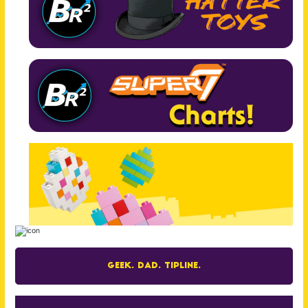
Geek. Dad. Tipline.