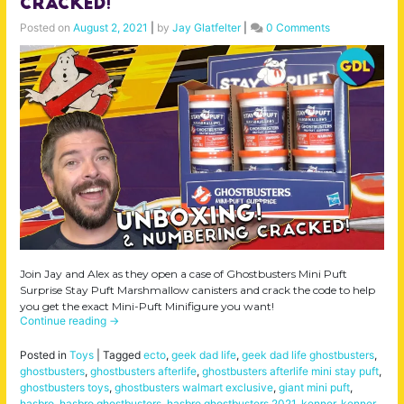
Cracked!
Posted on
August 2, 2021
|
by
Jay Glatfelter
|
0 Comments
Join Jay and Alex as they open a case of Ghostbusters Mini Puft
Surprise Stay Puft Marshmallow canisters and crack the code to help
you get the exact Mini-Puft Minifigure you want!
Continue reading
→
Posted in
Toys
|
Tagged
ecto
,
geek dad life
,
geek dad life ghostbusters
,
ghostbusters
,
ghostbusters afterlife
,
ghostbusters afterlife mini stay puft
,
ghostbusters toys
,
ghostbusters walmart exclusive
,
giant mini puft
,
hasbro
,
hasbro ghostbusters
,
hasbro ghostbusters 2021
,
kenner
,
kenner