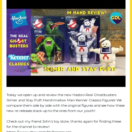
Today we open up and review the new Hasbro Real Ghostbusters
Slimer and Stay Puft Marshmallow Man Kenner Classics Figures! We
compare them side by side with the original figures and see how these
new re-releases stack up to the ones from our youth!
Check out my friend John’s toy store, thanks again for finding these
for the channel to review!
https://www.ebay.com/str/herosource