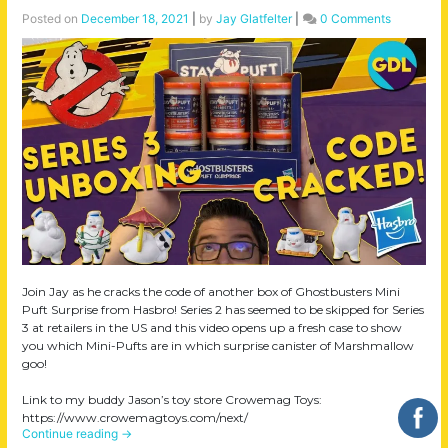
Posted on
December 18, 2021
|
by
Jay Glatfelter
|
0 Comments
Join Jay as he cracks the code of another box of Ghostbusters Mini
Puft Surprise from Hasbro! Series 2 has seemed to be skipped for Series
3 at retailers in the US and this video opens up a fresh case to show
you which Mini-Pufts are in which surprise canister of Marshmallow
goo!
Link to my buddy Jason’s toy store Crowemag Toys:
https://www.crowemagtoys.com/next/
Continue reading
→