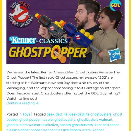
We review the latest Kenner Classics Real Ghostbusters Re-Issue The
Ghost Popper! The first retro Ghostbusters re-release of 2021are
starting to hit Walmarts now and Jay does a 4k review of the
Packaging, and the Popper comparing it to its vintage counterpart.
Does Hasbro’s latest Ghostbusters offering get the GDL Buy rating?
Watch to find out!
Continue reading
→
Posted in
Toys
|
Tagged
geek dad life
,
geekdad life ghostbusters
,
ghost
popper
,
ghost popper hasbro
,
ghostbusters
,
ghostbusters walmart
,
ghostbusters walmart exclusive
,
hasbro ghostbusters
,
kenner
,
kenner
classics ghost popper
,
kenner classics ghostbusters
,
kenner