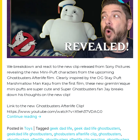
We breakdown and react to the new clip released from Sony Pictures
revealing the new Mini-Puft characters from the upcoming
Ghostbusters Afterlife film. Clearly inspired by the OG Stay Puft
Marshmallow Man Kaiju from the first film, these new gremlin’esque
mini pufts are super cute and Super Ghostbusters fan Jay breaks
down his thoughts on the new clip!
Link to the new Ghostbusters Afterlife Clip!
https://www.youtube.com/watch?v=X9eh37VDAG0
Continue reading
→
Posted in
Toys
|
Tagged
geek dad life
,
geek dad life ghostbusters
,
geekdad life ghostbusters
,
ghosbusters afterlife clip
,
ghostbusters
,
ghostbusters afterlife
,
ghostbusters afterlife clip reaction
,
ghostbusters