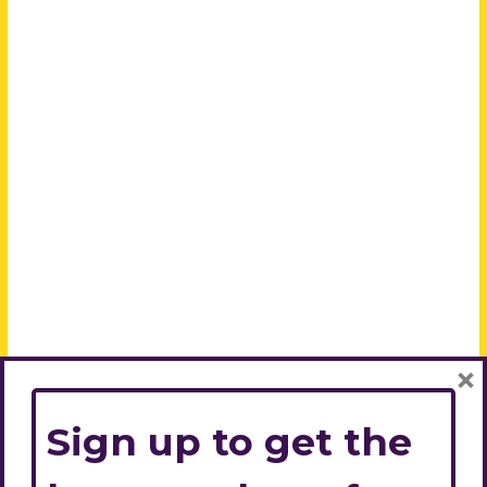
×
Sign up to get the