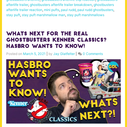
afterlife trailer
,
ghostbusters afterlife trailer breakdown
,
ghostbusters
afterlife trailer reaction
,
mini pufts
,
paul rudd
,
paul rudd ghostbusters
,
stay puft
,
stay puft marshmallow man
,
stay puft marshmallows
Whats Next for The Real
Ghostbusters Kenner Classics?
Hasbro Wants to Know!
Posted on
March 5, 2021
|
by
Jay Glatfelter
|
0 Comments