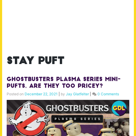
stay puft
Ghostbusters Plasma Series Mini-
Pufts, Are They Too Pricey?
Posted on
December 22, 2021
|
by
Jay Glatfelter
|
0 Comments