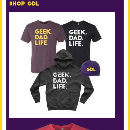
Shop GDL