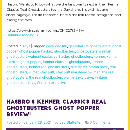
Hasbro Wants to Know what we the fans wants next in their Kenner
Classics Real Ghostbusters toyline! Jay shares his wish list and
encourages you to do the same! Here is the link to the Instagram post
asking the fans!
https://www.instagram.com/p/CMC27t2M1iV/
Continue reading
→
Posted in
Toys
|
Tagged
geek dad life
,
geekdad life ghostbusters
,
ghost
popper
,
ghost popper hasbro
,
ghostbusters
,
ghostbusters walmart
,
ghostbusters walmart exclusive
,
hasbro ghostbusters
,
kenner
,
kenner
classics ghost popper
,
kenner classics ghostbusters
,
kenner
ghostbusters
,
kenner real ghostbusters
,
pke meter
,
proton pack
,
real
ghostbusters
,
slimer
,
stay puft
,
stay puft marshmallow man
,
the real
ghostbusters
,
the real ghostbusters walmart exclusive
,
vintage
ghostbusters toys
,
Walmart exclusive
Hasbro’s Kenner Classics Real
Ghostbusters Ghost Popper
Review!
Posted on
January 28, 2021
|
by
Jay Glatfelter
|
0 Comments