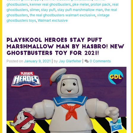
ghostbusters
,
kenner real ghostbusters
,
pke meter
,
proton pack
,
real
ghostbusters
,
slimer
,
stay puft
,
stay puft marshmallow man
,
the real
ghostbusters
,
the real ghostbusters walmart exclusive
,
vintage
ghostbusters toys
,
Walmart exclusive
Playskool Heroes Stay Puft
Marshmallow Man by Hasbro! New
Ghostbusters Toy for 2021!
Posted on
January 9, 2021
|
by
Jay Glatfelter
|
0 Comments