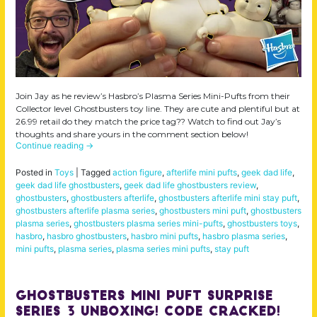
Join Jay as he review’s Hasbro’s Plasma Series Mini-Pufts from their
Collector level Ghostbusters toy line. They are cute and plentiful but at
26.99 retail do they match the price tag?? Watch to find out Jay’s
thoughts and share yours in the comment section below!
Continue reading
→
Posted in
Toys
|
Tagged
action figure
,
afterlife mini pufts
,
geek dad life
,
geek dad life ghostbusters
,
geek dad life ghostbusters review
,
ghostbusters
,
ghostbusters afterlife
,
ghostbusters afterlife mini stay puft
,
ghostbusters afterlife plasma series
,
ghostbusters mini puft
,
ghostbusters
plasma series
,
ghostbusters plasma series mini-pufts
,
ghostbusters toys
,
hasbro
,
hasbro ghostbusters
,
hasbro mini pufts
,
hasbro plasma series
,
mini pufts
,
plasma series
,
plasma series mini pufts
,
stay puft
Ghostbusters Mini Puft Surprise
Series 3 Unboxing! Code Cracked!