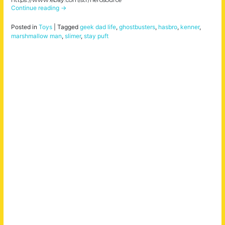
Continue reading
→
Posted in
Toys
|
Tagged
geek dad life
,
ghostbusters
,
hasbro
,
kenner
,
marshmallow man
,
slimer
,
stay puft