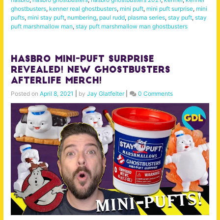
ghostbusters
,
kenner real ghostbusters
,
mini puft
,
mini puft surprise
,
mini
pufts
,
mini stay puft
,
numbering
,
paul rudd
,
plasma series
,
stay puft
,
stay
puft marshmallow man
,
stay puft marshmallow man ghostbusters
Hasbro Mini-Puft Surprise
Revealed! New Ghostbusters
Afterlife Merch!
Posted on
April 8, 2021
|
by
Jay Glatfelter
|
0 Comments