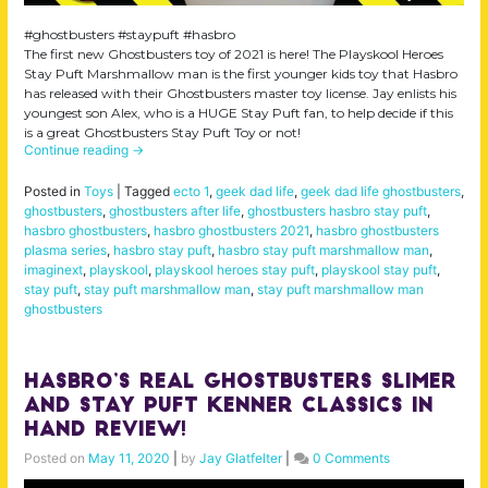
#ghostbusters #staypuft #hasbro
The first new Ghostbusters toy of 2021 is here! The Playskool Heroes
Stay Puft Marshmallow man is the first younger kids toy that Hasbro
has released with their Ghostbusters master toy license. Jay enlists his
youngest son Alex, who is a HUGE Stay Puft fan, to help decide if this
is a great Ghostbusters Stay Puft Toy or not!
Continue reading
→
Posted in
Toys
|
Tagged
ecto 1
,
geek dad life
,
geek dad life ghostbusters
,
ghostbusters
,
ghostbusters after life
,
ghostbusters hasbro stay puft
,
hasbro ghostbusters
,
hasbro ghostbusters 2021
,
hasbro ghostbusters
plasma series
,
hasbro stay puft
,
hasbro stay puft marshmallow man
,
imaginext
,
playskool
,
playskool heroes stay puft
,
playskool stay puft
,
stay puft
,
stay puft marshmallow man
,
stay puft marshmallow man
ghostbusters
Hasbro’s Real Ghostbusters Slimer
and Stay Puft Kenner Classics IN
HAND review!
Posted on
May 11, 2020
|
by
Jay Glatfelter
|
0 Comments