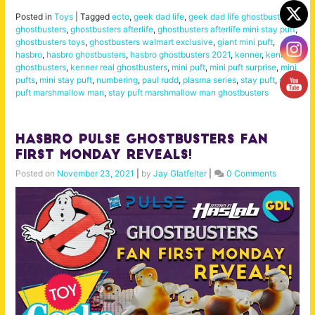
Posted in
Toys
|
Tagged
ecto
,
geek dad life
,
geek dad life ghostbusters
,
ghostbusters
,
ghostbusters afterlife
,
ghostbusters afterlife mini stay puft
,
ghostbusters toys
,
ghostbusters walmart exclusive
,
giant mini puft
,
hasbro
,
hasbro ghostbusters
,
hasbro ghostbusters 2021
,
kenner
,
kenner
ghostbusters
,
kenner real ghostbusters
,
mini puft
,
mini puft surprise
,
mini
pufts
,
mini stay puft
,
numbering
,
paul rudd
,
plasma series
,
stay puft
,
stay
puft marshmallow man
,
stay puft marshmallow man ghostbusters
Hasbro Pulse Ghostbusters Fan
First Monday Reveals!
Posted on
November 23, 2021
|
by
Jay Glatfelter
|
0 Comments