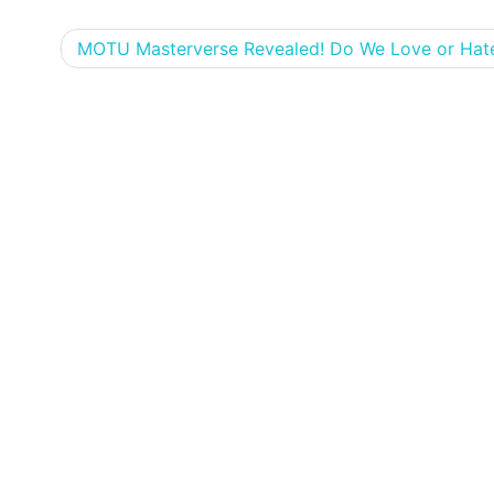
MOTU Masterverse Revealed! Do We Love or Hate