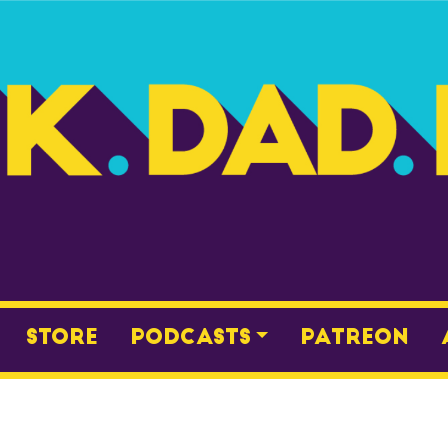
Store
Podcasts
Patreon