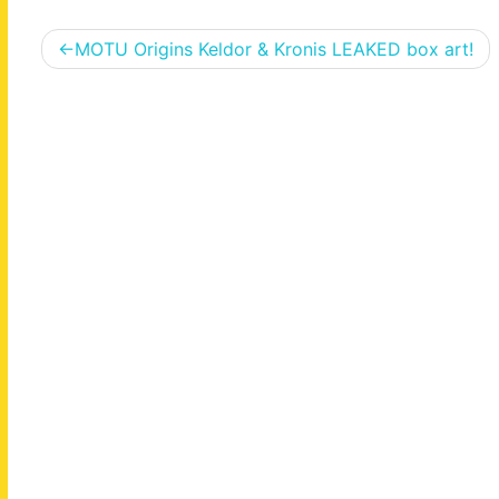
Post
MOTU Origins Keldor & Kronis LEAKED box art!
navigation