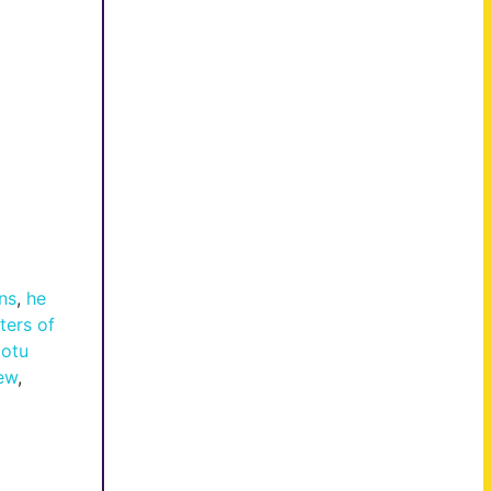
ns
,
he
ters of
otu
ew
,