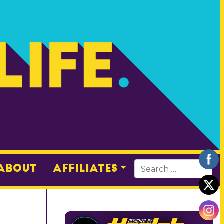
About
Affiliates