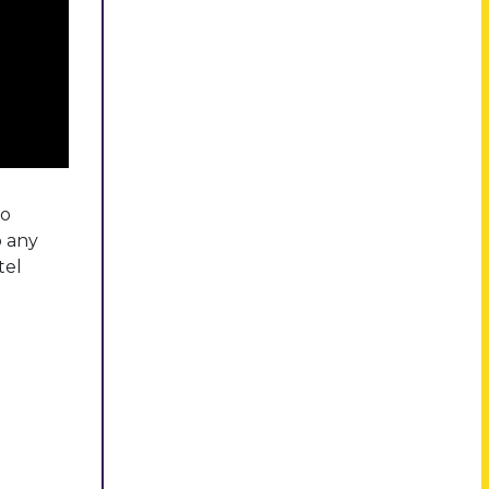
eo
o any
tel