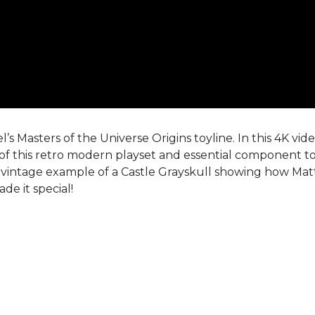
’s Masters of the Universe Origins toyline. In this 4K vid
of this retro modern playset and essential component t
a vintage example of a Castle Grayskull showing how Mat
de it special!