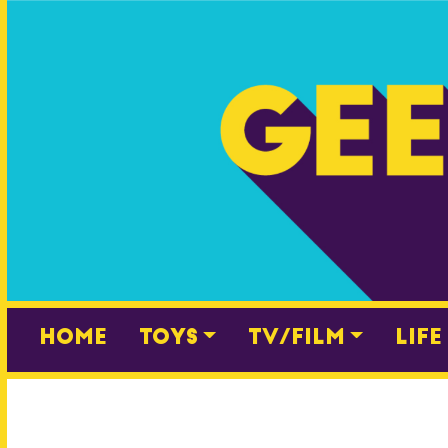
Skip
to
content
Home
Toys
TV/Film
Life