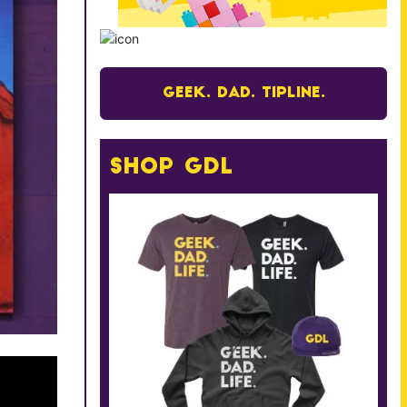
Geek. Dad. Tipline.
Shop GDL