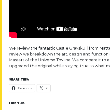
We review the fantastic Castle Grayskull from Mattel
review we breakdown the art, design and function 
Masters of the Universe Toyline. We compare it to 
upgraded the original while staying true to what ma
Share this:
Facebook
X
Like this: