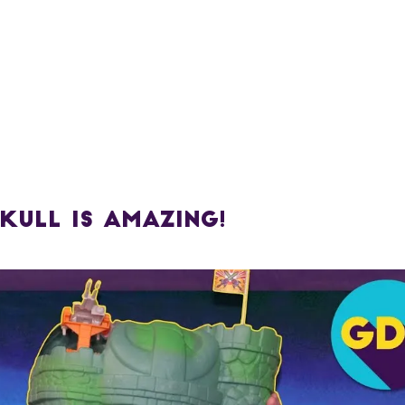
kull is AMAZING!