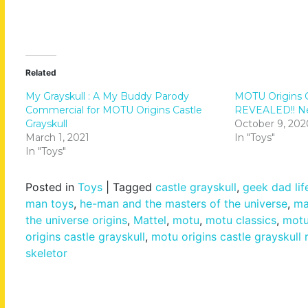
Related
My Grayskull : A My Buddy Parody
MOTU Origins C
Commercial for MOTU Origins Castle
REVEALED!! New
Grayskull
October 9, 202
March 1, 2021
In "Toys"
In "Toys"
Posted in
Toys
|
Tagged
castle grayskull
,
geek dad lif
man toys
,
he-man and the masters of the universe
,
ma
the universe origins
,
Mattel
,
motu
,
motu classics
,
motu
origins castle grayskull
,
motu origins castle grayskull 
skeletor