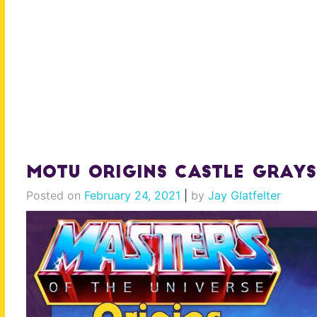
MOTU Origins Castle Grays
Posted on
February 24, 2021
|
by
Jay Glatfelter