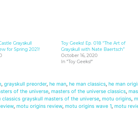
astle Grayskull
Toy Geeks! Ep. 018 “The Art of
 for Spring 2021!
Grayskull with Nate Baertsch”
0
October 16, 2020
In "Toy Geeks!"
e
,
grayskull preorder
,
he man
,
he man classics
,
he man origi
sters of the universe
,
masters of the universe classics
,
mas
 classics grayskull masters of the universe
,
motu origins
,
m
review
,
motu origins review
,
motu origins wave 1
,
motu revi