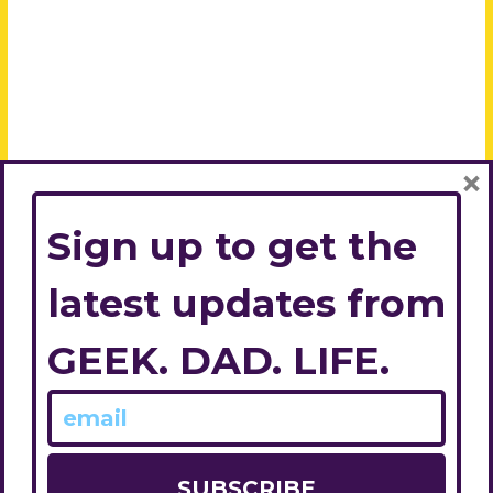
×
Sign up to get the
latest updates from
GEEK. DAD. LIFE.