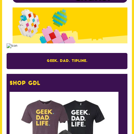
Geek. Dad. Tipline.
Shop GDL