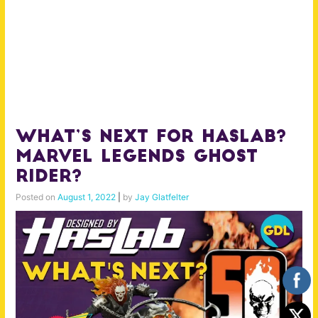
What’s Next for Haslab?
Marvel Legends Ghost
Rider?
Posted on
August 1, 2022
|
by
Jay Glatfelter