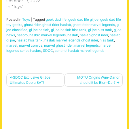
October 17, 2022
In "Toys"
Posted in
Toys
|
Tagged
geek dad life
,
geek dad life gi joe
,
geek dad life
toy geeks
,
ghost rider
,
ghost rider haslab
,
ghost rider marvel legends
,
gi
joe classified
,
gi joe haslab
,
gi joe haslab hiss tank
,
gi joe hiss tank
,
gijoe
news
,
hasbro
,
hasbro marvel legends
,
haslab
,
haslab ghost rider
,
haslab
gi joe
,
haslab hiss tank
,
haslab marvel legends ghost rider
,
hiss tank
,
marvel
,
marvel comics
,
marvel ghost rider
,
marvel legends
,
marvel
legends series hasbro
,
SDCC
,
sentinel haslab marvel legends
Post
SDCC Exclusive GI Joe
MOTU Origins Wun-Dar or
Ultimates Cobra BAT!
should it be Blun-Dar?
navigation