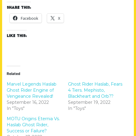
Share this:
Facebook
X
Like this:
Related
Marvel Legends Haslab
Ghost Rider Haslab, Fears
Ghost Rider Engine of
4 Tiers. Mephisto,
Vengeance Revealed!
Blackheart and Orb??
September 16, 2022
September 19, 2022
In "Toys"
In "Toys"
MOTU Origins Eternia Vs.
Haslab Ghost Rider,
Success or Failure?