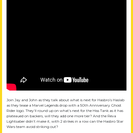
Join Jay and John as they talk about what is next for Hasbro’s Haslab
as they tease a Marvel Legends drop with a 50th Anniversary Ghost
Rider logo. They’ll round up on what’s next for the Hiss Tank as it has
plateaued on backers, will they add one more tier? And the Reva
Lightsaber didn’t make it, with 2 strikes in a row can the Hasbro Star
Wars team avoid striking out?