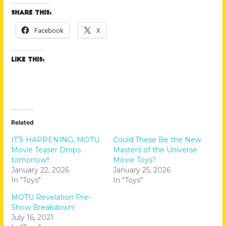
Share this:
Facebook
X
Like this:
Related
IT’S HAPPENING, MOTU
Could These Be the New
Movie Teaser Drops
Masters of the Universe
tomorrow!!
Movie Toys?
January 22, 2026
January 25, 2026
In "Toys"
In "Toys"
MOTU Revelation Pre-
Show Breakdown!
July 16, 2021