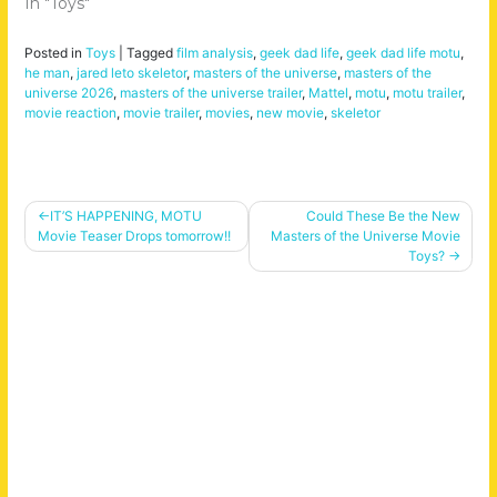
In "Toys"
Posted in
Toys
|
Tagged
film analysis
,
geek dad life
,
geek dad life motu
,
he man
,
jared leto skeletor
,
masters of the universe
,
masters of the
universe 2026
,
masters of the universe trailer
,
Mattel
,
motu
,
motu trailer
,
movie reaction
,
movie trailer
,
movies
,
new movie
,
skeletor
Post
IT’S HAPPENING, MOTU
Could These Be the New
Movie Teaser Drops tomorrow!!
Masters of the Universe Movie
navigation
Toys?