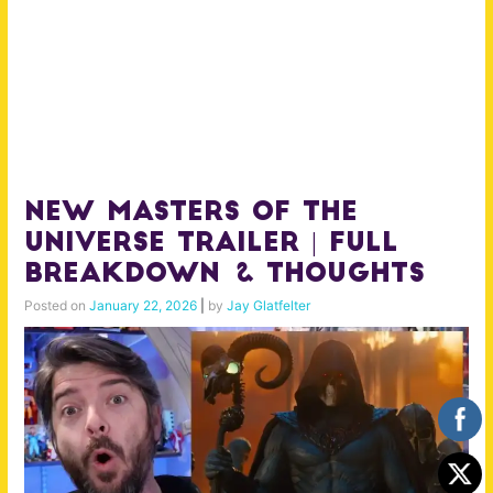
NEW MASTERS OF THE
UNIVERSE Trailer | Full
Breakdown & Thoughts
Posted on
January 22, 2026
|
by
Jay Glatfelter