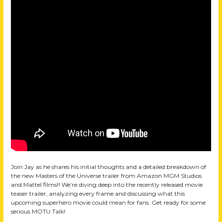
Join Jay as he shares his initial thoughts and a detailed breakdown of
the new Masters of the Universe trailer from Amazon MGM Studios
and Mattel films!! We’re diving deep into the recently released movie
teaser trailer, analyzing every frame and discussing what this
upcoming superhero movie could mean for fans. Get ready for some
serious MOTU Talk!