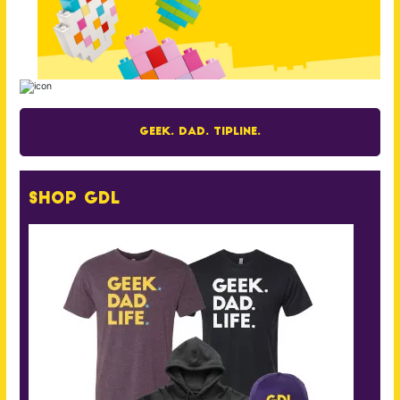
Geek. Dad. Tipline.
Shop GDL