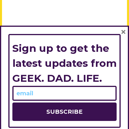
×
Sign up to get the
latest updates from
GEEK. DAD. LIFE.