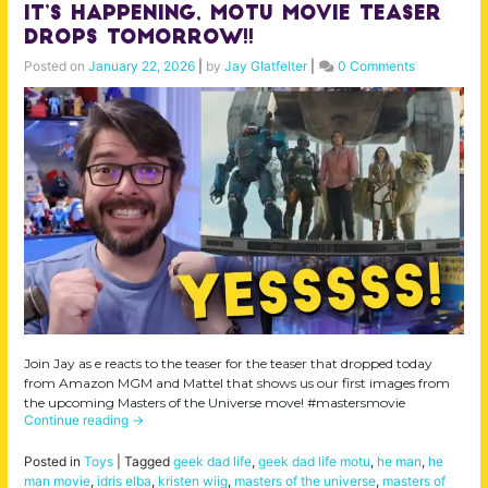
IT’S HAPPENING, MOTU Movie Teaser
Drops tomorrow!!
Posted on
January 22, 2026
|
by
Jay Glatfelter
|
0 Comments
Join Jay as e reacts to the teaser for the teaser that dropped today
from Amazon MGM and Mattel that shows us our first images from
the upcoming Masters of the Universe move! #mastersmovie
Continue reading
→
Posted in
Toys
|
Tagged
geek dad life
,
geek dad life motu
,
he man
,
he
man movie
,
idris elba
,
kristen wiig
,
masters of the universe
,
masters of