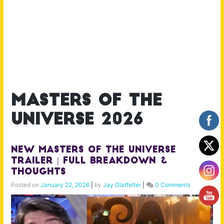
masters of the
universe 2026
NEW MASTERS OF THE UNIVERSE
Trailer | Full Breakdown &
Thoughts
Posted on
January 22, 2026
|
by
Jay Glatfelter
|
0 Comments