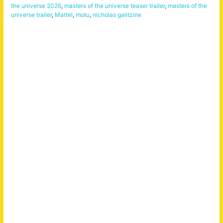
the universe 2026
,
masters of the universe teaser trailer
,
masters of the
universe trailer
,
Mattel
,
motu
,
nicholas galitzine