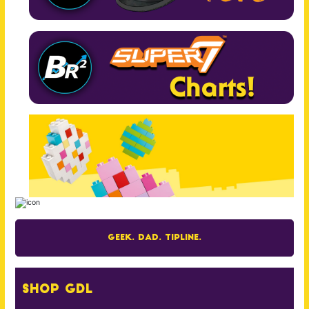
Geek. Dad. Tipline.
Shop GDL