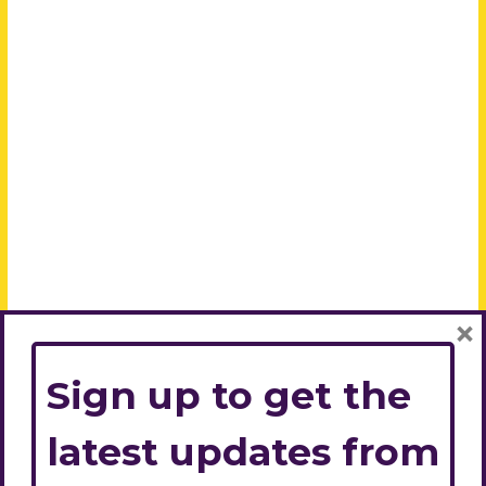
×
Sign up to get the
latest updates from