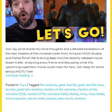
Join Jay as he shares his initial thoughts and a detailed breakdown of
the new Masters of the Universe trailer from Amazon MGM Studios
and Mattel films!! We’re diving deep into the recently released movie
teaser trailer, analyzing every frame and discussing what this
upcoming superhero movie could mean for fans. Get ready for some
serious MOTU Talk!
Continue reading
→
Posted in
Toys
|
Tagged
film analysis
,
geek dad life
,
geek dad life motu
,
he man
,
jared leto skeletor
,
masters of the universe
,
masters of the
universe 2026
,
masters of the universe trailer
,
Mattel
,
motu
,
motu trailer
,
movie reaction
,
movie trailer
,
movies
,
new movie
,
skeletor