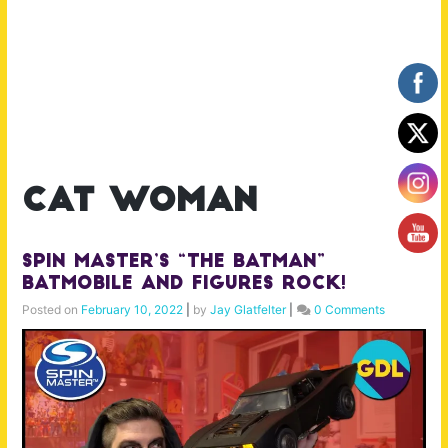
cat woman
Spin Master’s “The Batman”
Batmobile and Figures Rock!
Posted on
February 10, 2022
|
by
Jay Glatfelter
|
0 Comments