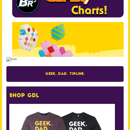
Geek. Dad. Tipline.
Shop GDL