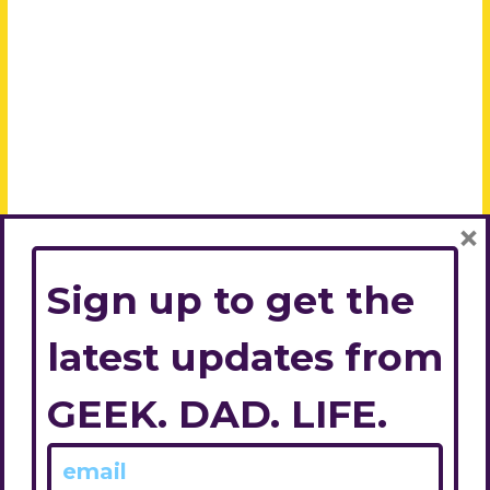
×
Sign up to get the
latest updates from
GEEK. DAD. LIFE.