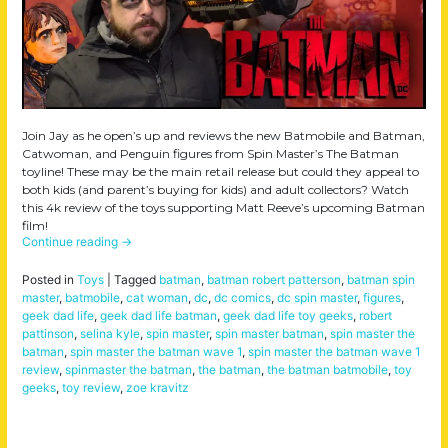
Join Jay as he open’s up and reviews the new Batmobile and Batman,
Catwoman, and Penguin figures from Spin Master’s The Batman
toyline! These may be the main retail release but could they appeal to
both kids (and parent’s buying for kids) and adult collectors? Watch
this 4k review of the toys supporting Matt Reeve’s upcoming Batman
film!
Continue reading
→
Posted in
Toys
|
Tagged
batman
,
batman robert patterson
,
batman spin
master
,
batmobile
,
cat woman
,
dc
,
dc comics
,
dc spin master
,
figures
,
geek dad life
,
geek dad life batman
,
geek dad life toy geeks
,
robert
pattinson
,
selina kyle
,
spin master
,
spin master batman
,
spin master the
batman
,
spin master the batman wave 1
,
spin master the batman wave 1
review
,
spinmaster the batman
,
the batman
,
the batman batmobile
,
toy
geeks
,
toy review
,
zoe kravitz