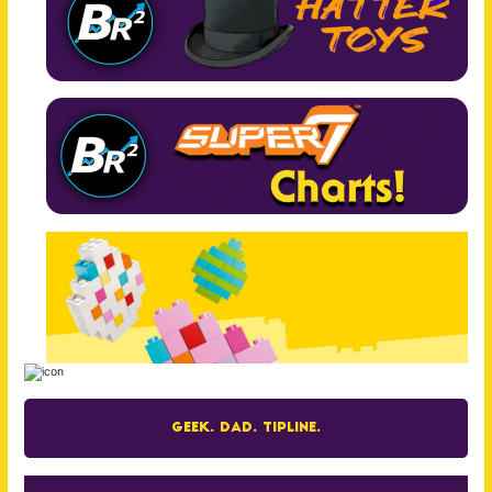
Geek. Dad. Tipline.