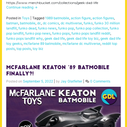
https://www.merchbucket.com/collections/geek-dad-life
Continue reading
→
Posted in
Toys
|
Tagged
1989 batmobile
,
action figure
,
action figures
,
batman
,
batmobile
,
dc
,
dc comics
,
dc multiverse
,
funko
,
funko 30 million
landfill
,
funko dead
,
funko news
,
funko pop
,
funko pop collection
,
funko
pop landfill
,
funko pop news
,
funko pops
,
funko pops landfill reddit
,
funko pops landfill why
,
geek dad life
,
geek dad life toy biz
,
geek dad life
toy geeks
,
mcfarlane 89 batmobile
,
mcfarlane dc multiverse
,
reddit top
posts
,
top posts
,
toy biz
McFarlane Keaton ’89 Batmobile
Finally?!
Posted on
September 5, 2022
|
by
Jay Glatfelter
|
0 Comments