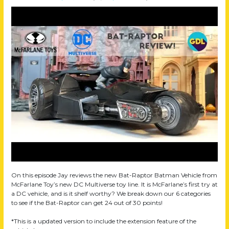
On this episode Jay reviews the new Bat-Raptor Batman Vehicle from
McFarlane Toy’s new DC Multiverse toy line. It is McFarlane’s first try at
a DC vehicle, and is it shelf worthy? We break down our 6 categories
to see if the Bat-Raptor can get 24 out of 30 points!
*This is a updated version to include the extension feature of the