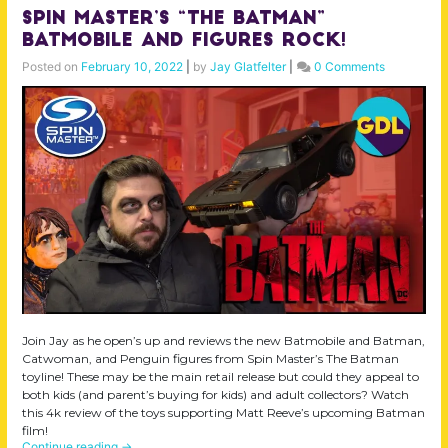
Spin Master’s “The Batman”
Batmobile and Figures Rock!
Posted on
February 10, 2022
|
by
Jay Glatfelter
|
0 Comments
Join Jay as he open’s up and reviews the new Batmobile and Batman,
Catwoman, and Penguin figures from Spin Master’s The Batman
toyline! These may be the main retail release but could they appeal to
both kids (and parent’s buying for kids) and adult collectors? Watch
this 4k review of the toys supporting Matt Reeve’s upcoming Batman
film!
Continue reading
→