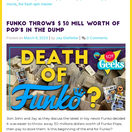
movie
,
the flash spin master
Funko Throws $30 Mill Worth of
Pop’s in the DUMP
Posted on
March 6, 2023
|
by
Jay Glatfelter
|
0 Comments
Join John and Jay as they discuss the latest in toy news! Funko decided
it was easier to throw away 30 millions dollars worth of Funko Pops,
then pay to store them. Is this beginning of the end for Funko?