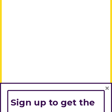
×
Sign up to get the