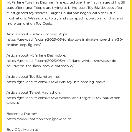
McFarlane Toys has Batman fans excited over the first images of his 89
bats offering(s). People are trying to bring back Toy Biz decades after
it last graced toy shelves. Target Haulathan began with the usual
frustrations. We’re going to try and stump john, we do all of that and
more tonight on Toy Geeks!
Article about Funko dumping Pops:
https://geekdadlife.com/2023/03/funko-to-eliminate-more-than-30-
million-pop-figures/
Article about Mcfarlane Batmobile:
https://geekdadlife.com/2023/03/mcfarlane-winter-showcase-dc-
multiverse-the-flash-movie-batmobile/
Article about Toy Biz returning:
https://geekdadlife.com/2023/03/is-toy-biz-coming-back/
Article about Target Haulathon:
https://geekdadlife.com/2023/03/neca-and-target-2023-haulathon-
week-1/
Become a Patron!
https://www.patreon.com/geekdadlife
Buy GDL Merch at: