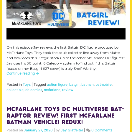
On this episode Jay reviews the first Batgirl DC figure produced by
McFarlane Toys. They took the adult collector line away from Mattel
and how does this Batgirl stack up to the other McFarlane DC figures?
Jay uses his 30 point, 6 Category system to find out if this Batgirl
(based on her Batgirl #27 cover) is truly Shelf Worthy!
Continue reading
→
Posted in
Toys
|
Tagged
action figure
,
batgirl
,
batman
,
batmobile
,
collectible
,
dc comics
,
mcfarlane
,
review
McFarlane Toys DC Multiverse Bat-
Raptor Review! First McFarlane
Batman Vehicle! Redux!
Posted on
January 27, 2020
|
by
Jay Glatfelter
|
0 Comments