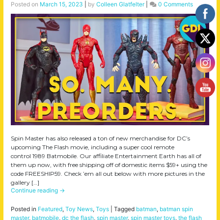
Posted on
March 15, 2023
|
by
Colleen Glatfelter
|
0 Comments
Spin Master has also released a ton of new merchandise for DC’s
upcoming The Flash movie, including a super cool remote
control 1989 Batmobile. Our affiliate Entertainment Earth has all of
them up now, with free shipping off of domestic items $59+ using the
code FREESHIP59. Check ’em all out below with more pictures in the
gallery […]
Continue reading
→
Posted in
Featured
,
Toy News
,
Toys
|
Tagged
batman
,
batman spin
master
,
batmobile
,
dc the flash
,
spin master
,
spin master toys
,
the flash