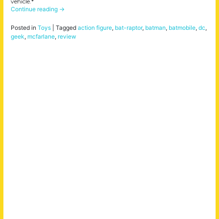
vehicle.*
Continue reading
→
Posted in
Toys
|
Tagged
action figure
,
bat-raptor
,
batman
,
batmobile
,
dc
,
geek
,
mcfarlane
,
review