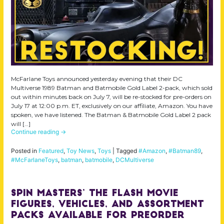
McFarlane Toys announced yesterday evening that their DC
Multiverse 1989 Batman and Batmobile Gold Label 2-pack, which sold
out within minutes back on July 7, will be re-stocked for pre-orders on
July 17 at 12:00 p.m. ET, exclusively on our affiliate, Amazon. You have
spoken, we have listened. The Batman & Batmobile Gold Label 2 pack
will […]
Continue reading
→
Posted in
Featured
,
Toy News
,
Toys
|
Tagged
#Amazon
,
#Batman89
,
#McFarlaneToys
,
batman
,
batmobile
,
DCMultiverse
Spin Masters’ The Flash Movie
Figures, Vehicles, and Assortment
Packs Available for Preorder