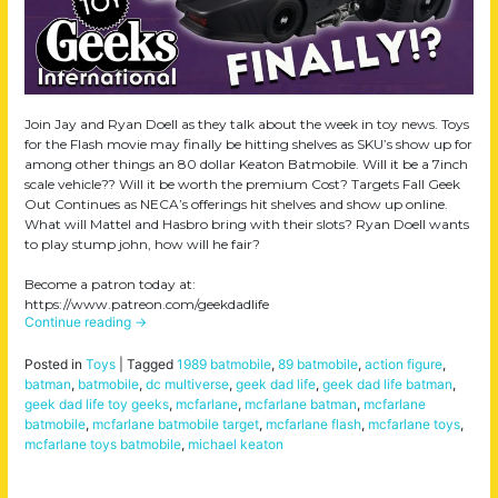
Join Jay and Ryan Doell as they talk about the week in toy news. Toys
for the Flash movie may finally be hitting shelves as SKU’s show up for
among other things an 80 dollar Keaton Batmobile. Will it be a 7inch
scale vehicle?? Will it be worth the premium Cost? Targets Fall Geek
Out Continues as NECA’s offerings hit shelves and show up online.
What will Mattel and Hasbro bring with their slots? Ryan Doell wants
to play stump john, how will he fair?
Become a patron today at:
https://www.patreon.com/geekdadlife
Continue reading
→
Posted in
Toys
|
Tagged
1989 batmobile
,
89 batmobile
,
action figure
,
batman
,
batmobile
,
dc multiverse
,
geek dad life
,
geek dad life batman
,
geek dad life toy geeks
,
mcfarlane
,
mcfarlane batman
,
mcfarlane
batmobile
,
mcfarlane batmobile target
,
mcfarlane flash
,
mcfarlane toys
,
mcfarlane toys batmobile
,
michael keaton