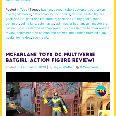
Posted in
Toys
|
Tagged
batman
,
batman robert patterson
,
batman spin
master
,
batmobile
,
cat woman
,
dc
,
dc comics
,
dc spin master
,
figures
,
geek dad life
,
geek dad life batman
,
geek dad life toy geeks
,
robert
pattinson
,
selina kyle
,
spin master
,
spin master batman
,
spin master the
batman
,
spin master the batman wave 1
,
spin master the batman wave 1
review
,
spinmaster the batman
,
the batman
,
the batman batmobile
,
toy
geeks
,
toy review
,
zoe kravitz
McFarlane Toys DC Multiverse
Batgirl Action Figure Review!
Posted on
February 4, 2020
|
by
Jay Glatfelter
|
0 Comments