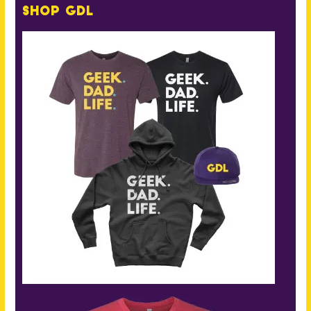
Shop GDL