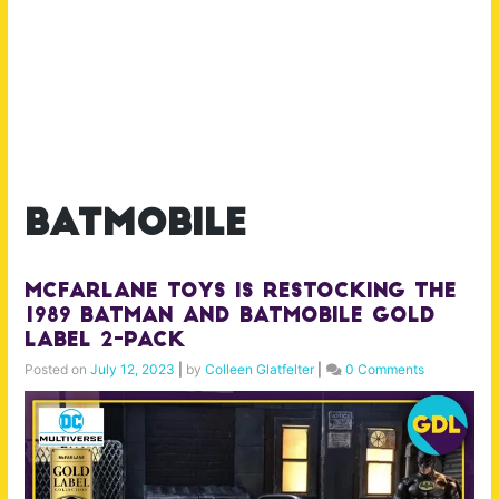
batmobile
McFarlane Toys is Restocking the
1989 Batman and Batmobile Gold
Label 2-pack
Posted on
July 12, 2023
|
by
Colleen Glatfelter
|
0 Comments