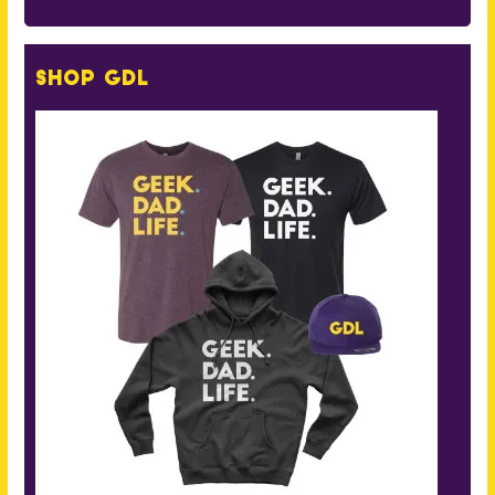
Shop GDL