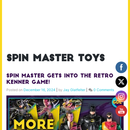
spin master toys
Spin Master gets into the Retro
Kenner Game!
Posted on
December 16, 2024
|
by
Jay Glatfelter
|
0 Comments