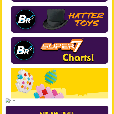
Geek. Dad. Tipline.