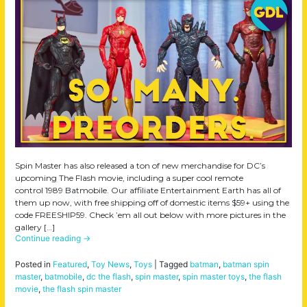
Spin Master has also released a ton of new merchandise for DC’s
upcoming The Flash movie, including a super cool remote
control 1989 Batmobile. Our affiliate Entertainment Earth has all of
them up now, with free shipping off of domestic items $59+ using the
code FREESHIP59. Check ’em all out below with more pictures in the
gallery […]
Continue reading
→
Posted in
Featured
,
Toy News
,
Toys
|
Tagged
batman
,
batman spin
master
,
batmobile
,
dc the flash
,
spin master
,
spin master toys
,
the flash
movie
,
the flash spin master