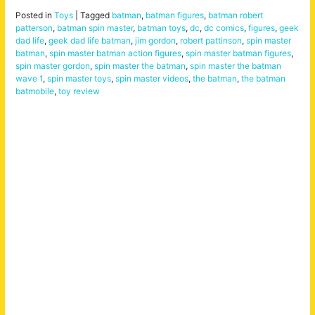
Posted in
Toys
|
Tagged
batman
,
batman figures
,
batman robert
patterson
,
batman spin master
,
batman toys
,
dc
,
dc comics
,
figures
,
geek
dad life
,
geek dad life batman
,
jim gordon
,
robert pattinson
,
spin master
batman
,
spin master batman action figures
,
spin master batman figures
,
spin master gordon
,
spin master the batman
,
spin master the batman
wave 1
,
spin master toys
,
spin master videos
,
the batman
,
the batman
batmobile
,
toy review