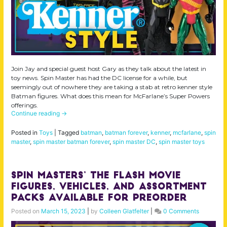
Join Jay and special guest host Gary as they talk about the latest in
toy news. Spin Master has had the DC license for a while, but
seemingly out of nowhere they are taking a stab at retro kenner style
Batman figures. What does this mean for McFarlane’s Super Powers
offerings.
Continue reading
→
Posted in
Toys
|
Tagged
batman
,
batman forever
,
kenner
,
mcfarlane
,
spin
master
,
spin master batman forever
,
spin master DC
,
spin master toys
Spin Masters’ The Flash Movie
Figures, Vehicles, and Assortment
Packs Available for Preorder
Posted on
March 15, 2023
|
by
Colleen Glatfelter
|
0 Comments