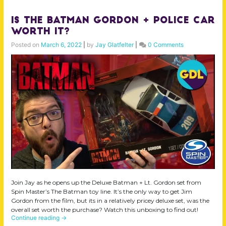
Is The Batman Gordon + Police Car
Worth it?
Posted on
March 6, 2022
|
by
Jay Glatfelter
|
0 Comments
Join Jay as he opens up the Deluxe Batman + Lt. Gordon set from
Spin Master’s The Batman toy line. It’s the only way to get Jim
Gordon from the film, but its in a relatively pricey deluxe set, was the
overall set worth the purchase? Watch this unboxing to find out!
Continue reading
→