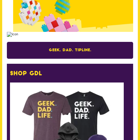
Geek. Dad. Tipline.
Shop GDL