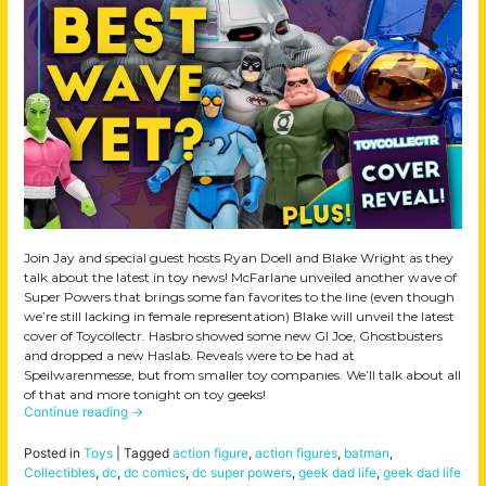
Join Jay and special guest hosts Ryan Doell and Blake Wright as they
talk about the latest in toy news! McFarlane unveiled another wave of
Super Powers that brings some fan favorites to the line (even though
we’re still lacking in female representation) Blake will unveil the latest
cover of Toycollectr. Hasbro showed some new GI Joe, Ghostbusters
and dropped a new Haslab. Reveals were to be had at
Speilwarenmesse, but from smaller toy companies. We’ll talk about all
of that and more tonight on toy geeks!
Continue reading
→
Posted in
Toys
|
Tagged
action figure
,
action figures
,
batman
,
Collectibles
,
dc
,
dc comics
,
dc super powers
,
geek dad life
,
geek dad life