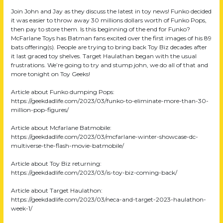
Join John and Jay as they discuss the latest in toy news! Funko decided
it was easier to throw away 30 millions dollars worth of Funko Pops,
then pay to store them. Is this beginning of the end for Funko?
McFarlane Toys has Batman fans excited over the first images of his 89
bats offering(s). People are trying to bring back Toy Biz decades after
it last graced toy shelves. Target Haulathan began with the usual
frustrations. We’re going to try and stump john, we do all of that and
more tonight on Toy Geeks!
Article about Funko dumping Pops:
https://geekdadlife.com/2023/03/funko-to-eliminate-more-than-30-
million-pop-figures/
Article about Mcfarlane Batmobile:
https://geekdadlife.com/2023/03/mcfarlane-winter-showcase-dc-
multiverse-the-flash-movie-batmobile/
Article about Toy Biz returning:
https://geekdadlife.com/2023/03/is-toy-biz-coming-back/
Article about Target Haulathon:
https://geekdadlife.com/2023/03/neca-and-target-2023-haulathon-
week-1/