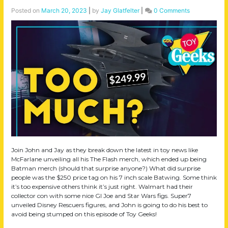
Posted on
March 20, 2023
|
by
Jay Glatfelter
|
0 Comments
Join John and Jay as they break down the latest in toy news like
McFarlane unveiling all his The Flash merch, which ended up being
Batman merch (should that surprise anyone?) What did surprise
people was the $250 price tag on his 7 inch scale Batwing. Some think
it’s too expensive others think it’s just right. Walmart had their
collector con with some nice GI Joe and Star Wars figs. Super7
unveiled Disney Rescuers figures, and John is going to do his best to
avoid being stumped on this episode of Toy Geeks!