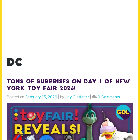
dc
TONS of Surprises on Day 1 of New
York Toy Fair 2026!
Posted on
February 15, 2026
|
by
Jay Glatfelter
|
0 Comments