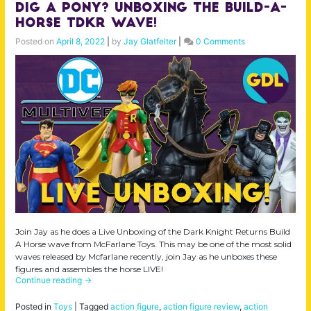
Dig a Pony? Unboxing the Build-A-
Horse TDKR Wave!
Posted on
April 8, 2022
|
by
Jay Glatfelter
|
0 Comments
Join Jay as he does a Live Unboxing of the Dark Knight Returns Build
A Horse wave from McFarlane Toys. This may be one of the most solid
waves released by Mcfarlane recently, join Jay as he unboxes these
figures and assembles the horse LIVE!
Continue reading
→
Posted in
Toys
|
Tagged
action figure
,
action figure review
,
action