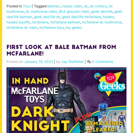
Posted in
Toys
|
Tagged
batman
,
classic robin
,
dc
,
dc comics
,
dc
multiverse
,
dc multiverse robin
,
dick grayson robin
,
geek dad life
,
geek
dad life batman
,
geek dad life dc
,
geek dad life mcfarlane
,
hasbro
,
hasbro layoffs
,
mcfarlane
,
mcfarlane batman
,
mcfarlane dc multiverse
,
mcfarlane dc robin
,
mcfarlane toys
,
toy geeks
First Look at Bale Batman from
McFarlane!
Posted on
January 16, 2023
|
by
Jay Glatfelter
|
0 Comments