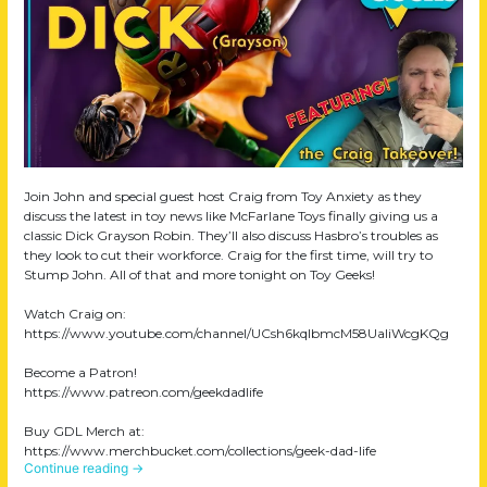
Join John and special guest host Craig from Toy Anxiety as they
discuss the latest in toy news like McFarlane Toys finally giving us a
classic Dick Grayson Robin. They’ll also discuss Hasbro’s troubles as
they look to cut their workforce. Craig for the first time, will try to
Stump John. All of that and more tonight on Toy Geeks!
Watch Craig on:
https://www.youtube.com/channel/UCsh6kqIbmcM58UaIiWcgKQg
Become a Patron!
https://www.patreon.com/geekdadlife
Buy GDL Merch at:
https://www.merchbucket.com/collections/geek-dad-life
Continue reading
→