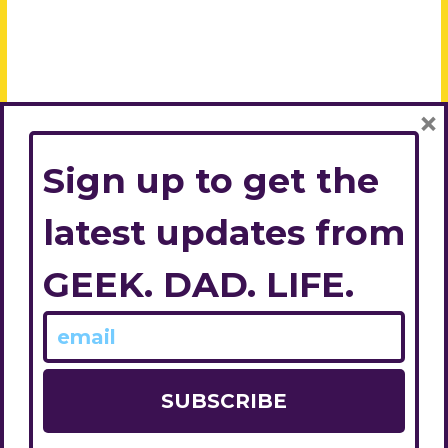
×
Sign up to get the
latest updates from
GEEK. DAD. LIFE.