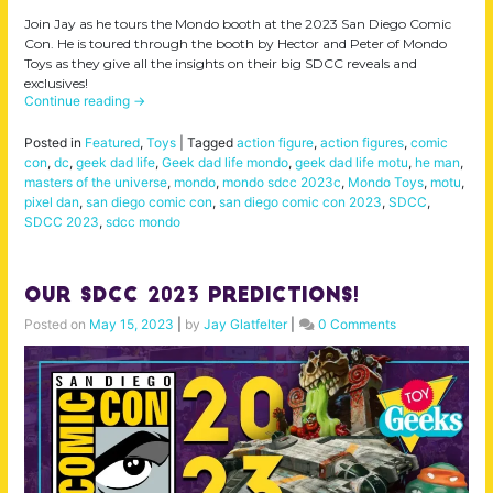
Join Jay as he tours the Mondo booth at the 2023 San Diego Comic
Con. He is toured through the booth by Hector and Peter of Mondo
Toys as they give all the insights on their big SDCC reveals and
exclusives!
Continue reading
→
Posted in
Featured
,
Toys
|
Tagged
action figure
,
action figures
,
comic
con
,
dc
,
geek dad life
,
Geek dad life mondo
,
geek dad life motu
,
he man
,
masters of the universe
,
mondo
,
mondo sdcc 2023c
,
Mondo Toys
,
motu
,
pixel dan
,
san diego comic con
,
san diego comic con 2023
,
SDCC
,
SDCC 2023
,
sdcc mondo
Our SDCC 2023 Predictions!
Posted on
May 15, 2023
|
by
Jay Glatfelter
|
0 Comments