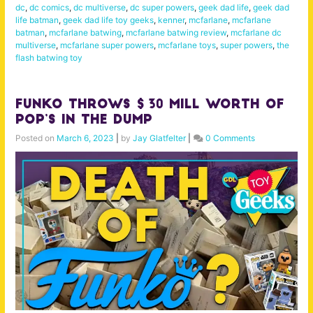
dc
,
dc comics
,
dc multiverse
,
dc super powers
,
geek dad life
,
geek dad
life batman
,
geek dad life toy geeks
,
kenner
,
mcfarlane
,
mcfarlane
batman
,
mcfarlane batwing
,
mcfarlane batwing review
,
mcfarlane dc
multiverse
,
mcfarlane super powers
,
mcfarlane toys
,
super powers
,
the
flash batwing toy
Funko Throws $30 Mill Worth of
Pop’s in the DUMP
Posted on
March 6, 2023
|
by
Jay Glatfelter
|
0 Comments