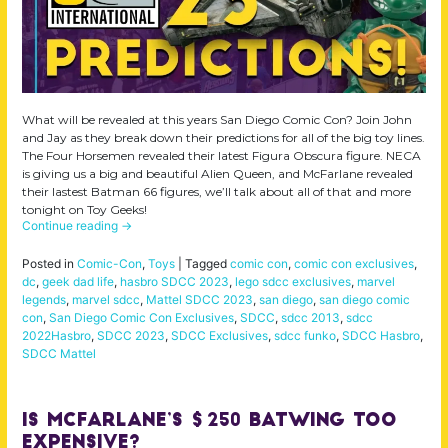
What will be revealed at this years San Diego Comic Con? Join John
and Jay as they break down their predictions for all of the big toy lines.
The Four Horsemen revealed their latest Figura Obscura figure. NECA
is giving us a big and beautiful Alien Queen, and McFarlane revealed
their lastest Batman 66 figures, we’ll talk about all of that and more
tonight on Toy Geeks!
Continue reading
→
Posted in
Comic-Con
,
Toys
|
Tagged
comic con
,
comic con exclusives
,
dc
,
geek dad life
,
hasbro SDCC 2023
,
lego sdcc exclusives
,
marvel
legends
,
marvel sdcc
,
Mattel SDCC 2023
,
san diego
,
san diego comic
con
,
San Diego Comic Con Exclusives
,
SDCC
,
sdcc 2013
,
sdcc
2022Hasbro
,
SDCC 2023
,
SDCC Exclusives
,
sdcc funko
,
SDCC Hasbro
,
SDCC Mattel
Is McFarlane’s $250 Batwing Too
Expensive?