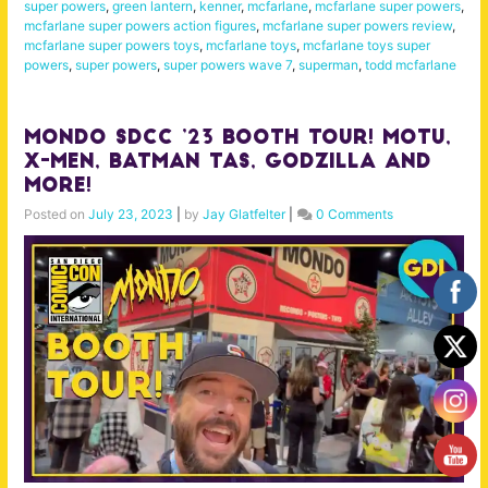
super powers
,
green lantern
,
kenner
,
mcfarlane
,
mcfarlane super powers
,
mcfarlane super powers action figures
,
mcfarlane super powers review
,
mcfarlane super powers toys
,
mcfarlane toys
,
mcfarlane toys super
powers
,
super powers
,
super powers wave 7
,
superman
,
todd mcfarlane
MONDO SDCC ’23 Booth Tour! MOTU,
X-Men, Batman TAS, Godzilla and
More!
Posted on
July 23, 2023
|
by
Jay Glatfelter
|
0 Comments