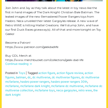
Join John and Jay as they talk about the latest in toy news like the
first in hand images of The Dark Knight Christian Bale Batman. The
leaked images of the new Remastered Power Rangers toys from
Hasbro. Neca unveiled their latest Gargoyles release. A new wave of
Retro WWE is hitting Mattel Creations. We’ll stump John, and have
our first Duck Races giveaway(s). All of that and more tonight on Toy
Geeks!
Become a Patron!
https://www.patreon.com/geekdadlife
Buy GDL Merch at:
https://www.merchbucket.com/collections/geek-dad-life
Continue reading
→
Posted in
Toys
|
Tagged
action figure
,
action figure review
,
action
figures
,
batman
,
dc
,
dc multiverse
,
dc multiverse figures
,
dc multiverse
mcfarlane
,
hasbro power rangers
,
hasbro power rangers 30th
,
mcfarlane
,
mcfarlane dark knight
,
mcfarlane dc multiverse
,
mcfarlane dc
multiverse collection
,
mcfarlane toys
,
neca gargoyles
,
retro wwe
,
the
dark knight