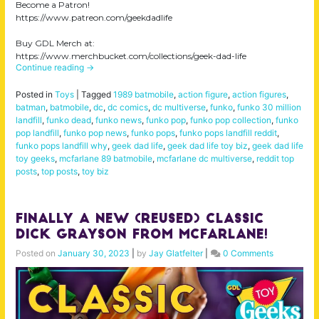
Become a Patron!
https://www.patreon.com/geekdadlife
Buy GDL Merch at:
https://www.merchbucket.com/collections/geek-dad-life
Continue reading
→
Posted in
Toys
|
Tagged
1989 batmobile
,
action figure
,
action figures
,
batman
,
batmobile
,
dc
,
dc comics
,
dc multiverse
,
funko
,
funko 30 million
landfill
,
funko dead
,
funko news
,
funko pop
,
funko pop collection
,
funko
pop landfill
,
funko pop news
,
funko pops
,
funko pops landfill reddit
,
funko pops landfill why
,
geek dad life
,
geek dad life toy biz
,
geek dad life
toy geeks
,
mcfarlane 89 batmobile
,
mcfarlane dc multiverse
,
reddit top
posts
,
top posts
,
toy biz
Finally a New (Reused) Classic
Dick Grayson from McFarlane!
Posted on
January 30, 2023
|
by
Jay Glatfelter
|
0 Comments