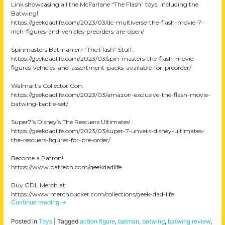
Link showcasing all the McFarlane “The Flash” toys, including the
Batwing!
https://geekdadlife.com/2023/03/dc-multiverse-the-flash-movie-7-
inch-figures-and-vehicles-preorders-are-open/
Spinmasters Batman err “The Flash” Stuff:
https://geekdadlife.com/2023/03/spin-masters-the-flash-movie-
figures-vehicles-and-assortment-packs-available-for-preorder/
Walmart’s Collector Con:
https://geekdadlife.com/2023/03/amazon-exclusive-the-flash-movie-
batwing-battle-set/
Super7’s Disney’s The Rescuers Ultimates!
https://geekdadlife.com/2023/03/super-7-unveils-disney-ultimates-
the-rescuers-figures-for-pre-order/
Become a Patron!
https://www.patreon.com/geekdadlife
Buy GDL Merch at:
https://www.merchbucket.com/collections/geek-dad-life
Continue reading
→
Posted in
Toys
|
Tagged
action figure
,
batman
,
batwing
,
batwing review
,