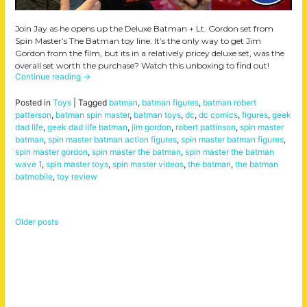
Join Jay as he opens up the Deluxe Batman + Lt. Gordon set from
Spin Master’s The Batman toy line. It’s the only way to get Jim
Gordon from the film, but its in a relatively pricey deluxe set, was the
overall set worth the purchase? Watch this unboxing to find out!
Continue reading
→
Posted in
Toys
|
Tagged
batman
,
batman figures
,
batman robert
patterson
,
batman spin master
,
batman toys
,
dc
,
dc comics
,
figures
,
geek
dad life
,
geek dad life batman
,
jim gordon
,
robert pattinson
,
spin master
batman
,
spin master batman action figures
,
spin master batman figures
,
spin master gordon
,
spin master the batman
,
spin master the batman
wave 1
,
spin master toys
,
spin master videos
,
the batman
,
the batman
batmobile
,
toy review
Older posts
Posts
navigation