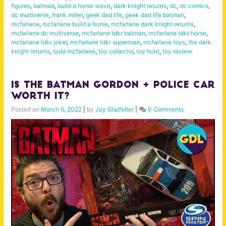
figures
,
batman
,
build a horse wave
,
dark knight returns
,
dc
,
dc comics
,
dc multiverse
,
frank miller
,
geek dad life
,
geek dad life batman
,
mcfarlane
,
mcfarlane build a horse
,
mcfarlane dark knight returns
,
mcfarlane dc multiverse
,
mcfarlane tdkr batman
,
mcfarlane tdkr horse
,
mcfarlane tdkr joker
,
mcfarlane tdkr superman
,
mcfarlane toys
,
the dark
knight returns
,
todd mcfarlane
,
toy collector
,
toy hunt
,
toy review
Is The Batman Gordon + Police Car
Worth it?
Posted on
March 6, 2022
|
by
Jay Glatfelter
|
0 Comments