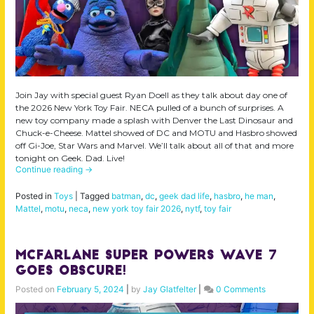
Join Jay with special guest Ryan Doell as they talk about day one of
the 2026 New York Toy Fair. NECA pulled of a bunch of surprises. A
new toy company made a splash with Denver the Last Dinosaur and
Chuck-e-Cheese. Mattel showed of DC and MOTU and Hasbro showed
off Gi-Joe, Star Wars and Marvel. We’ll talk about all of that and more
tonight on Geek. Dad. Live!
Continue reading
→
Posted in
Toys
|
Tagged
batman
,
dc
,
geek dad life
,
hasbro
,
he man
,
Mattel
,
motu
,
neca
,
new york toy fair 2026
,
nytf
,
toy fair
McFarlane Super Powers Wave 7
Goes Obscure!
Posted on
February 5, 2024
|
by
Jay Glatfelter
|
0 Comments