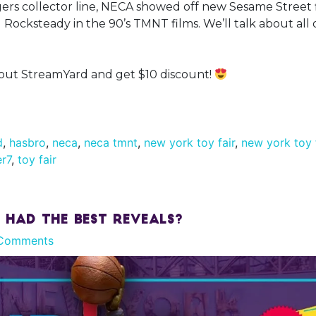
gers collector line, NECA showed off new Sesame Street 
Rocksteady in the 90’s TMNT films. We’ll talk about all 
 out StreamYard and get $10 discount!
d
,
hasbro
,
neca
,
neca tmnt
,
new york toy fair
,
new york toy 
r7
,
toy fair
 had the best reveals?
Comments