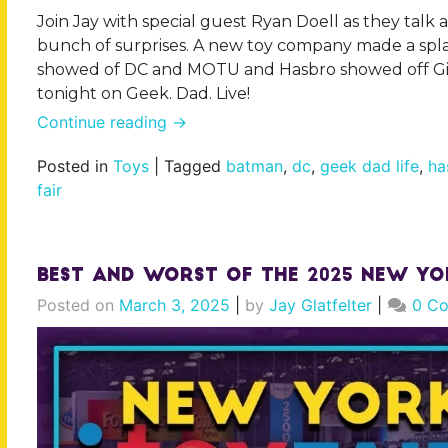
Join Jay with special guest Ryan Doell as they talk
bunch of surprises. A new toy company made a spl
showed of DC and MOTU and Hasbro showed off Gi-Jo
tonight on Geek. Dad. Live!
Continue reading
→
Posted in
Toys
|
Tagged
batman
,
dc
,
geek dad life
,
ha
fair
Best and Worst of the 2025 New Yo
Posted on
March 3, 2025
|
by
Jay Glatfelter
|
0 C