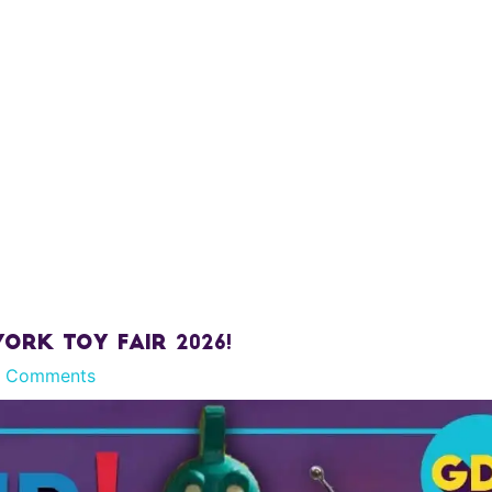
ork Toy Fair 2026!
 Comments