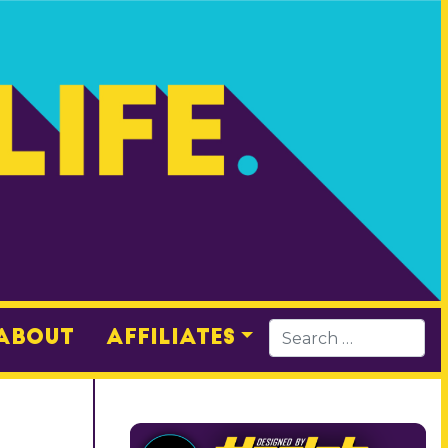
About
Affiliates