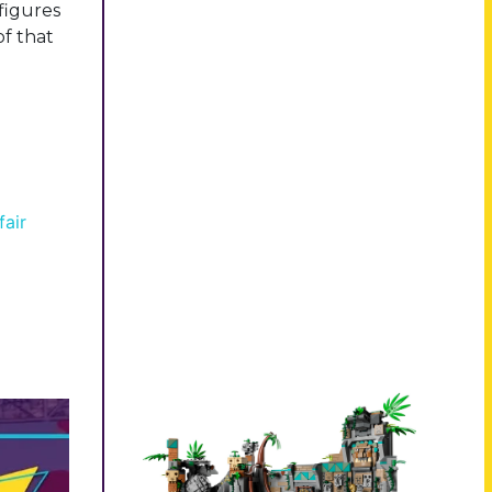
figures
of that
fair