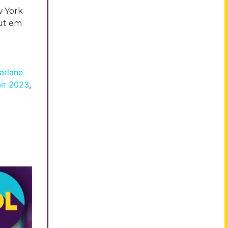
w York
out em
arlane
air 2023
,