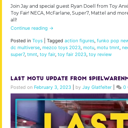
Join Jay and special guest Ryan Doell from Toy Anx
Toy Fair! NECA, McFarlane, Super7, Mattel and more
all!
Continue reading
→
Posted in
Toys
|
Tagged
action figures
,
funko pop new
dc multiverse
,
mezco toys 2023
,
motu
,
motu tmnt
,
ne
super7
,
tmnt
,
toy fair
,
toy fair 2023
,
toy review
LAST MOTU Update from Spielwarenm
Posted on
February 3, 2023
|
by
Jay Glatfelter
|
0