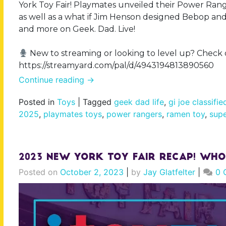
York Toy Fair! Playmates unveiled their Power Ran
as well as a what if Jim Henson designed Bebop and 
and more on Geek. Dad. Live!
New to streaming or looking to level up? Check
https://streamyard.com/pal/d/4943194813890560
Continue reading
→
Posted in
Toys
|
Tagged
geek dad life
,
gi joe classifie
2025
,
playmates toys
,
power rangers
,
ramen toy
,
supe
2023 New York Toy Fair Recap! Who
Posted on
October 2, 2023
|
by
Jay Glatfelter
|
0 