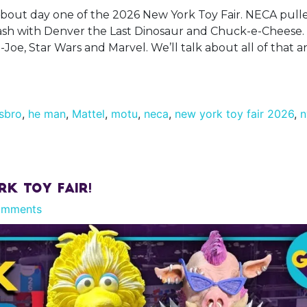
 about day one of the 2026 New York Toy Fair. NECA pulle
ash with Denver the Last Dinosaur and Chuck-e-Cheese.
e, Star Wars and Marvel. We’ll talk about all of that 
sbro
,
he man
,
Mattel
,
motu
,
neca
,
new york toy fair 2026
,
n
rk Toy Fair!
omments