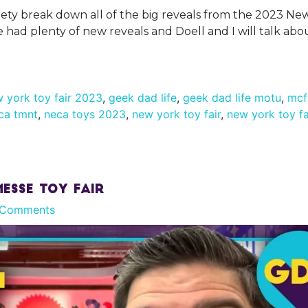
iety break down all of the big reveals from the 2023 Ne
 had plenty of new reveals and Doell and I will talk ab
 york toy fair 2023
,
geek dad life
,
geek dad life motu
,
mcf
ca tmnt
,
neca toys 2023
,
new york toy fair
,
new york toy f
esse Toy Fair
 Comments