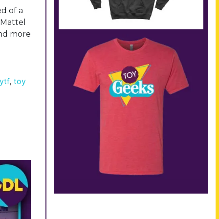
d of a
 Mattel
and more
ytf
,
toy