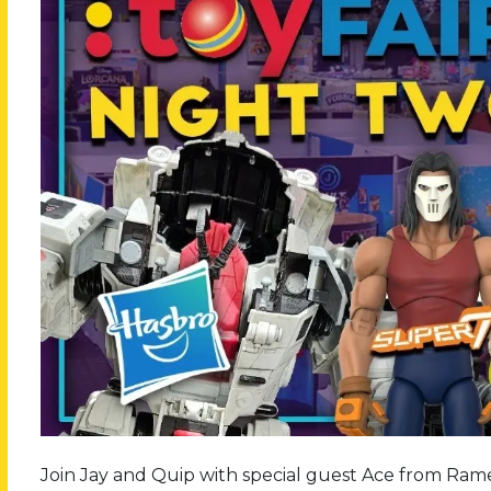
Join Jay and Quip with special guest Ace from Ram