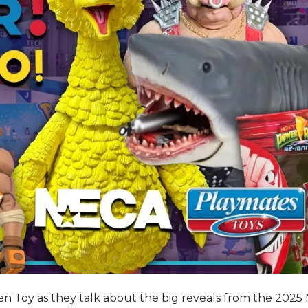
en Toy as they talk about the big reveals from the 2025