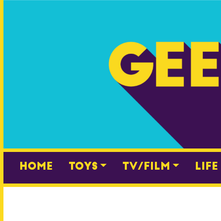
Skip
to
content
Home
Toys
TV/Film
Life