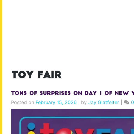
toy fair
TONS of Surprises on Day 1 of New Y
Posted on
February 15, 2026
|
by
Jay Glatfelter
|
0