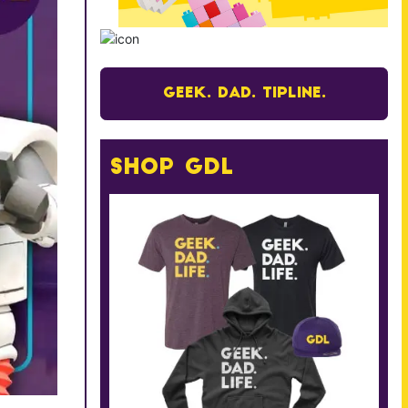
Geek. Dad. Tipline.
Shop GDL