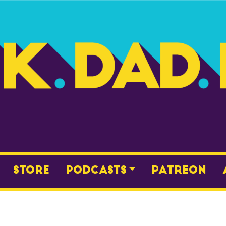
Store
Podcasts
Patreon