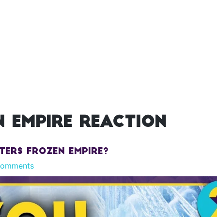
 empire reaction
ters Frozen Empire?
Comments