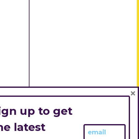
×
ign up to get
he latest