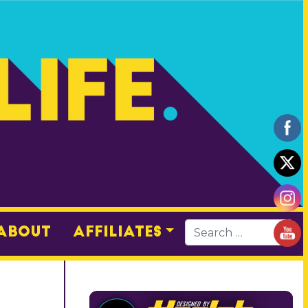
About
Affiliates