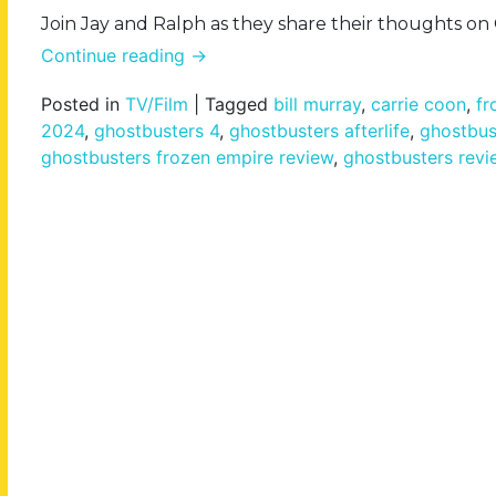
Join Jay and Ralph as they share their thoughts o
Continue reading
→
Posted in
TV/Film
|
Tagged
bill murray
,
carrie coon
,
fr
2024
,
ghostbusters 4
,
ghostbusters afterlife
,
ghostbus
ghostbusters frozen empire review
,
ghostbusters revi