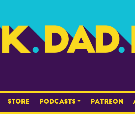
Store
Podcasts
Patreon