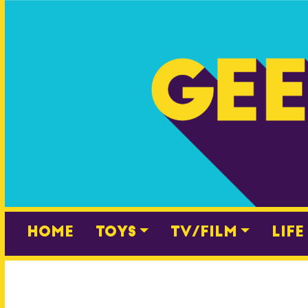
Skip
to
content
Home
Toys
TV/Film
Life