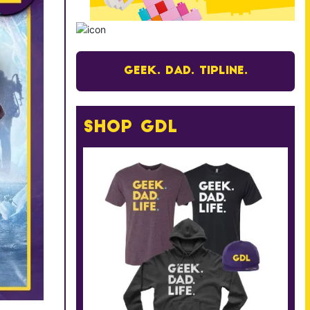
Geek. Dad. Tipline.
Shop GDL