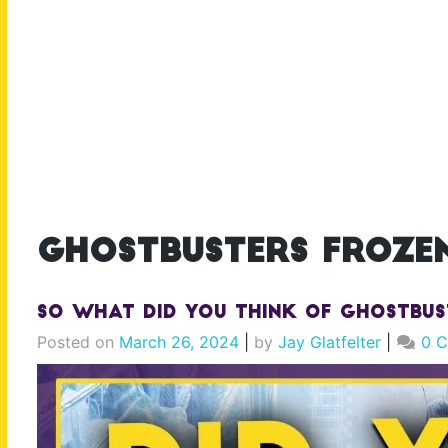
ghostbusters frozen
So What Did YOU Think of Ghostbus
Posted on
March 26, 2024
|
by
Jay Glatfelter
|
0 