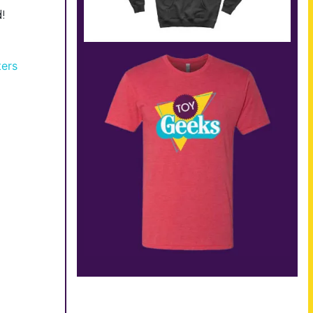
!
ters