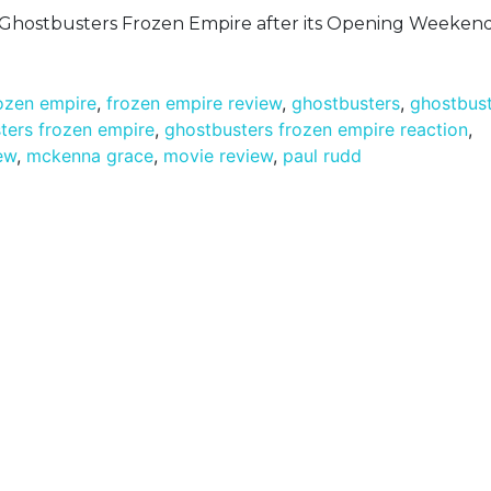
n Ghostbusters Frozen Empire after its Opening Weekend
ozen empire
,
frozen empire review
,
ghostbusters
,
ghostbus
ters frozen empire
,
ghostbusters frozen empire reaction
,
ew
,
mckenna grace
,
movie review
,
paul rudd