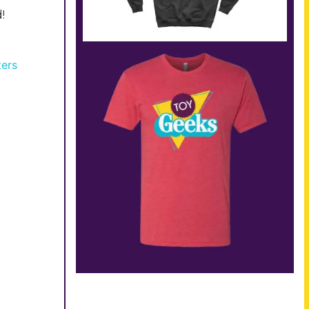
!
ters