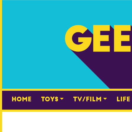
Skip
to
content
Home
Toys
TV/Film
Life