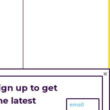
×
ign up to get
he latest