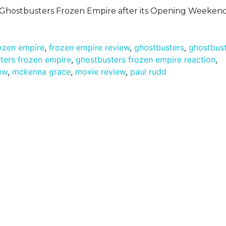
n Ghostbusters Frozen Empire after its Opening Weekend
ozen empire
,
frozen empire review
,
ghostbusters
,
ghostbus
ters frozen empire
,
ghostbusters frozen empire reaction
,
ew
,
mckenna grace
,
movie review
,
paul rudd