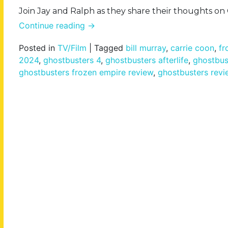
Join Jay and Ralph as they share their thoughts o
Continue reading
→
Posted in
TV/Film
|
Tagged
bill murray
,
carrie coon
,
fr
2024
,
ghostbusters 4
,
ghostbusters afterlife
,
ghostbus
ghostbusters frozen empire review
,
ghostbusters revi