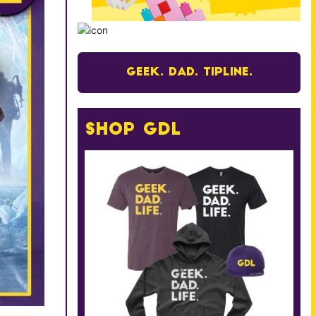
Geek. Dad. Tipline.
Shop GDL