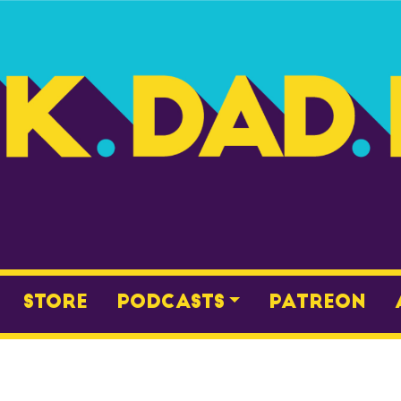
Store
Podcasts
Patreon