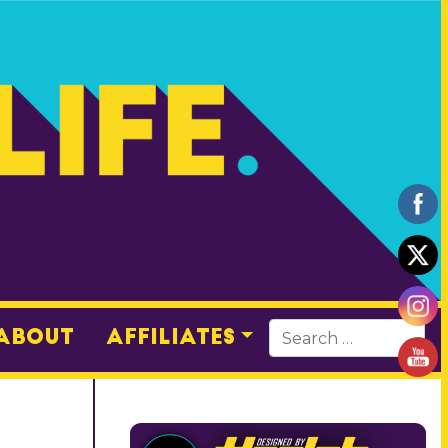
About
Affiliates