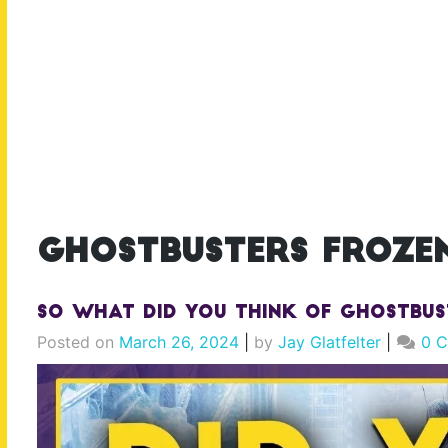
ghostbusters frozen
So What Did YOU Think of Ghostbus
Posted on
March 26, 2024
|
by
Jay Glatfelter
|
0 