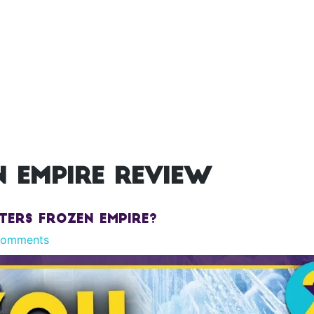
 empire review
ters Frozen Empire?
Comments