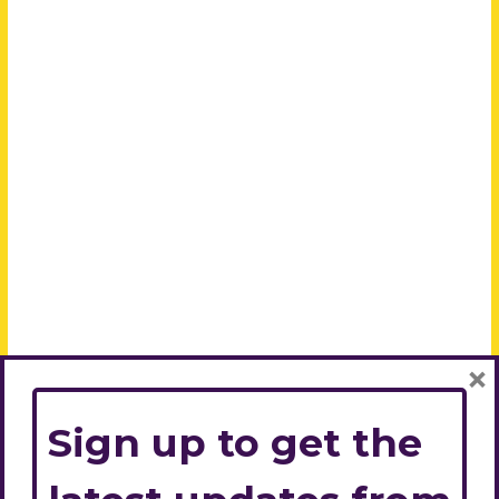
×
Sign up to get the