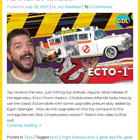
Posted on
July 28, 2021
|
by
Jay Glatfelter
|
0 Comments
Jay reviews the new, just hitting toy shelves, regular retail release of
the legendary Ecto-1 from Hasbro. Ghostbusters Afterlife looks heavily
use the classic Ectomobile with some upgrades presumably added by
Egon Spengler . How do the upgrades on this toy compare to the
vintage Kenner Real Ghostbusters version? Watch the video to find
out!
Continue reading
→
Posted in
Toys
|
Tagged
ecto 1
,
fright features ecto 1
,
geek dad life
,
geek