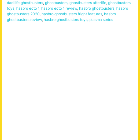
dad life ghostbusters
,
ghostbusters
,
ghostbusters afterlife
,
ghostbusters
toys
,
hasbro ecto 1
,
hasbro ecto 1 review
,
hasbro ghostbusters
,
hasbro
ghostbusters 2020
,
hasbro ghostbusters fright features
,
hasbro
ghostbusters review
,
hasbro ghostbusters toys
,
plasma series