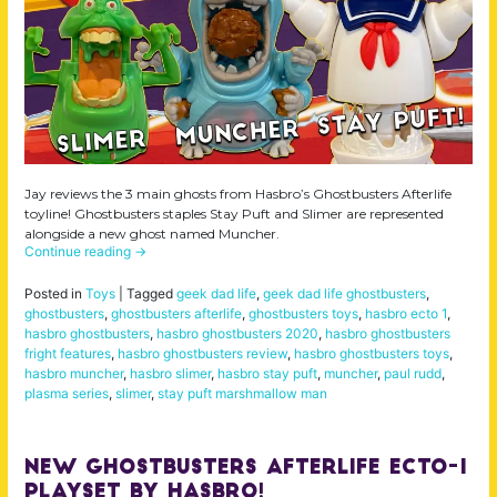
Jay reviews the 3 main ghosts from Hasbro’s Ghostbusters Afterlife
toyline! Ghostbusters staples Stay Puft and Slimer are represented
alongside a new ghost named Muncher.
Continue reading
→
Posted in
Toys
|
Tagged
geek dad life
,
geek dad life ghostbusters
,
ghostbusters
,
ghostbusters afterlife
,
ghostbusters toys
,
hasbro ecto 1
,
hasbro ghostbusters
,
hasbro ghostbusters 2020
,
hasbro ghostbusters
fright features
,
hasbro ghostbusters review
,
hasbro ghostbusters toys
,
hasbro muncher
,
hasbro slimer
,
hasbro stay puft
,
muncher
,
paul rudd
,
plasma series
,
slimer
,
stay puft marshmallow man
NEW Ghostbusters Afterlife Ecto-1
Playset by Hasbro!