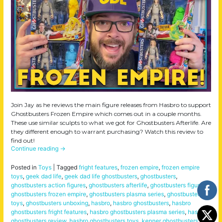
Join Jay as he reviews the main figure releases from Hasbro to support
Ghostbusters Frozen Empire which comes out in a couple months.
These use similar sculpts to what we got for Ghostbusters Afterlife. Are
they different enough to warrant purchasing? Watch this review to
find out!
Continue reading
→
Posted in
Toys
|
Tagged
fright features
,
frozen empire
,
frozen empire
toys
,
geek dad life
,
geek dad life ghostbusters
,
ghostbusters
,
ghostbusters action figures
,
ghostbusters afterlife
,
ghostbusters figures
,
ghostbusters frozen empire
,
ghostbusters plasma series
,
ghostbusters
toys
,
ghostbusters unboxing
,
hasbro
,
hasbro ghostbusters
,
hasbro
ghostbusters fright features
,
hasbro ghostbusters plasma series
,
hasbro
ghostbusters review
,
hasbro ghostbusters toys
,
kenner ghostbusters
,
the