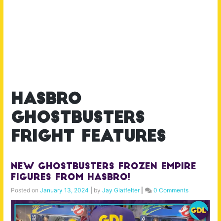
hasbro
ghostbusters
fright features
New Ghostbusters Frozen Empire
Figures from Hasbro!
Posted on
January 13, 2024
|
by
Jay Glatfelter
|
0 Comments