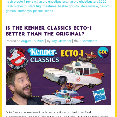
hasbro ecto 1 review
,
hasbro ghostbusters
,
hasbro ghostbusters 2020
,
hasbro ghostbusters fright features
,
hasbro ghostbusters review
,
hasbro
ghostbusters toys
,
plasma series
Is the Kenner Classics Ecto-1
Better than the Original?
Posted on
August 16, 2021
|
by
Jay Glatfelter
|
0 Comments
Join Jay as he reviews the latest addition to Hasbro’s Real
Ghostbusters Kenner Classics toy line The Ecto-1 !! It is the first vehicle