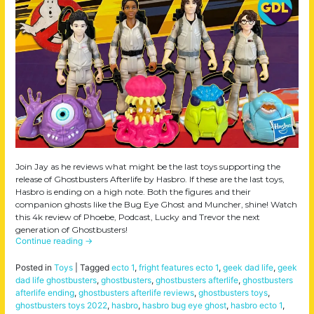
Join Jay as he reviews what might be the last toys supporting the
release of Ghostbusters Afterlife by Hasbro. If these are the last toys,
Hasbro is ending on a high note. Both the figures and their
companion ghosts like the Bug Eye Ghost and Muncher, shine! Watch
this 4k review of Phoebe, Podcast, Lucky and Trevor the next
generation of Ghostbusters!
Continue reading
→
Posted in
Toys
|
Tagged
ecto 1
,
fright features ecto 1
,
geek dad life
,
geek
dad life ghostbusters
,
ghostbusters
,
ghostbusters afterlife
,
ghostbusters
afterlife ending
,
ghostbusters afterlife reviews
,
ghostbusters toys
,
ghostbusters toys 2022
,
hasbro
,
hasbro bug eye ghost
,
hasbro ecto 1
,