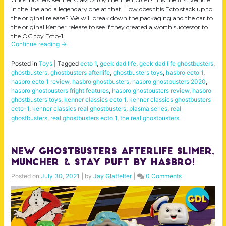
in the line and a legendary one at that. How does this Ecto stack up to
the original release? We will break down the packaging and the car to
the original Kenner release to see if they created a worth successor to
the OG toy Ecto-1!
Continue reading
→
Posted in
Toys
|
Tagged
ecto 1
,
geek dad life
,
geek dad life ghostbusters
,
ghostbusters
,
ghostbusters afterlife
,
ghostbusters toys
,
hasbro ecto 1
,
hasbro ecto 1 review
,
hasbro ghostbusters
,
hasbro ghostbusters 2020
,
hasbro ghostbusters fright features
,
hasbro ghostbusters review
,
hasbro
ghostbusters toys
,
kenner classics ecto 1
,
kenner classics ghostbusters
ecto-1
,
kenner classics real ghostbusters
,
plasma series
,
real
ghostbusters
,
real ghostbusters ecto 1
,
the real ghostbusters
NEW Ghostbusters Afterlife Slimer,
Muncher & Stay Puft by Hasbro!
Posted on
July 30, 2021
|
by
Jay Glatfelter
|
0 Comments