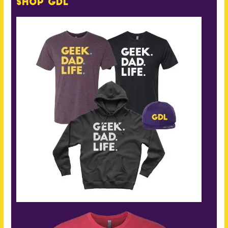
Shop GDL