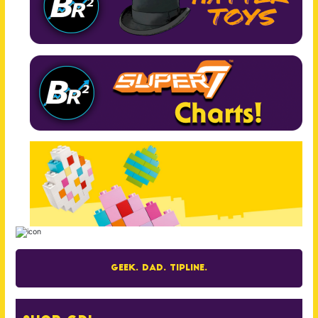
Geek. Dad. Tipline.