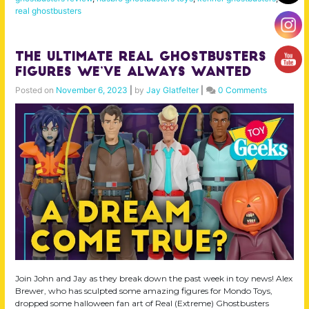
real ghostbusters
The Ultimate Real Ghostbusters
Figures We’ve Always Wanted
Posted on
November 6, 2023
|
by
Jay Glatfelter
|
0 Comments
Join John and Jay as they break down the past week in toy news! Alex
Brewer, who has sculpted some amazing figures for Mondo Toys,
dropped some halloween fan art of Real (Extreme) Ghostbusters