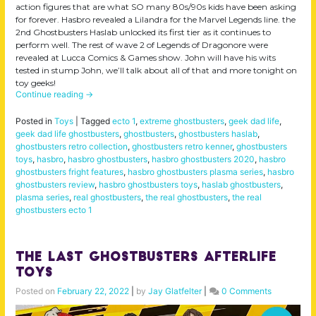
action figures that are what SO many 80s/90s kids have been asking
for forever. Hasbro revealed a Lilandra for the Marvel Legends line. the
2nd Ghostbusters Haslab unlocked its first tier as it continues to
perform well. The rest of wave 2 of Legends of Dragonore were
revealed at Lucca Comics & Games show. John will have his wits
tested in stump John, we’ll talk about all of that and more tonight on
toy geeks!
Continue reading
→
Posted in
Toys
|
Tagged
ecto 1
,
extreme ghostbusters
,
geek dad life
,
geek dad life ghostbusters
,
ghostbusters
,
ghostbusters haslab
,
ghostbusters retro collection
,
ghostbusters retro kenner
,
ghostbusters
toys
,
hasbro
,
hasbro ghostbusters
,
hasbro ghostbusters 2020
,
hasbro
ghostbusters fright features
,
hasbro ghostbusters plasma series
,
hasbro
ghostbusters review
,
hasbro ghostbusters toys
,
haslab ghostbusters
,
plasma series
,
real ghostbusters
,
the real ghostbusters
,
the real
ghostbusters ecto 1
The LAST Ghostbusters Afterlife
Toys
Posted on
February 22, 2022
|
by
Jay Glatfelter
|
0 Comments