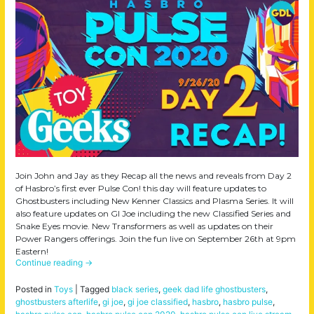
Join John and Jay as they Recap all the news and reveals from Day 2
of Hasbro’s first ever Pulse Con! this day will feature updates to
Ghostbusters including New Kenner Classics and Plasma Series. It will
also feature updates on GI Joe including the new Classified Series and
Snake Eyes movie. New Transformers as well as updates on their
Power Rangers offerings. Join the fun live on September 26th at 9pm
Eastern!
Continue reading
→
Posted in
Toys
|
Tagged
black series
,
geek dad life ghostbusters
,
ghostbusters afterlife
,
gi joe
,
gi joe classified
,
hasbro
,
hasbro pulse
,