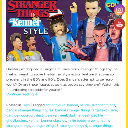
Bandai just dropped a Target Exclusive retro Stranger things toyline
that is meant to evoke the Kenner style action feature that was so
prevalent in the 80’s and 90’s. Does Bandai’s attempt to be retro
work? Or are these figures as ugly as people say they are? Watch this
4k unboxing to decide for yourself!
Continue reading
→
Posted in
Toys
|
Tagged
action figure
,
bandai
,
bandai stranger things
,
bandai stranger things figures
,
bandai stranger things target exclusive
,
dart
,
demogorgon
,
dustin
,
eleven
,
geek dad life
,
geek dad life
ghostbusters
,
kenner
,
kenner classics
,
millie bobby brown
,
netflix
,
stranger things
,
stranger things 3
,
stranger things 4
,
stranger things