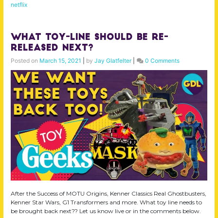
netflix
What Toy-line Should Be Re-
Released Next?
Posted on
March 15, 2021
|
by
Jay Glatfelter
|
0 Comments
After the Success of MOTU Origins, Kenner Classics Real Ghostbusters,
Kenner Star Wars, G1 Transformers and more. What toy line needs to
be brought back next?? Let us know live or in the comments below.