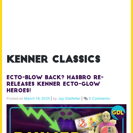
kenner classics
Ecto-Blow Back? Hasbro Re-
Releases Kenner Ecto-Glow
Heroes!
Posted on
March 19, 2025
|
by
Jay Glatfelter
|
0 Comments