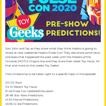
202
Pre
Sh
Pred
Join John and Jay as they share what they think Hasbro is going to
reveal at next weekends Hasbro Pulse Con! They also share some news
and leaks that happened this past week with the Masters of the
Universe (MOTU) Origins line and they share their latest Toy Hauls. All
that and more on this weeks Toy Geeks!
Click timestamp to be taken right to a specific topic in this episode!
00:00 Start
04:10 Recent Toy Hauls
19:46 Pulse Con Updates/Discussion
28:48 Star Wars Predictions
41:30 Marvel Predictions
46:56 GI Joe Predictions