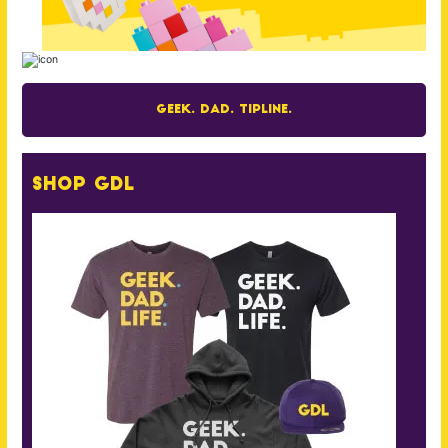
Geek. Dad. Tipline.
Shop GDL