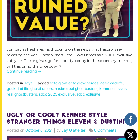
Join Jay as he shares his thoughts on the news that Hasbro is re-
releasing the Real Ghostbusters Ecto Glow Heroes as a SDCC exclusive
this year. The originals go for a pretty penny in the secondary market,
will this bring the price down?
Continue reading
→
Posted in
Toys
|
Tagged
ecto glow
,
ecto glow heroes
,
geek dad life
,
geek dad life ghostbusters
,
hasbro real ghostbusters
,
kenner classics
,
real ghostbusters
,
sdcc 2025 exclusive
,
sdcc exlusive
Ugly or Cool? Kenner Style
Stranger Things Eleven & Dustin!
Posted on
October 6, 2021
|
by
Jay Glatfelter
|
0 Comments