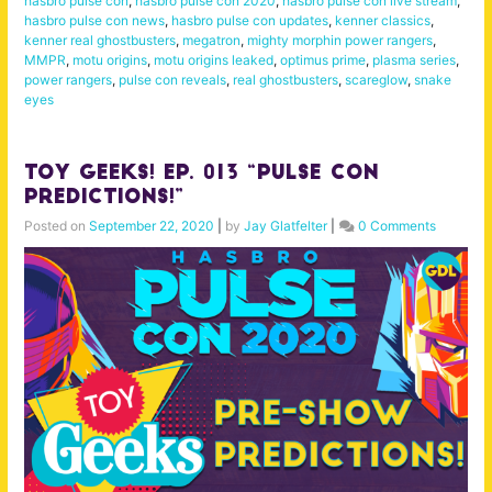
hasbro pulse con
,
hasbro pulse con 2020
,
hasbro pulse con live stream
,
hasbro pulse con news
,
hasbro pulse con updates
,
kenner classics
,
kenner real ghostbusters
,
megatron
,
mighty morphin power rangers
,
MMPR
,
motu origins
,
motu origins leaked
,
optimus prime
,
plasma series
,
power rangers
,
pulse con reveals
,
real ghostbusters
,
scareglow
,
snake
eyes
Toy Geeks! Ep. 013 “Pulse Con
Predictions!”
Posted on
September 22, 2020
|
by
Jay Glatfelter
|
0 Comments