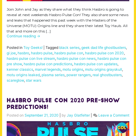
Join John and Jay as they share what they think Hasbro is going to
reveal at next weekends Hasbro Pulse Con! They also share some news
and leaks that happened this past week with the Masters of the
Universe (MOTU) Origins line and they share their latest Toy Hauls. All
that and more on this […]
Continue reading
→
Posted in
Toy Geeks!
|
Tagged
black series
,
geek dad life ghostbusters
,
gi joe
,
hasbro
,
hasbro pulse
,
hasbro pulse con
,
hasbro pulse con 2020
,
hasbro pulse con live stream
,
hasbro pulse con news
,
hasbro pulse con
pre show
,
hasbro pulse con predictions
,
hasbro pulse con updates
,
kenner classics
,
marvel legends
,
motu origins
,
motu origins grayskull
,
motu origins leaked
,
plasma series
,
power rangers
,
real ghostbusters
,
scareglow
,
star wars
Hasbro Pulse Con 2020 Pre-Show
Predictions!
on
Posted on
September 21, 2020
|
by
Jay Glatfelter
|
Leave a Comment
Has
Pul
Con