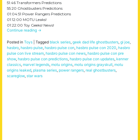
51:46 Transformers Predictions
55:20 Ghostbusters Predicitons
01:04:51 Power Rangers Predictions
01:12:00 MOTU Leaks!
01:22:00 Toy Geeks! News!
Continue reading
→
Posted in
Toys
|
Tagged
black series
,
geek dad life ghostbusters
,
gi joe
,
hasbro
,
hasbro pulse
,
hasbro pulse con
,
hasbro pulse con 2020
,
hasbro
pulse con live stream
,
hasbro pulse con news
,
hasbro pulse con pre
show
,
hasbro pulse con predictions
,
hasbro pulse con updates
,
kenner
classics
,
marvel legends
,
motu origins
,
motu origins grayskull
,
motu
origins leaked
,
plasma series
,
power rangers
,
real ghostbusters
,
scareglow
,
star wars