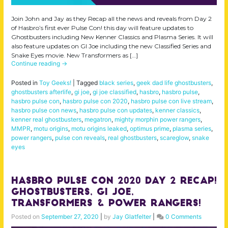
Join John and Jay as they Recap all the news and reveals from Day 2
of Hasbro’s first ever Pulse Con! this day will feature updates to
Ghostbusters including New Kenner Classics and Plasma Series. It will
also feature updates on GI Joe including the new Classified Series and
Snake Eyes movie. New Transformers as […]
Continue reading
→
Posted in
Toy Geeks!
|
Tagged
black series
,
geek dad life ghostbusters
,
ghostbusters afterlife
,
gi joe
,
gi joe classified
,
hasbro
,
hasbro pulse
,
hasbro pulse con
,
hasbro pulse con 2020
,
hasbro pulse con live stream
,
hasbro pulse con news
,
hasbro pulse con updates
,
kenner classics
,
kenner real ghostbusters
,
megatron
,
mighty morphin power rangers
,
MMPR
,
motu origins
,
motu origins leaked
,
optimus prime
,
plasma series
,
power rangers
,
pulse con reveals
,
real ghostbusters
,
scareglow
,
snake
eyes
Hasbro Pulse Con 2020 Day 2 Recap!
Ghostbusters, GI Joe,
Transformers & Power Rangers!
Posted on
September 27, 2020
|
by
Jay Glatfelter
|
0 Comments