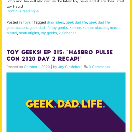
John and Jay will also discuss the latest toy news and share their latest
toy hauls!
Continue reading
→
Posted in
Toys
|
Tagged
dino riders
,
geek dad life
,
geek dad life
ghostbusters
,
geek dad life toy geeks
,
kenner
,
kenner classics
,
mask
,
Mattel
,
motu origins
,
toy geeks
,
visionaries
Toy Geeks! Ep 015: “Hasbro Pulse
Con 2020 Day 2 Recap!”
Posted on
October 1, 2020
|
by
Jay Glatfelter
|
0 Comments