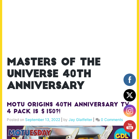
masters of the
universe 40th
anniversary
MOTU Origins 40th Anniversary TV
4 Pack is $150?!
Posted on
September 13, 2022
|
by
Jay Glatfelter
|
0 Comments