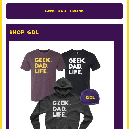
Geek. Dad. Tipline.
Shop GDL