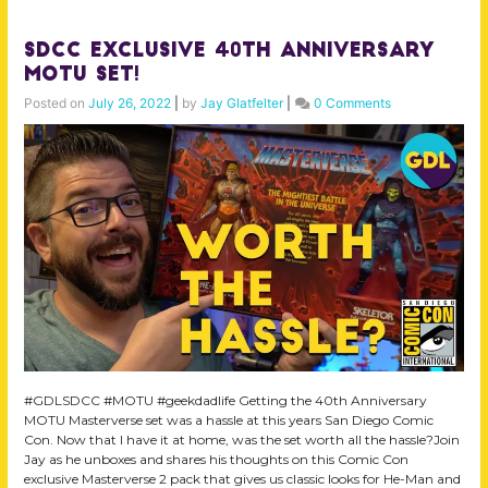
SDCC Exclusive 40th Anniversary
MOTU Set!
Posted on
July 26, 2022
|
by
Jay Glatfelter
|
0 Comments
#GDLSDCC #MOTU #geekdadlife Getting the 40th Anniversary
MOTU Masterverse set was a hassle at this years San Diego Comic
Con. Now that I have it at home, was the set worth all the hassle?Join
Jay as he unboxes and shares his thoughts on this Comic Con
exclusive Masterverse 2 pack that gives us classic looks for He-Man and