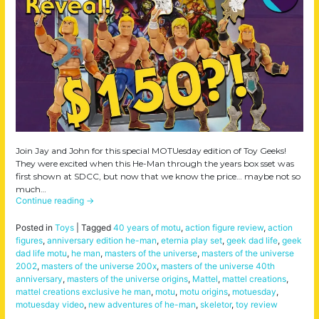
Join Jay and John for this special MOTUesday edition of Toy Geeks!
They were excited when this He-Man through the years box sset was
first shown at SDCC, but now that we know the price… maybe not so
much…
Continue reading
→
Posted in
Toys
|
Tagged
40 years of motu
,
action figure review
,
action
figures
,
anniversary edition he-man
,
eternia play set
,
geek dad life
,
geek
dad life motu
,
he man
,
masters of the universe
,
masters of the universe
2002
,
masters of the universe 200x
,
masters of the universe 40th
anniversary
,
masters of the universe origins
,
Mattel
,
mattel creations
,
mattel creations exclusive he man
,
motu
,
motu origins
,
motuesday
,
motuesday video
,
new adventures of he-man
,
skeletor
,
toy review