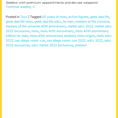
Skeletor with premium appointments and die cast weapons!
Continue reading
→
Posted in
Toys
|
Tagged
40 years of motu
,
action figures
,
geek dad life
,
geek dad life motu
,
geek dad life sdcc
,
he man
,
masters of the universe
,
masters of the universe 40th anniversary
,
mattel sdcc 2022
,
mattel sdcc
2022 exclusives
,
motu
,
motu 40th anniversary
,
motu 40th anniversary
edition he-man
,
motu 40th anniversary skeletor
,
motu origins
,
motu sdcc
2022
,
san diego comic con
,
san diego comic con 2022
,
sdcc 2022
,
sdcc
2022 exclusives
,
sdcc mattel 2022 exclusives
,
skeletor