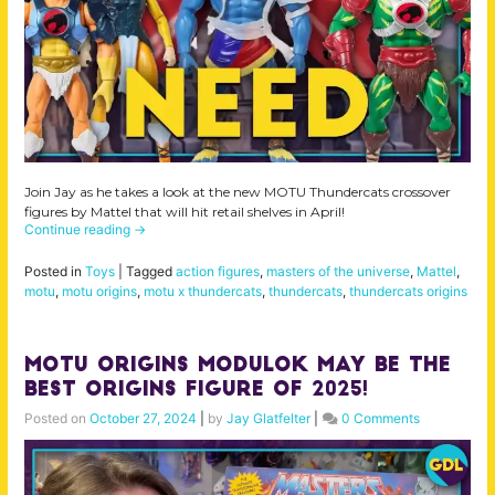
Join Jay as he takes a look at the new MOTU Thundercats crossover
figures by Mattel that will hit retail shelves in April!
Continue reading
→
Posted in
Toys
|
Tagged
action figures
,
masters of the universe
,
Mattel
,
motu
,
motu origins
,
motu x thundercats
,
thundercats
,
thundercats origins
MOTU Origins Modulok May Be the
BEST Origins Figure of 2025!
Posted on
October 27, 2024
|
by
Jay Glatfelter
|
0 Comments