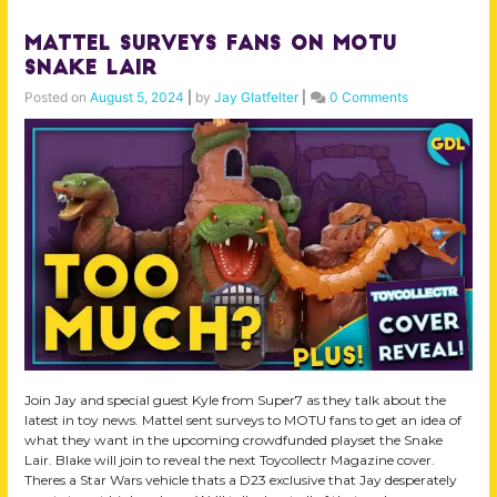
Mattel Surveys Fans on MOTU
Snake Lair
Posted on
August 5, 2024
|
by
Jay Glatfelter
|
0 Comments
Join Jay and special guest Kyle from Super7 as they talk about the
latest in toy news. Mattel sent surveys to MOTU fans to get an idea of
what they want in the upcoming crowdfunded playset the Snake
Lair. Blake will join to reveal the next Toycollectr Magazine cover.
Theres a Star Wars vehicle thats a D23 exclusive that Jay desperately