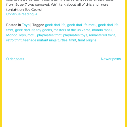
from Super7 was canceled. We’ll talk about all of this and more
tonight on Toy Geeks!
Continue reading
→
Posted in
Toys
|
Tagged
geek dad life
,
geek dad life motu
,
geek dad life
tmnt
,
geek dad life toy geeks
,
masters of the universe
,
mondo motu
,
Mondo Toys
,
motu
,
playmates tmnt
,
playmates toys
,
remastered tmnt
,
retro tmnt
,
teenage mutant ninja turtles
,
tmnt
,
tmnt origins
Older posts
Newer posts
Posts
navigation