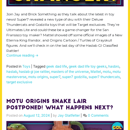
Join Jay and Brick Something as they talk about the latest in toy
news! Super7 revealed a new type of sku with their Deluxe
Thundercats and Godzilla toys that will be Target exclusives. They’re
Ultimates Lite and could these be a game changer for the San
Fransisco toy maker? Mattel showed off some official images of a New
Eternia King Randor, and Origins Cartoon / Turtles of Grayskull
figures. And we’ll check in on the last day of the Haslab GI Classified
Rattler!
Continue reading
→
Posted in
Toys
|
Tagged
geek dad life
,
geek dad life toy geeks
,
hasbro
,
haslab
,
haslab gi joe rattler
,
masters of the universe
,
Mattel
,
motu
,
motu
masterverse
,
motu origins
,
super7
,
super7 godzilla
,
super7 thundercats
,
target exclusive
MOTU Origins Snake Lair
Postponed! What Happens Next?
Posted on
August 12, 2024
|
by
Jay Glatfelter
|
0 Comments