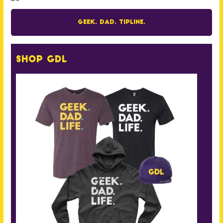
Geek. Dad. Tipline.
Shop GDL