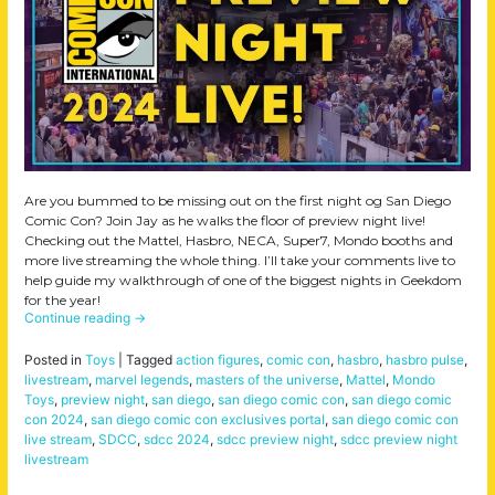
Are you bummed to be missing out on the first night og San Diego
Comic Con? Join Jay as he walks the floor of preview night live!
Checking out the Mattel, Hasbro, NECA, Super7, Mondo booths and
more live streaming the whole thing. I’ll take your comments live to
help guide my walkthrough of one of the biggest nights in Geekdom
for the year!
Continue reading
→
Posted in
Toys
|
Tagged
action figures
,
comic con
,
hasbro
,
hasbro pulse
,
livestream
,
marvel legends
,
masters of the universe
,
Mattel
,
Mondo
Toys
,
preview night
,
san diego
,
san diego comic con
,
san diego comic
con 2024
,
san diego comic con exclusives portal
,
san diego comic con
live stream
,
SDCC
,
sdcc 2024
,
sdcc preview night
,
sdcc preview night
livestream