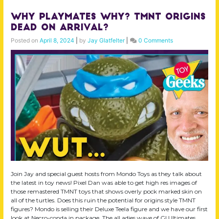
Why Playmates Why? TMNT Origins
Dead on Arrival?
Posted on
April 8, 2024
|
by
Jay Glatfelter
|
0 Comments
Join Jay and special guest hosts from Mondo Toys as they talk about
the latest in toy news! Pixel Dan was able to get high res images of
those remastered TMNT toys that shows overly pock marked skin on
all of the turtles. Does this ruin the potential for origins style TMNT
figures? Mondo is selling their Deluxe Teela figure and we have our first
look at Necro-conda in package. The all adies wave of GI Ultimates