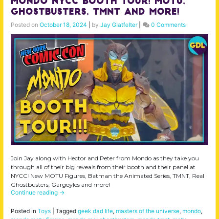
MONDO NYCC Booth Tour! MOTU,
Ghostbusters, TMNT and More!
Posted on
October 18, 2024
|
by
Jay Glatfelter
|
0 Comments
Join Jay along with Hector and Peter from Mondo as they take you
through all of their big reveals from their booth and their panel at
NYCC! New MOTU Figures, Batman the Animated Series, TMNT, Real
Ghostbusters, Gargoyles and more!
Continue reading
→
Posted in
Toys
|
Tagged
geek dad life
,
masters of the universe
,
mondo
,