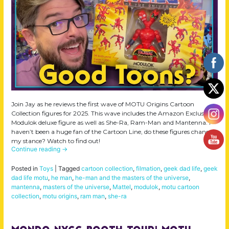
Join Jay as he reviews the first wave of MOTU Origins Cartoon
Collection figures for 2025. This wave includes the Amazon Exclusive
Modulok deluxe figure as well as She-Ra, Ram-Man and Mantenna. I
haven’t been a huge fan of the Cartoon Line, do these figures change
my stance? Watch to find out!
Continue reading
→
Posted in
Toys
|
Tagged
cartoon collection
,
filmation
,
geek dad life
,
geek
dad life motu
,
he man
,
he-man and the masters of the universe
,
mantenna
,
masters of the universe
,
Mattel
,
modulok
,
motu cartoon
collection
,
motu origins
,
ram man
,
she-ra