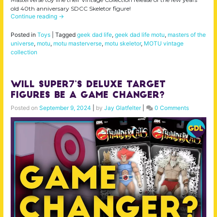
old 40th anniversary SDCC Skeletor figure!
Continue reading
→
Posted in
Toys
|
Tagged
geek dad life
,
geek dad life motu
,
masters of the
universe
,
motu
,
motu masterverse
,
motu skeletor
,
MOTU vintage
collection
Will Super7’s Deluxe Target
Figures Be a Game Changer?
Posted on
September 9, 2024
|
by
Jay Glatfelter
|
0 Comments