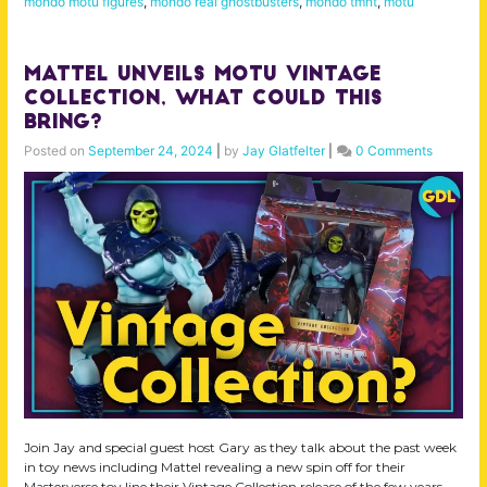
mondo motu figures
,
mondo real ghostbusters
,
mondo tmnt
,
motu
Mattel Unveils MOTU Vintage
Collection, What Could This
Bring?
Posted on
September 24, 2024
|
by
Jay Glatfelter
|
0 Comments
Join Jay and special guest host Gary as they talk about the past week
in toy news including Mattel revealing a new spin off for their
Masterverse toy line their Vintage Collection release of the few years