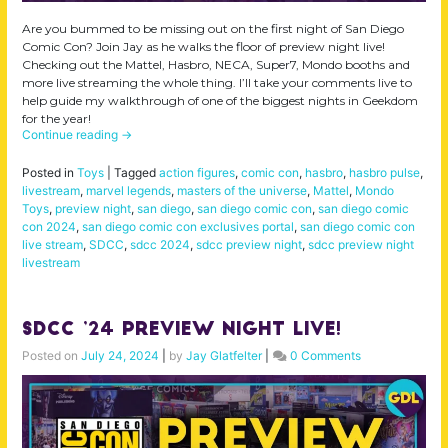
Are you bummed to be missing out on the first night of San Diego
Comic Con? Join Jay as he walks the floor of preview night live!
Checking out the Mattel, Hasbro, NECA, Super7, Mondo booths and
more live streaming the whole thing. I’ll take your comments live to
help guide my walkthrough of one of the biggest nights in Geekdom
for the year!
Continue reading
→
Posted in
Toys
|
Tagged
action figures
,
comic con
,
hasbro
,
hasbro pulse
,
livestream
,
marvel legends
,
masters of the universe
,
Mattel
,
Mondo
Toys
,
preview night
,
san diego
,
san diego comic con
,
san diego comic
con 2024
,
san diego comic con exclusives portal
,
san diego comic con
live stream
,
SDCC
,
sdcc 2024
,
sdcc preview night
,
sdcc preview night
livestream
SDCC ’24 Preview Night LIVE!
Posted on
July 24, 2024
|
by
Jay Glatfelter
|
0 Comments