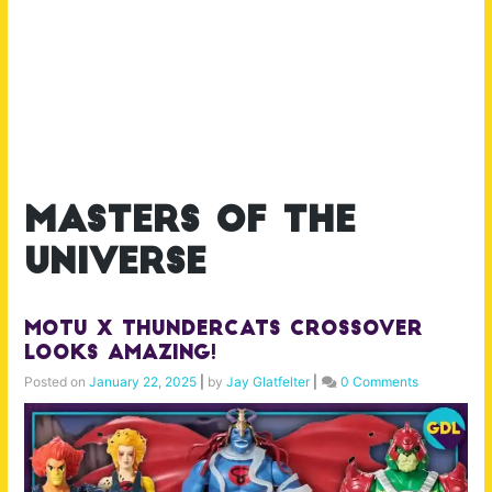
masters of the
universe
MOTU x Thundercats Crossover
Looks AMAZING!
Posted on
January 22, 2025
|
by
Jay Glatfelter
|
0 Comments