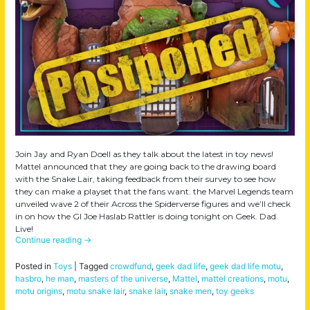
Join Jay and Ryan Doell as they talk about the latest in toy news!
Mattel announced that they are going back to the drawing board
with the Snake Lair, taking feedback from their survey to see how
they can make a playset that the fans want. the Marvel Legends team
unveiled wave 2 of their Across the Spiderverse figures and we’ll check
in on how the GI Joe Haslab Rattler is doing tonight on Geek. Dad.
Live!
Continue reading
→
Posted in
Toys
|
Tagged
crowdfund
,
geek dad life
,
geek dad life motu
,
hasbro
,
he man
,
masters of the universe
,
Mattel
,
mattel creations
,
motu
,
motu origins
,
motu snake lair
,
snake lair
,
snake men
,
toy geeks