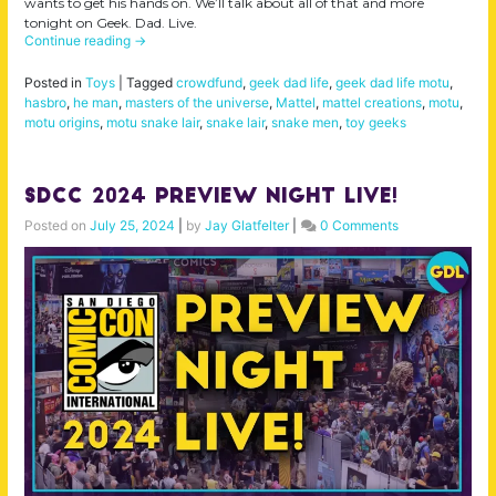
wants to get his hands on. We’ll talk about all of that and more
tonight on Geek. Dad. Live.
Continue reading
→
Posted in
Toys
|
Tagged
crowdfund
,
geek dad life
,
geek dad life motu
,
hasbro
,
he man
,
masters of the universe
,
Mattel
,
mattel creations
,
motu
,
motu origins
,
motu snake lair
,
snake lair
,
snake men
,
toy geeks
SDCC 2024 Preview Night LIVE!
Posted on
July 25, 2024
|
by
Jay Glatfelter
|
0 Comments