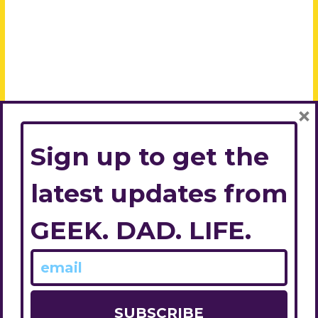
×
Sign up to get the
latest updates from
GEEK. DAD. LIFE.