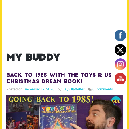
my buddy
Back to 1985 with the Toys R Us
Christmas Dream Book!
Posted on
December 17, 2020
|
by
Jay Glatfelter
|
0 Comments