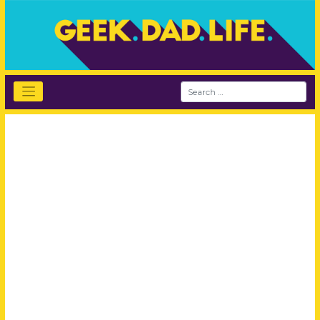
Skip
to
content