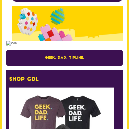
Geek. Dad. Tipline.
Shop GDL