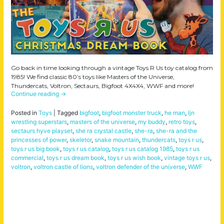
Go back in time looking through a vintage Toys R Us toy catalog from
1985! We find classic 80’s toys like Masters of the Universe,
Thundercats, Voltron, Sectaurs, Bigfoot 4X4X4, WWF and more!
Continue reading
→
Posted in
Toys
|
Tagged
bigfoot
,
bigfoot monster truck
,
he man
,
ljn
wrestling superstars
,
masters of the universe
,
my buddy
,
retro toys
,
sectaurs hyve playset
,
she ra crystal castle
,
she-ra
,
she-ra and the
princesses of power
,
skeletor
,
snake mountain
,
thundercats
,
toys r us
,
toys r us big book
,
toys r us catalog
,
toys r us catalog 1985
,
toys r us
commercial
,
toys r us dream book
,
toys r us wish book
,
vintage toys r us
,
voltron
,
voltron castle of lions
,
voltron defender of the universe
,
WWF