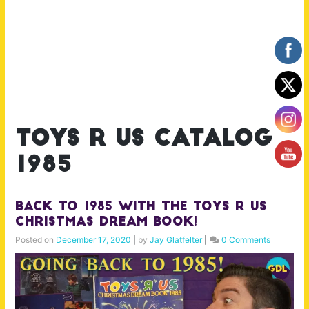
toys r us catalog
1985
Back to 1985 with the Toys R Us
Christmas Dream Book!
Posted on
December 17, 2020
|
by
Jay Glatfelter
|
0 Comments