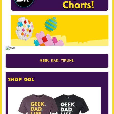
Geek. Dad. Tipline.
Shop GDL