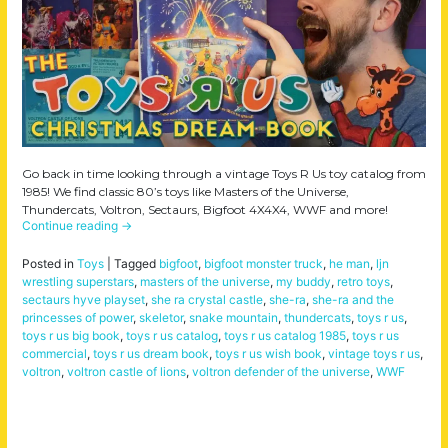
Go back in time looking through a vintage Toys R Us toy catalog from
1985! We find classic 80’s toys like Masters of the Universe,
Thundercats, Voltron, Sectaurs, Bigfoot 4X4X4, WWF and more!
Continue reading
→
Posted in
Toys
|
Tagged
bigfoot
,
bigfoot monster truck
,
he man
,
ljn
wrestling superstars
,
masters of the universe
,
my buddy
,
retro toys
,
sectaurs hyve playset
,
she ra crystal castle
,
she-ra
,
she-ra and the
princesses of power
,
skeletor
,
snake mountain
,
thundercats
,
toys r us
,
toys r us big book
,
toys r us catalog
,
toys r us catalog 1985
,
toys r us
commercial
,
toys r us dream book
,
toys r us wish book
,
vintage toys r us
,
voltron
,
voltron castle of lions
,
voltron defender of the universe
,
WWF