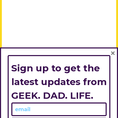
×
Sign up to get the
latest updates from
GEEK. DAD. LIFE.