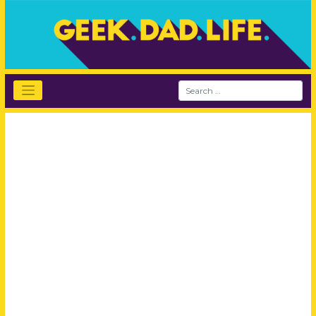
Skip
to
content